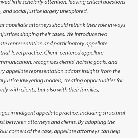
ived little scholarly attention, leaving critical questions
, and social justice largely
unexplored.
hat appellate attorneys
should rethink their role in ways
njustices shaping their cases. We introduce two
late representation and participatory
appellate
rial-level
practice. Client-centered appellate
ommunication, recognizes clients’ holistic goals, and
ory appellate representation
adapts insights from the
al
justice lawyering models, creating opportunities for
ly with clients, but also with their families,
nges in indigent appel
late practice, including structural
rust between attorneys and clients. By adopting the
ur corners of the case, appellate
attorneys can help