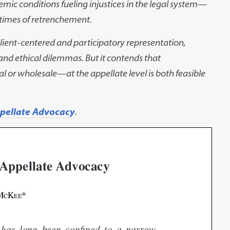
temic
conditions fueling injustices in the legal system
—
 times of retrenchement.
 client-centered and
participatory representation,
and ethical dilemmas. But it contends that
l or wholesale
—
at the appellate level is both
feasible
ppellate Advocacy
.