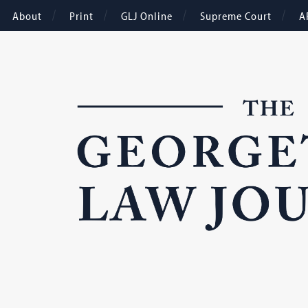
About
Print
GLJ Online
Supreme Court
A