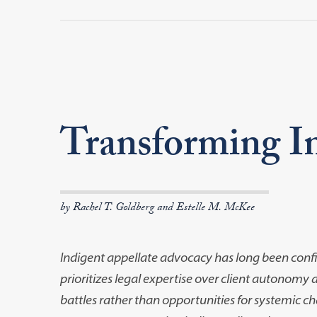
Transforming I
by Rachel T. Goldberg and Estelle M. McKee
Indigent appellate advocacy has long been conf
prioritizes legal expertise over client
autonomy and
battles
rather than opportunities for systemic cha