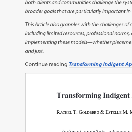
both clients and communities challenge the sys
broader goals that are
particularly important in
This Article also grapples with the challenges of
including limited resources, professional
norms, 
implementing these
models
—
whether piecemea
and just.
Continue reading
Transforming Indigent A