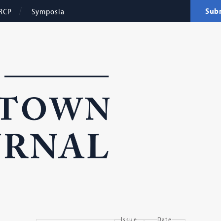
Sub
RCP
Symposia
Issue
Date