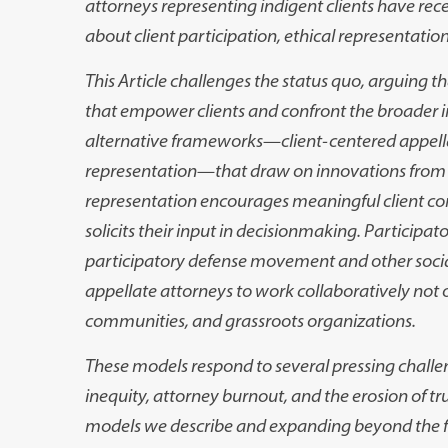
attorneys representing indigent clients have
rece
about cli
ent participation, ethical representation
This Article challenges the status quo, arguing t
that empower clients and confront the
broader i
alternative
frameworks
—
client-centered appel
representation
—
that draw on innovations from t
representation encourages meaning
ful client c
solicits
their input in decisionmaking. Participat
participatory defense movement and other soci
appellate attorneys
to work collaboratively not on
communities, and grassroots organizations.
These models respond to several pressing challe
inequity, attorney burnout, and the
erosion of t
models
we describe and expanding beyond the fo