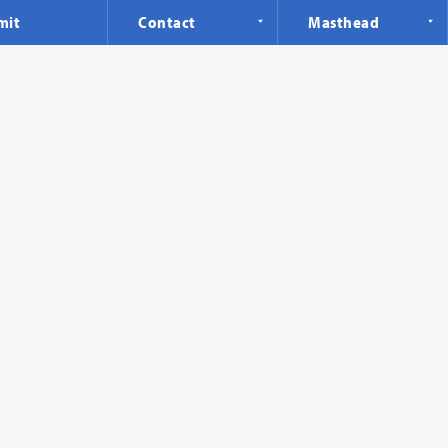
mit
Contact
Masthead