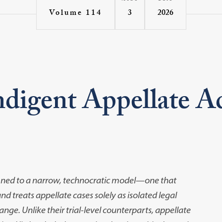
3
2026
Volume 114
ndigent Appellate A
ined to a narrow,
technocratic model
—
one that
 treats appellate cases solely as isolated legal
nge. Unlike their trial-level
counterparts, appellate