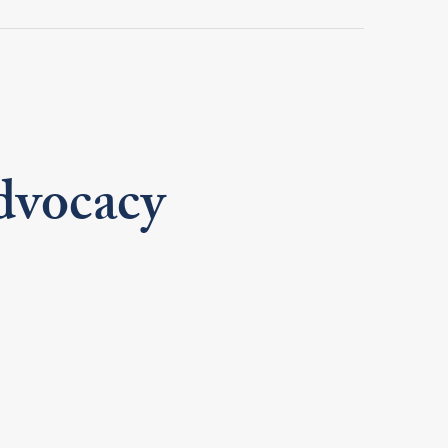
dvocacy