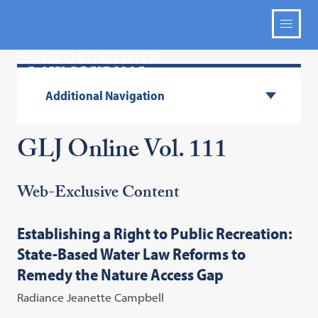
Additional Navigation
GLJ Online Vol. 111
Web-Exclusive Content
Establishing a Right to Public Recreation:
State-Based Water Law Reforms to
Remedy the Nature Access Gap
Radiance Jeanette Campbell