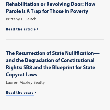
Rehabilitation or Revolving Door: How
Parole Is A Trap for Those in Poverty
Brittany L. Deitch
Read the article
The Resurrection of State Nullification—
and the Degradation of Constitutional
Rights: SB8 and the Blueprint for State
Copycat Laws
Lauren Moxley Beatty
Read the essay