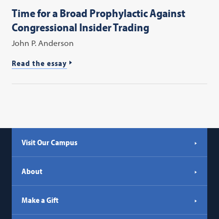
Time for a Broad Prophylactic Against
Congressional Insider Trading
John P. Anderson
Read the essay
Visit Our Campus
About
Make a Gift