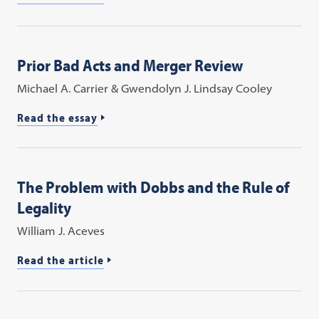
Prior Bad Acts and Merger Review
Michael A. Carrier & Gwendolyn J. Lindsay Cooley
Read the essay
The Problem with Dobbs and the Rule of
Legality
William J. Aceves
Read the article