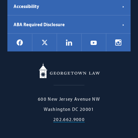
Accessibility
ABA Required Disclosure
Social
Facebook
LinkedIn
Instagr
X
YouTube
Navigation
Georgetown
600 New Jersey Avenue NW
Law
Washington
DC
20001
202.662.9000