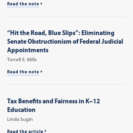
Read the note
“Hit the Road, Blue Slips”: Eliminating
Senate Obstructionism of Federal Judicial
Appointments
Torrell E. Mills
Read the note
Tax Benefits and Fairness in K–12
Education
Linda Sugin
Read the article