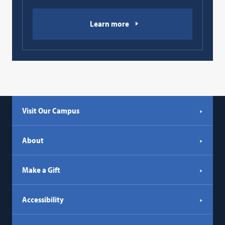
Learn more
Visit Our Campus
About
Make a Gift
Accessibility