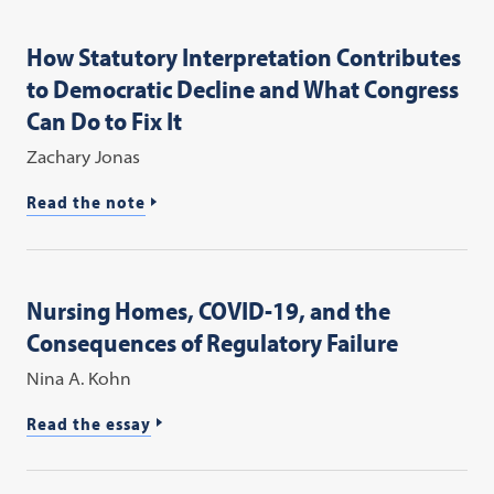
How Statutory Interpretation Contributes
to Democratic Decline and What Congress
Can Do to Fix It
Zachary Jonas
Read the note
Nursing Homes, COVID-19, and the
Consequences of Regulatory Failure
Nina A. Kohn
Read the essay