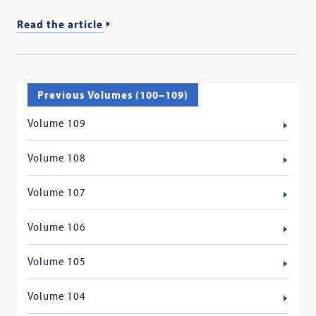
Read the article
Previous Volumes (100–109)
Volume 109
Volume 108
Volume 107
Volume 106
Volume 105
Volume 104