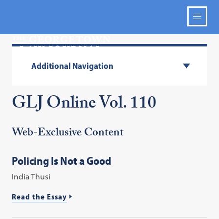
Additional Navigation
GLJ Online Vol. 110
Web-Exclusive Content
Policing Is Not a Good
India Thusi
Read the Essay