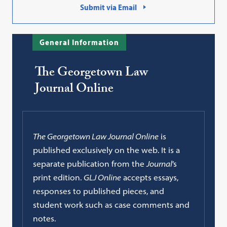
Submit via Email
General Information
The Georgetown Law
Journal Online
The Georgetown Law Journal Online
is
published exclusively on the web. It is a
separate publication from the
Journal
’s
print edition.
GLJ Online
accepts essays,
responses to published pieces, and
student work such as case comments and
notes.