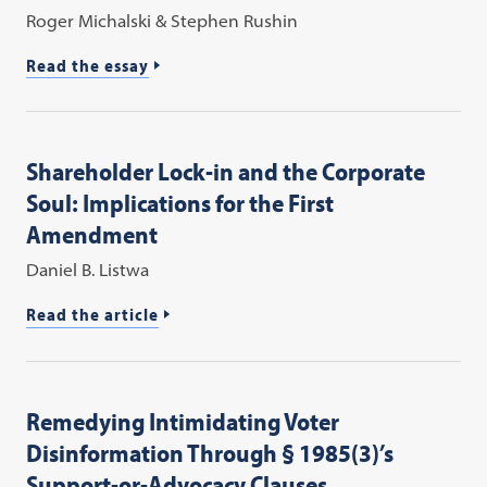
Roger Michalski & Stephen Rushin
Read the essay
Shareholder Lock-in and the Corporate
Soul: Implications for the First
Amendment
Daniel B. Listwa
Read the article
Remedying Intimidating Voter
Disinformation Through § 1985(3)’s
Support-or-Advocacy Clauses