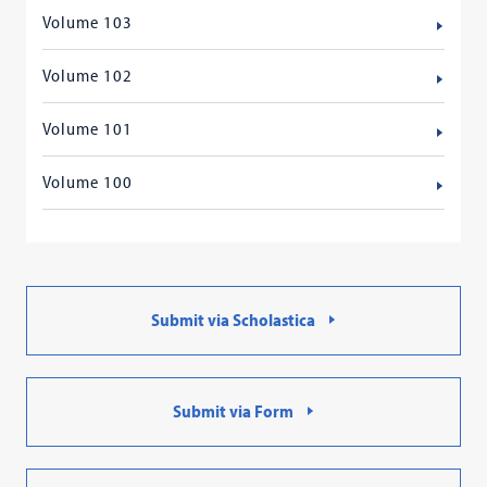
Volume 103
Volume 102
Volume 101
Volume 100
Submit via Scholastica
Submit via Form