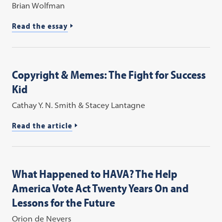
Brian Wolfman
Read the essay
Copyright & Memes: The Fight for Success
Kid
Cathay Y. N. Smith & Stacey Lantagne
Read the article
What Happened to HAVA? The Help
America Vote Act Twenty Years On and
Lessons for the Future
Orion de Nevers