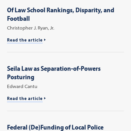
Of Law School Rankings, Disparity, and
Football
Christopher J. Ryan, Jr.
Read the article
Seila Law as Separation-of-Powers
Posturing
Edward Cantu
Read the article
Federal (De)Funding of Local Police