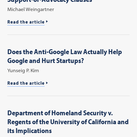
Michael Weingartner
Read the article
Does the Anti-Google Law Actually Help
Google and Hurt Startups?
Yunseig P. Kim
Read the article
Department of Homeland Security v.
Regents of the University of California and
its Implications