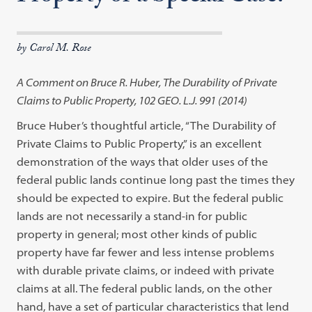
by Carol M. Rose
A Comment on Bruce R. Huber, The Durability of Private
Claims to Public Property, 102 GEO. L.J. 991 (2014)
Bruce Huber’s thoughtful article, “The Durability of
Private Claims to Public Property,” is an excellent
demonstration of the ways that older uses of the
federal public lands continue long past the times they
should be expected to expire. But the federal public
lands are not necessarily a stand-in for public
property in general; most other kinds of public
property have far fewer and less intense problems
with durable private claims, or indeed with private
claims at all. The federal public lands, on the other
hand, have a set of particular characteristics that lend