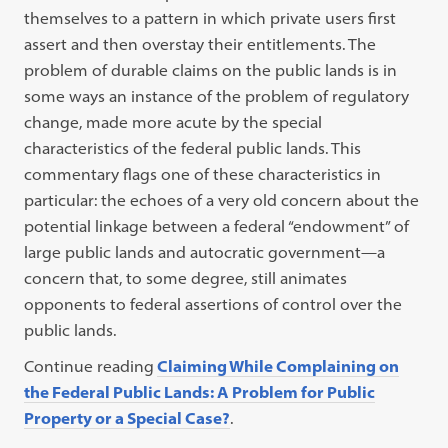
themselves to a pattern in which private users first
assert and then overstay their entitlements. The
problem of durable claims on the public lands is in
some ways an instance of the problem of regulatory
change, made more acute by the special
characteristics of the federal public lands. This
commentary flags one of these characteristics in
particular: the echoes of a very old concern about the
potential linkage between a federal “endowment” of
large public lands and autocratic government—a
concern that, to some degree, still animates
opponents to federal assertions of control over the
public lands.
Continue reading
Claiming While Complaining on
the Federal Public Lands: A Problem for Public
Property or a Special Case?
.