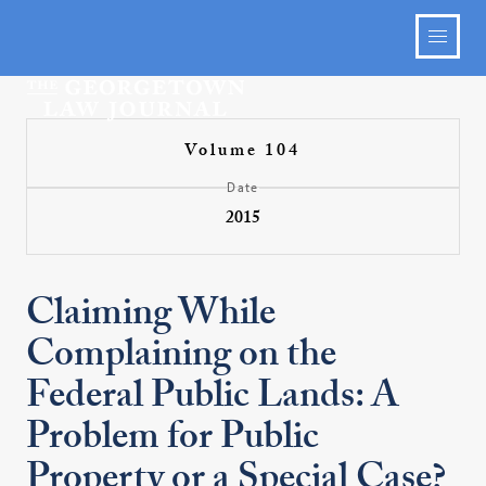
Volume 104
Date
2015
Claiming While
Complaining on the
Federal Public Lands: A
Problem for Public
Property or a Special Case?