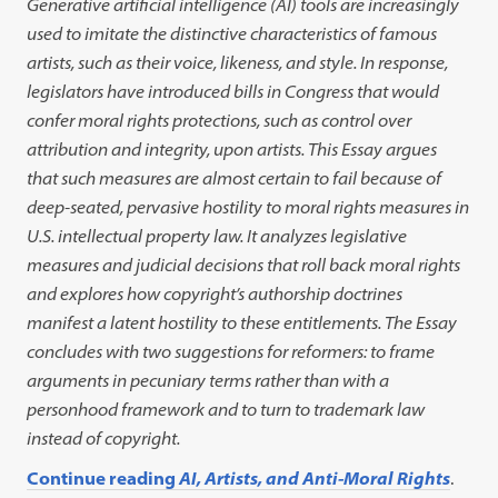
Generative artificial intelligence (AI) tools are increasingly
used to imitate the distinctive characteristics of famous
artists, such as their voice, likeness, and style. In response,
legislators have introduced bills in Congress that would
confer moral rights protections, such as control over
attribution and integrity, upon artists. This Essay argues
that such measures are almost certain to fail because of
deep-seated, pervasive hostility to moral rights measures in
U.S. intellectual property law. It analyzes legislative
measures and judicial decisions that roll back moral rights
and explores how copyright’s authorship doctrines
manifest a latent hostility to these entitlements. The Essay
concludes with two suggestions for reformers: to frame
arguments in pecuniary terms rather than with a
personhood framework and to turn to trademark law
instead of copyright.
Continue reading
AI, Artists, and Anti-Moral Rights
.