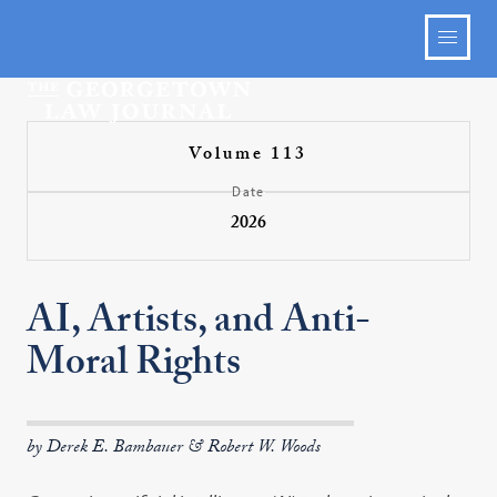
Volume 113
Date
2026
AI, Artists, and Anti-
Moral Rights
by Derek E. Bambauer & Robert W. Woods