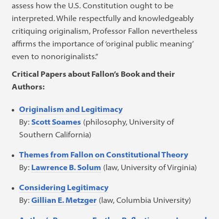
assess how the U.S. Constitution ought to be
interpreted. While respectfully and knowledgeably
critiquing originalism, Professor Fallon nevertheless
affirms the importance of ‘original public meaning’
even to nonoriginalists.”
Critical Papers about Fallon’s Book and their
Authors:
Originalism and Legitimacy
By:
Scott Soames
(philosophy, University of
Southern California)
Themes from Fallon on Constitutional Theory
By:
Lawrence B. Solum
(law, University of Virginia)
Considering Legitimacy
By:
Gillian E. Metzger
(law, Columbia University)