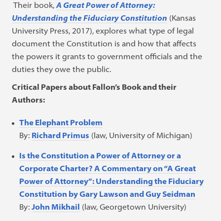
Their book,
A Great Power of Attorney:
Understanding the Fiduciary Constitution
(Kansas
University Press, 2017), explores what type of legal
document the Constitution is and how that affects
the powers it grants to government officials and the
duties they owe the public.
Critical Papers about Fallon’s Book and their
Authors:
The Elephant Problem
By:
Richard Primus
(law, University of Michigan)
Is the Constitution a Power of Attorney or a
Corporate Charter? A Commentary on “A Great
Power of Attorney”: Understanding the Fiduciary
Constitution by Gary Lawson and Guy Seidman
By:
John Mikhail
(law, Georgetown University)