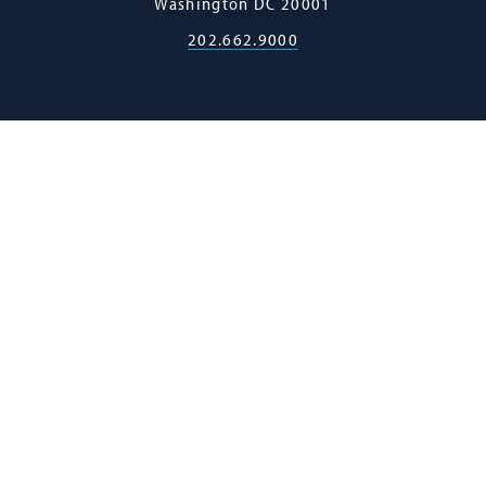
Washington
DC
20001
202.662.9000