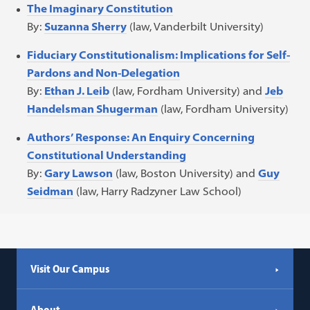
The Imaginary Constitution
By:
Suzanna Sherry
(law, Vanderbilt University)
Fiduciary Constitutionalism: Implications for Self-
Pardons and Non-Delegation
By:
Ethan J. Leib
(law, Fordham University) and
Jeb
Handelsman Shugerman
(law, Fordham University)
Authors’ Response: An Enquiry Concerning
Constitutional Understanding
By:
Gary Lawson
(law, Boston University) and
Guy
Seidman
(law, Harry Radzyner Law School)
Visit Our Campus
About