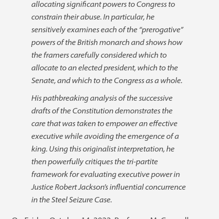
allocating significant powers to Congress to
constrain their abuse. In particular, he
sensitively examines each of the “prerogative”
powers of the British monarch and shows how
the framers carefully considered which to
allocate to an elected president, which to the
Senate, and which to the Congress as a whole.
His pathbreaking analysis of the successive
drafts of the Constitution demonstrates the
care that was taken to empower an effective
executive while avoiding the emergence of a
king. Using this originalist interpretation, he
then powerfully critiques the tri-partite
framework for evaluating executive power in
Justice Robert Jackson’s influential concurrence
in the Steel Seizure Case.