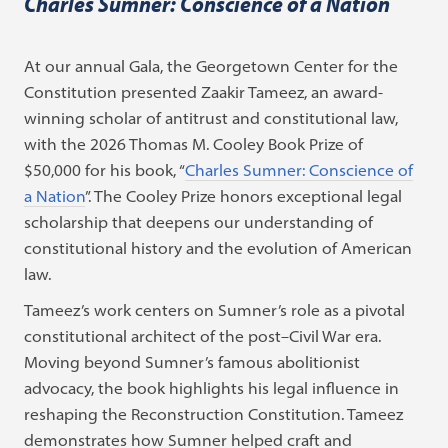
Charles Sumner: Conscience of a Nation
At our annual Gala, the Georgetown Center for the
Constitution presented Zaakir Tameez, an award-
winning scholar of antitrust and constitutional law,
with the 2026 Thomas M. Cooley Book Prize of
$50,000 for his book, “
Charles Sumner: Conscience of
a Nation
”. The Cooley Prize honors exceptional legal
scholarship that deepens our understanding of
constitutional history and the evolution of American
law.
Tameez’s work centers on Sumner’s role as a pivotal
constitutional architect of the post–Civil War era.
Moving beyond Sumner’s famous abolitionist
advocacy, the book highlights his legal influence in
reshaping the Reconstruction Constitution. Tameez
demonstrates how Sumner helped craft and