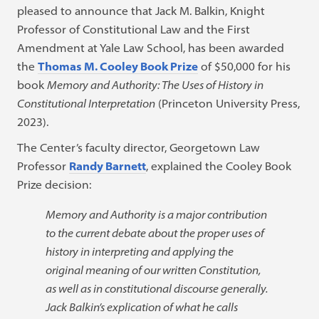
pleased to announce that Jack M. Balkin, Knight
Professor of Constitutional Law and the First
Amendment at Yale Law School, has been awarded
the
Thomas M. Cooley Book Prize
of $50,000 for his
book
Memory and Authority: The Uses of History in
Constitutional Interpretation
(Princeton University Press,
2023).
The Center’s faculty director, Georgetown Law
Professor
Randy Barnett
, explained the Cooley Book
Prize decision:
Memory and Authority is a major contribution
to the current debate about the proper uses of
history in interpreting and applying the
original meaning of our written Constitution,
as well as in constitutional discourse generally.
Jack Balkin’s explication of what he calls