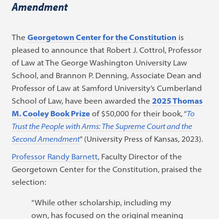
Amendment
The
Georgetown Center for the Constitution
is
pleased to announce that
Robert J. Cottrol, Professor
of Law at The George Washington University Law
School, and Brannon P. Denning, Associate Dean and
Professor of Law at Samford University’s Cumberland
School of Law, have been awarded the
2025 Thomas
M. Cooley Book Prize
of $50,000 for their book, “
To
Trust the People with Arms: The Supreme Court and the
Second Amendment
” (University Press of Kansas, 2023).
Professor Randy Barnett
, Faculty Director of the
Georgetown Center for the Constitution, praised the
selection:
“While other scholarship, including my
own, has focused on the original meaning