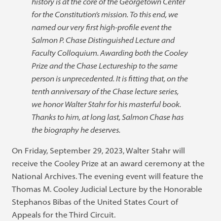
history is at the core of the Georgetown Center
for the Constitution’s mission. To this end, we
named our very first high-profile event the
Salmon P. Chase Distinguished Lecture and
Faculty Colloquium. Awarding both the Cooley
Prize and the Chase Lectureship to the same
person is unprecedented. It is fitting that, on the
tenth anniversary of the Chase lecture series,
we honor Walter Stahr for his masterful book.
Thanks to him, at long last, Salmon Chase has
the biography he deserves.
On Friday, September 29, 2023, Walter Stahr will
receive the Cooley Prize at an award ceremony at the
National Archives. The evening event will feature the
Thomas M. Cooley Judicial Lecture by the Honorable
Stephanos Bibas of the United States Court of
Appeals for the Third Circuit.