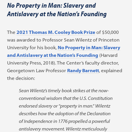
No Property in Man: Slavery and
Antislavery at the Nation’s Founding
The
2021 Thomas M. Cooley Book Prize
of $50,000
was awarded to Professor Sean Wilentz of Princeton
University for his book,
No Property in Man: Slavery
and Antislavery at the Nation’s Founding
(Harvard
University Press, 2018). The Center’s faculty director,
Georgetown Law Professor
Randy Barnett
, explained
the decision:
Sean Wilentz’s timely book strikes at the now-
conventional wisdom that the U.S. Constitution
endorsed slavery or “property in man.” Wilentz
describes how the adoption of the Declaration
of Independence in 1776 propelled a powerful
antislavery movement. Wilentz meticulously