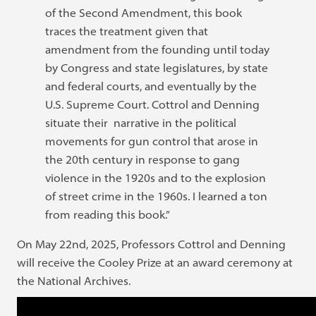
of the Second Amendment, this book
traces the treatment given that
amendment from the founding until today
by Congress and state legislatures, by state
and federal courts, and eventually by the
U.S. Supreme Court. Cottrol and Denning
situate their narrative in the political
movements for gun control that arose in
the 20th century in response to gang
violence in the 1920s and to the explosion
of street crime in the 1960s. I learned a ton
from reading this book.”
On May 22nd, 2025, Professors Cottrol and Denning
will receive the Cooley Prize at an award ceremony at
the National Archives.