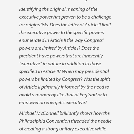
Identifying the original meaning of the
executive power has proven to be a challenge
for originalists. Does the letter of Article II limit
the executive power to the specific powers
enumerated in Article II the way Congress’
powers are limited by Article I? Does the
president have powers that are inherently
“executive” in nature in addition to those
specified in Article II? When may presidential
powers be limited by Congress? Was the spirit
of Article II primarily informed by the need to
avoid a monarchy like that of England or to
empower an energetic executive?
Michael McConnell brilliantly shows how the
Philadelphia Convention threaded the needle
of creating a strong unitary executive while