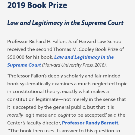
2019 Book Prize
Law and Legitimacy in the Supreme Court
Professor Richard H. Fallon, Jr. of Harvard Law School
received the second Thomas M. Cooley Book Prize of
$50,000 for his book,
Law and Legitimacy in the
Supreme Court
(Harvard University Press, 2018).
“Professor Fallon’s deeply scholarly and fair-minded
book systematically examines a much-neglected topic
in constitutional theory: exactly what makes a
constitution legitimate—not merely in the sense that
it is accepted by the general public, but that it is
morally
legitimate and
ought
to be accepted,” said the
Center’s faculty director,
Professor Randy Barnett
.
“The book then uses its answer to this question to