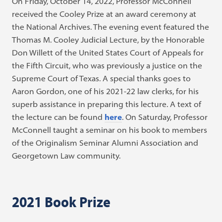
On Friday, October 14, 2022, Professor McConnell
received the Cooley Prize at an award ceremony at
the National Archives. The evening event featured the
Thomas M. Cooley Judicial Lecture, by the Honorable
Don Willett of the United States Court of Appeals for
the Fifth Circuit, who was previously a justice on the
Supreme Court of Texas. A special thanks goes to
Aaron Gordon, one of his 2021-22 law clerks, for his
superb assistance in preparing this lecture. A text of
the lecture can be found
here
. On Saturday, Professor
McConnell taught a seminar on his book to members
of the Originalism Seminar Alumni Association and
Georgetown Law community.
2021 Book Prize