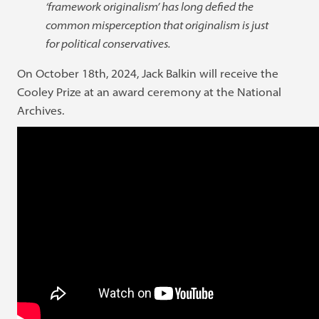
‘framework originalism’ has long defied the
common misperception that originalism is just
for political conservatives.
On October 18th, 2024, Jack Balkin will receive the
Cooley Prize at an award ceremony at the National
Archives.