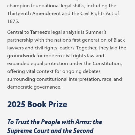
champion foundational legal shifts, including the
Thirteenth Amendment and the Civil Rights Act of
1875.
Central to Tameez’s legal analysis is Sumner’s
partnership with the nation’s first generation of Black
lawyers and civil rights leaders. Together, they laid the
groundwork for modern civil rights law and
expanded equal protection under the Constitution,
offering vital context for ongoing debates
surrounding constitutional interpretation, race, and
democratic governance.
2025 Book Prize
To Trust the People with Arms: the
Supreme Court and the Second