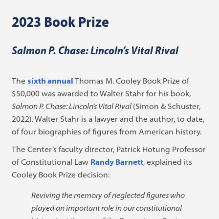
2023 Book Prize
Salmon P. Chase: Lincoln’s Vital Rival
The
sixth annual
Thomas M. Cooley Book Prize of
$50,000 was awarded to Walter Stahr for his book,
Salmon P. Chase: Lincoln’s Vital Rival
(Simon & Schuster,
2022). Walter Stahr is a lawyer and the author, to date,
of four biographies of figures from American history.
The Center’s faculty director, Patrick Hotung Professor
of Constitutional Law
Randy Barnett
, explained its
Cooley Book Prize decision:
Reviving the memory of neglected figures who
played an important role in our constitutional