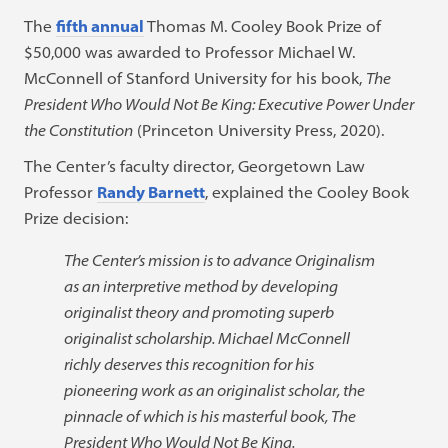
The
fifth annual
Thomas M. Cooley Book Prize of
$50,000 was awarded to Professor Michael W.
McConnell of Stanford University for his book,
The
President Who Would Not Be King: Executive Power Under
the Constitution
(Princeton University Press, 2020).
The Center’s faculty director, Georgetown Law
Professor
Randy Barnett
, explained the Cooley Book
Prize decision:
The Center’s mission is to advance Originalism
as an interpretive method by developing
originalist theory and promoting superb
originalist scholarship. Michael McConnell
richly deserves this recognition for his
pioneering work as an originalist scholar, the
pinnacle of which is his masterful book, The
President Who Would Not Be King.