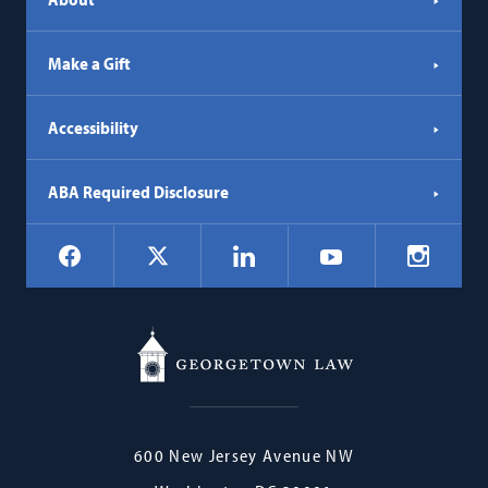
Make a Gift
Accessibility
ABA Required Disclosure
Social
Facebook
LinkedIn
Instagr
X
YouTube
Navigation
Georgetown
600 New Jersey Avenue NW
Law