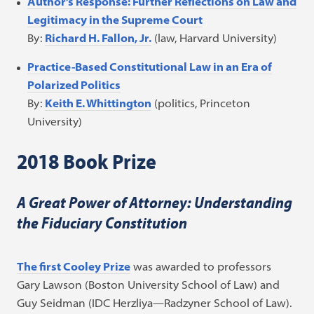
Author’s Response: Further Reflections on Law and
Legitimacy in the Supreme Court
By:
Richard H. Fallon, Jr.
(law, Harvard University)
Practice-Based Constitutional Law in an Era of
Polarized Politics
By:
Keith E. Whittington
(politics, Princeton
University)
2018 Book Prize
A Great Power of Attorney: Understanding
the Fiduciary Constitution
The first Cooley Prize
was awarded to professors
Gary Lawson (Boston University School of Law) and
Guy Seidman (IDC Herzliya—Radzyner School of Law).