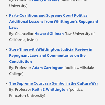
University)
Party Coalitions and Supreme Court Politics:
Additional Lessons from Whittington’s Repugnant
Laws
By: Chancellor
Howard Gillman
(law, University of
California, Irvine)
Story Time with Whittington: Judicial Review in
Repugnant Laws and Commentaries on the
Constitution
By: Professor
Adam Carrington
(politics, Hillsdale
College)
The Supreme Court as a Symbol in the Culture War
By: Professor
Keith E. Whittington
(politics,
Princeton University)