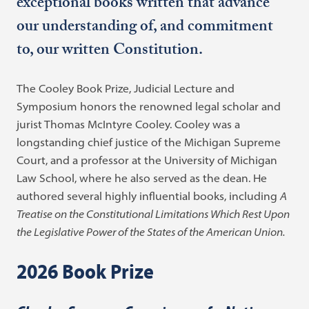
exceptional books written that advance
our understanding of, and commitment
to, our written Constitution.
The Cooley Book Prize, Judicial Lecture and
Symposium honors the renowned legal scholar and
jurist Thomas McIntyre Cooley. Cooley was a
longstanding chief justice of the Michigan Supreme
Court, and a professor at the University of Michigan
Law School, where he also served as the dean. He
authored several highly influential books, including
A
Treatise on the Constitutional Limitations Which Rest Upon
the Legislative Power of the States of the American Union.
2026 Book Prize