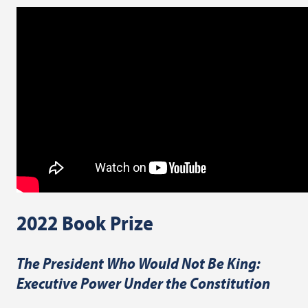
2022 Book Prize
The President Who Would Not Be King:
Executive Power Under the Constitution