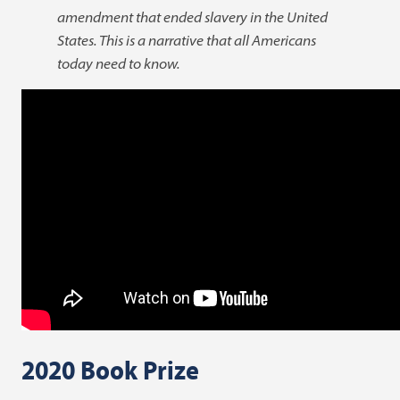
amendment that ended slavery in the United
States. This is a narrative that all Americans
today need to know.
2020 Book Prize