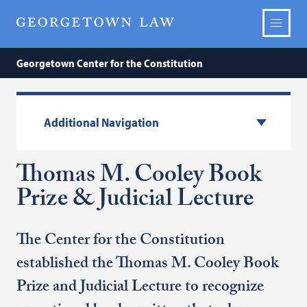
Georgetown Center for the Constitution
Additional Navigation
Thomas M. Cooley Book
Prize & Judicial Lecture
The Center for the Constitution
established the Thomas M. Cooley Book
Prize and Judicial Lecture to recognize