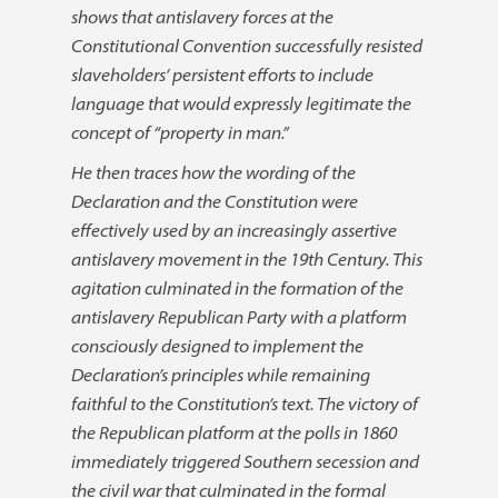
shows that antislavery forces at the
Constitutional Convention successfully resisted
slaveholders’ persistent efforts to include
language that would expressly legitimate the
concept of “property in man.”
He then traces how the wording of the
Declaration and the Constitution were
effectively used by an increasingly assertive
antislavery movement in the 19th Century. This
agitation culminated in the formation of the
antislavery Republican Party with a platform
consciously designed to implement the
Declaration’s principles while remaining
faithful to the Constitution’s text. The victory of
the Republican platform at the polls in 1860
immediately triggered Southern secession and
the civil war that culminated in the formal