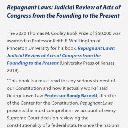
Repugnant Laws: Judicial Review of Acts of
Congress from the Founding to the Present
The 2020 Thomas M. Cooley Book Prize of $50,000 was
awarded to Professor Keith E. Whittington of
Princeton University for his book,
Repugnant Laws:
Judicial Review of Acts of Congress from the
Founding to the Present
(University Press of Kansas,
2019).
“This book is a must-read for any serious student of
our Constitution and how it actually works,” said
Georgetown Law
Professor Randy Barnett
, director
of the Center for the Constitution.
Repugnant Laws
presents the most comprehensive account of every
Supreme Court decision reviewing the
constitutionality of a federal statute since the nation’s