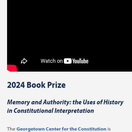
2024 Book Prize
Memory and Authority: the Uses of History
in Constitutional Interpretation
The
Georgetown Center for the Constitution
is