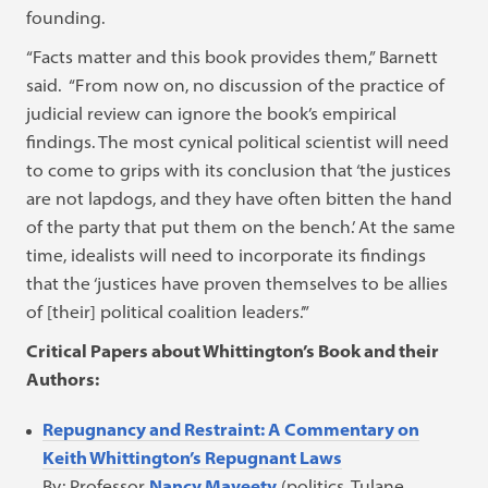
founding.
“Facts matter and this book provides them,” Barnett
said. “From now on, no discussion of the practice of
judicial review can ignore the book’s empirical
findings. The most cynical political scientist will need
to come to grips with its conclusion that ‘the justices
are not lapdogs, and they have often bitten the hand
of the party that put them on the bench.’ At the same
time, idealists will need to incorporate its findings
that the ‘justices have proven themselves to be allies
of [their] political coalition leaders.’”
Critical Papers about Whittington’s Book and their
Authors:
Repugnancy and Restraint: A Commentary on
Keith Whittington’s Repugnant Laws
By: Professor
Nancy Maveety
(politics, Tulane