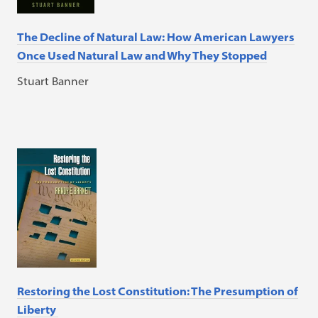
The Decline of Natural Law: How American Lawyers
Once Used Natural Law and Why They Stopped
Stuart Banner
Restoring the Lost Constitution: The Presumption of
Liberty