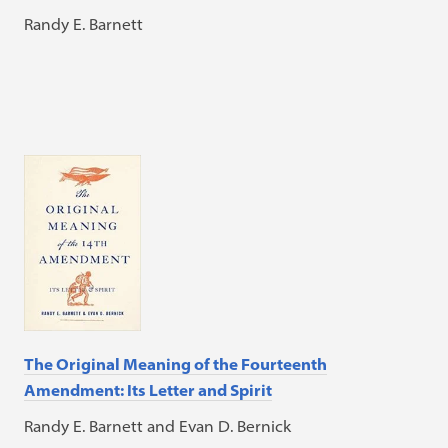
Randy E. Barnett
The Original Meaning of the Fourteenth
Amendment: Its Letter and Spirit
Randy E. Barnett and Evan D. Bernick