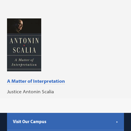
A Matter of Interpretation
Justice Antonin Scalia
Visit Our Campus