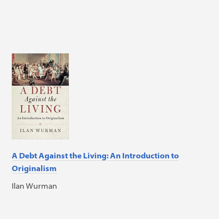
A Debt Against the Living: An Introduction to
Originalism
Ilan Wurman