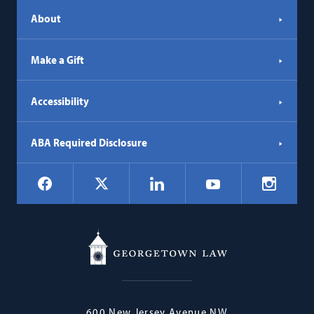
About
Make a Gift
Accessibility
ABA Required Disclosure
Social
Facebook
LinkedIn
Instagr
X
YouTube
Navigation
Georgetown
600 New Jersey Avenue NW