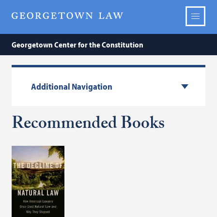
Georgetown Center for the Constitution
Additional Navigation
Recommended Books