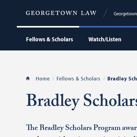
Georgetown C
Fellows & Scholars
Watch/Listen
Home
Fellows & Scholars
Bradley Sch
Bradley Schola
The Bradley Scholars Program awar