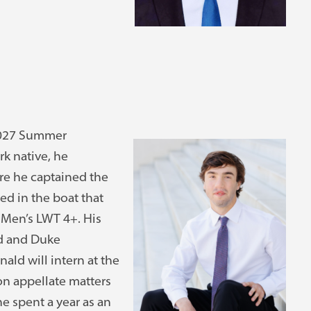
 2027 Summer
rk native, he
e he captained the
d in the boat that
Men’s LWT 4+. His
rd and Duke
ld will intern at the
on appellate matters
he spent a year as an