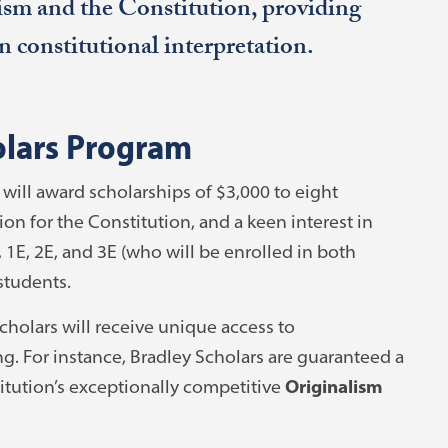
lism and the Constitution, providing
 constitutional interpretation.
olars Program
ill award scholarships of $3,000 to eight
ion for the Constitution, and a keen interest in
, 1E, 2E, and 3E (who will be enrolled in both
students.
holars will receive unique access to
ng. For instance, Bradley Scholars are guaranteed a
itution’s exceptionally competitive
Originalism