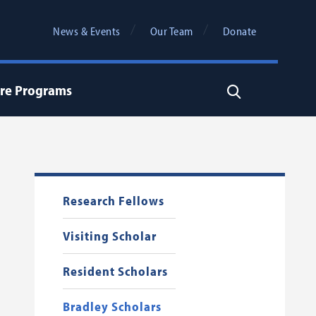
News & Events
Our Team
Donate
re Programs
Search
Research Fellows
Visiting Scholar
Resident Scholars
Bradley Scholars