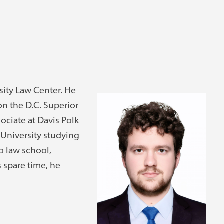
sity Law Center. He
 on the D.C. Superior
ociate at Davis Polk
 University studying
o law school,
 spare time, he