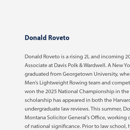
Donald Roveto
Donald Roveto is a rising 2L and incoming
Associate at Davis Polk & Wardwell. A New Yo
graduated from Georgetown University, wher
Men’s Lightweight Rowing team and compete
won the 2025 National Championship in the 
scholarship has appeared in both the Harva
undergraduate law reviews. This summer, Dona
Montana Solicitor General’s Office, working 
of national significance. Prior to law school, 