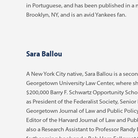
in Portuguese, and has been published in a ma
Brooklyn, NY, and is an avid Yankees fan.
Sara Ballou
A New York City native, Sara Ballou is a seco
Georgetown University Law Center, where sh
$200,000 Barry F. Schwartz Opportunity Schol
as President of the Federalist Society, Senior 
Georgetown Journal of Law and Public Policy,
Editor of the Harvard Journal of Law and Publ
also a Research Assistant to Professor Randy 