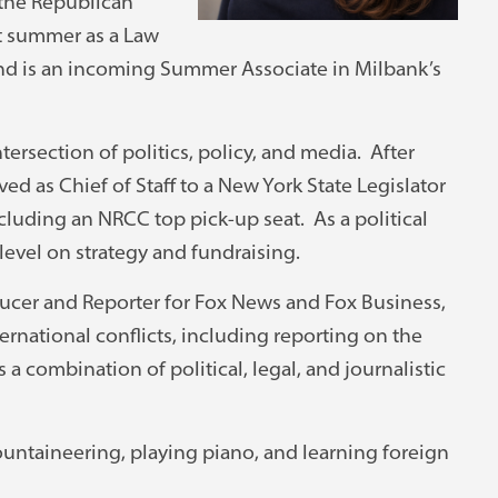
the Republican
st summer as a Law
and is an incoming Summer Associate in Milbank’s
ntersection of politics, policy, and media. After
d as Chief of Staff to a New York State Legislator
luding an NRCC top pick-up seat. As a political
level on strategy and fundraising.
oducer and Reporter for Fox News and Fox Business,
rnational conflicts, including reporting on the
a combination of political, legal, and journalistic
ountaineering, playing piano, and learning foreign