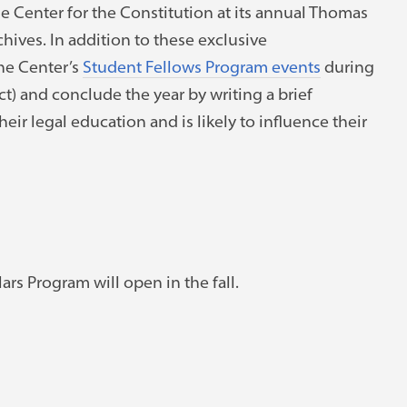
the Center for the Constitution at its annual Thomas
chives. In addition to these exclusive
the Center’s
Student Fellows Program events
during
ct) and conclude the year by writing a brief
r legal education and is likely to influence their
rs Program will open in the fall.