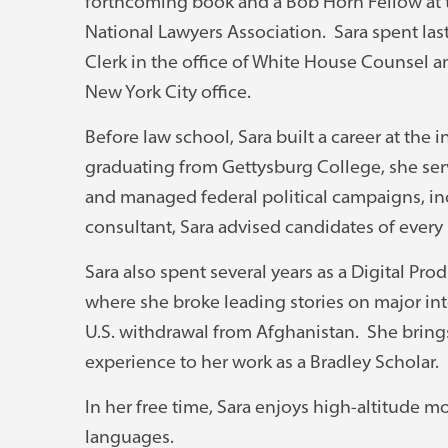
forthcoming book and a Bob Horn Fellow at 
National Lawyers Association. Sara spent la
Clerk in the office of White House Counsel 
New York City office.
Before law school, Sara built a career at the i
graduating from Gettysburg College, she serve
and managed federal political campaigns, inc
consultant, Sara advised candidates of every 
Sara also spent several years as a Digital Pr
where she broke leading stories on major inte
U.S. withdrawal from Afghanistan. She brings 
experience to her work as a Bradley Scholar.
In her free time, Sara enjoys high-altitude m
languages.