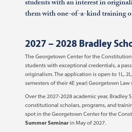
students with an interest in origina
them with one-of-a-kind training on
2027 – 2028 Bradley Sch
The Georgetown Center for the Constitution w
students with exceptional credentials, a pass
originalism. The application is open to 1L, 2L
semesters of their 4E year) Georgetown Law 
Over the 2027-2028 academic year, Bradley Sc
constitutional scholars, programs, and traini
spot in the Georgetown Center for the Const
Summer Seminar
in May of 2027.