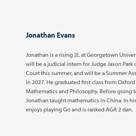
Jonathan Evans
Jonathan is a rising 2L at Georgetown Univer
will be a judicial intern for Judge Jason Park
Court this summer, and will be a Summer Ass
in 2027. He graduated first class from Oxford
Mathematics and Philosophy. Before going t
Jonathan taught mathematics in China. In his
enjoys playing Go and is ranked AGA 2 dan.