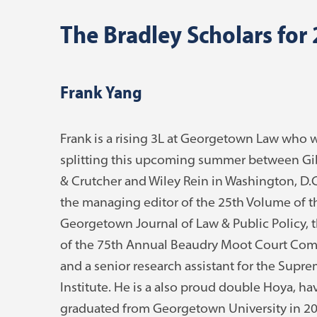
The Bradley Scholars for
Frank Yang
Frank is a rising 3L at Georgetown Law who w
splitting this upcoming summer between G
& Crutcher and Wiley Rein in Washington, D.C.
the managing editor of the 25th Volume of t
Georgetown Journal of Law & Public Policy, t
of the 75th Annual Beaudry Moot Court Com
and a senior research assistant for the Supr
Institute. He is a also proud double Hoya, ha
graduated from Georgetown University in 20