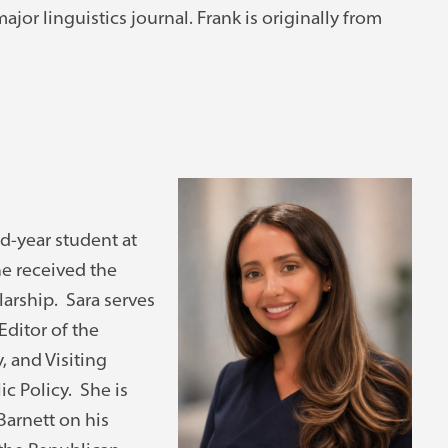
jor linguistics journal. Frank is originally from
nd-year student at
e received the
arship. Sara serves
Editor of the
 and Visiting
ic Policy. She is
Barnett on his