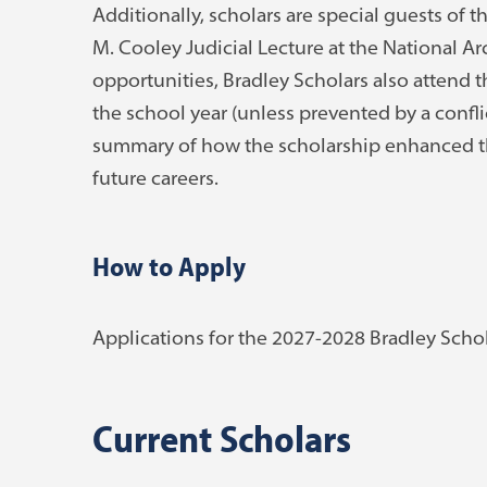
Additionally, scholars are special guests of 
M. Cooley Judicial Lecture at the National Ar
opportunities, Bradley Scholars also attend 
the school year (unless prevented by a confli
summary of how the scholarship enhanced thei
future careers.
How to Apply
Applications for the 2027-2028 Bradley Schola
Current Scholars