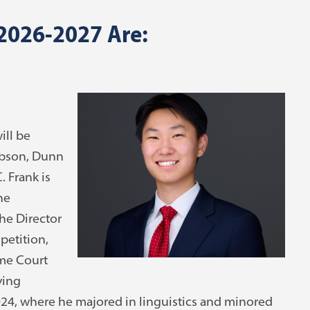
 2026-2027 Are:
ill be
ibson, Dunn
 Frank is
he
he Director
petition,
eme Court
ving
24, where he majored in linguistics and minored