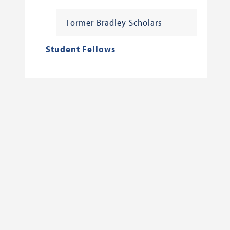
Former Bradley Scholars
Student Fellows