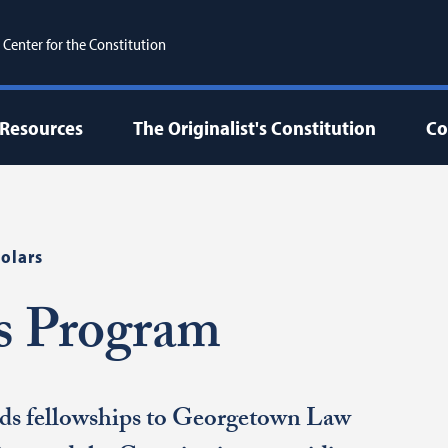
enter for the Constitution
Resources
The Originalist's Constitution
Co
olars
rs Program
ds fellowships to Georgetown Law