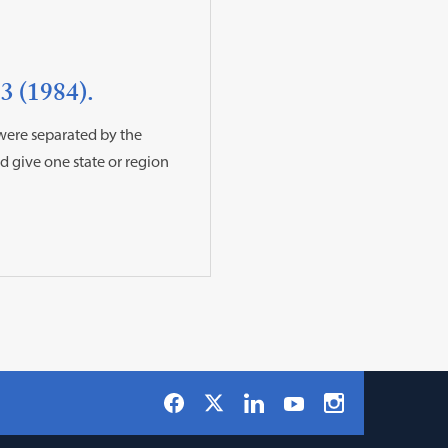
3 (1984).
 were separated by the
 give one state or region
Social
Facebook
LinkedIn
Instagram
X
YouTube
Navigation