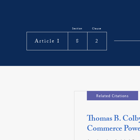
Section
Clause
Article I
8
2
Related Citations
Thomas B. Colby,
Commerce Power,