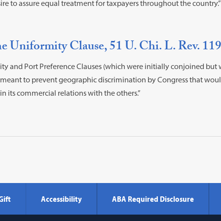
ire to assure equal treatment for taxpayers throughout the country.”
e Uniformity Clause, 51 U. Chi. L. Rev. 119
ty and Port Preference Clauses (which were initially conjoined but
“meant to prevent geographic discrimination by Congress that would
n its commercial relations with the others.”
Gift
Accessibility
ABA Required Disclosure