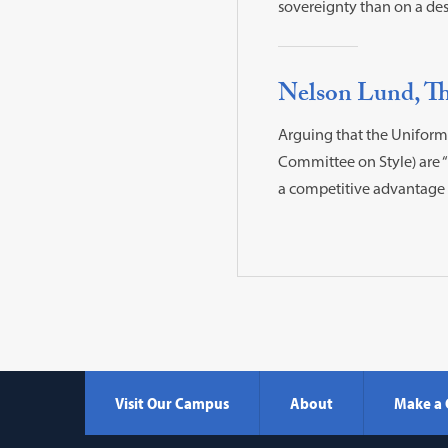
sovereignty than on a des
Nelson Lund, Th
Arguing that the Uniformi
Committee on Style) are 
a competitive advantage i
Visit Our Campus
About
Make a 