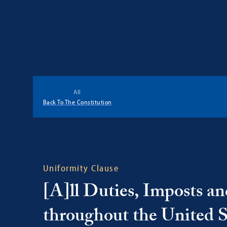
Georgetown
Center
All
for
Back To The Constitution
the
Constitution
Uniformity Clause
[A]ll Duties, Imposts an
throughout the United Sta