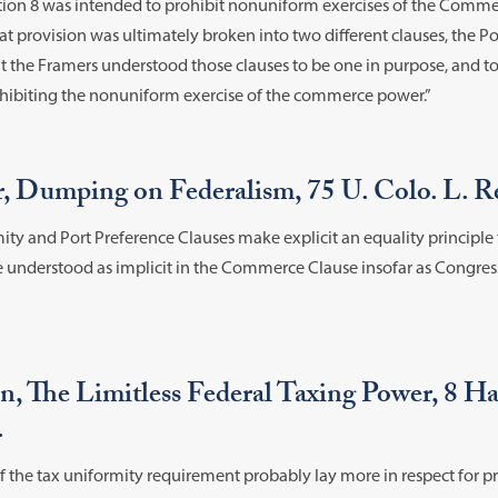
ection 8 was intended to prohibit nonuniform exercises of the Comme
that provision was ultimately broken into two different clauses, the 
ut the Framers understood those clauses to be one in purpose, and 
rohibiting the nonuniform exercise of the commerce power.”
r, Dumping on Federalism, 75 U. Colo. L. Re
ty and Port Preference Clauses make explicit an equality principle t
be understood as implicit in the Commerce Clause insofar as Congre
, The Limitless Federal Taxing Power, 8 Har
.
f the tax uniformity requirement probably lay more in respect for pri