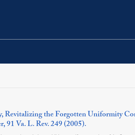
 Revitalizing the Forgotten Uniformity Con
 91 Va. L. Rev. 249 (2005).