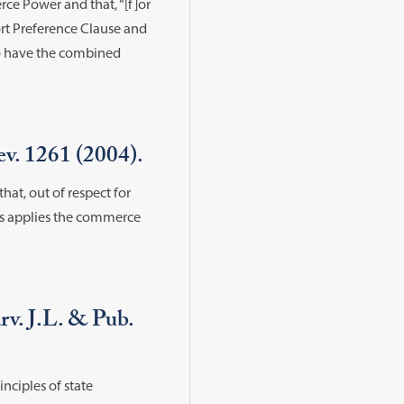
rce Power and that, “[f]or
Port Preference Clause and
to have the combined
v. 1261 (2004).
hat, out of respect for
ss applies the commerce
v. J.L. & Pub.
nciples of state