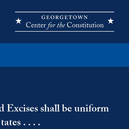
d Excises shall be uniform
tes . . . .