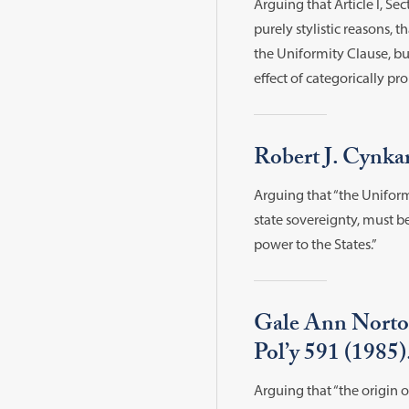
Arguing that Article I, S
purely stylistic reasons, 
the Uniformity Clause, b
effect of categorically p
Robert J. Cynka
Arguing that “the Uniformi
state sovereignty, must 
power to the States.”
Gale Ann Norton
Pol’y 591 (1985)
Arguing that “the origin o