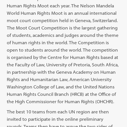
Human Rights Moot each year. The Nelson Mandela
World Human Rights Moot is an annual international
moot court competition held in Geneva, Switzerland.
The Moot Court Competition is the largest gathering
of students, academics and judges around the theme
of human rights in the world. The Competition is
open to students around the world. The competition
is organised by the Centre for Human Rights based at
the Faculty of Law, University of Pretoria, South Africa,
in partnership with the Geneva Academy on Human
Rights and Humanitarian Law, American University
Washington College of Law, and the United Nations
Human Rights Council Branch (HRCB) at the Office of
the High Commissioner for Human Rights (OHCHR).
The best 10 teams from each UN region are then
invited to participate in the online preliminary
rounds. Teams then have to argue the two sides of