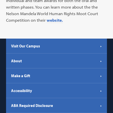
individual and team awards for both the oral and
written phases. You can learn more about the the
Nelson Mandela World Human Rights Moot Court
Competition on their
website.
Visit Our Campus
About
Make a Gift
Accessibility
ABA Required Disclosure