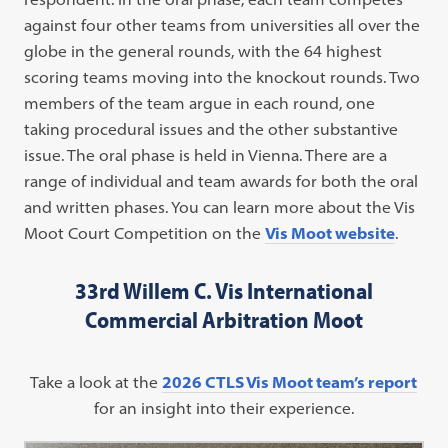
against four other teams from universities all over the
globe in the general rounds, with the 64 highest
scoring teams moving into the knockout rounds. Two
members of the team argue in each round, one
taking procedural issues and the other substantive
issue. The oral phase is held in Vienna. There are a
range of individual and team awards for both the oral
and written phases. You can learn more about the Vis
Moot Court Competition on the
Vis Moot website
.
33rd Willem C.
Vis
International
Commercial Arbitration
Moot
Take a look at the
2026 CTLS Vis Moot team’s report
for an insight into their experience.