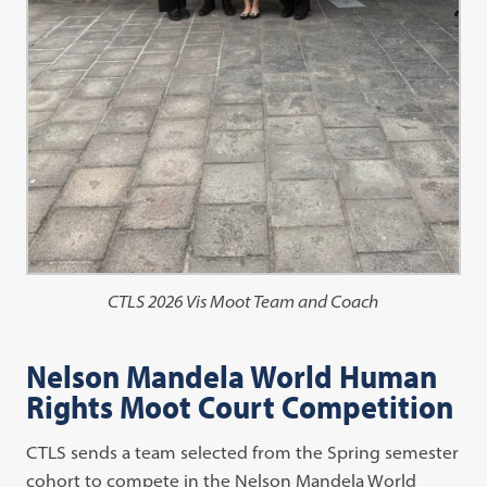
CTLS 2026 Vis Moot Team and Coach
Nelson Mandela World Human
Rights Moot Court Competition
CTLS sends a team selected from the Spring semester
cohort to compete in the Nelson Mandela World