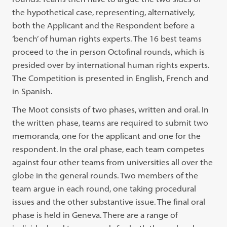
the hypothetical case, representing, alternatively,
both the Applicant and the Respondent before a
‘bench’ of human rights experts. The 16 best teams
proceed to the in person Octofinal rounds, which is
presided over by international human rights experts.
The Competition is presented in English, French and
in Spanish.
The Moot consists of two phases, written and oral. In
the written phase, teams are required to submit two
memoranda, one for the applicant and one for the
respondent. In the oral phase, each team competes
against four other teams from universities all over the
globe in the general rounds. Two members of the
team argue in each round, one taking procedural
issues and the other substantive issue. The final oral
phase is held in Geneva. There are a range of