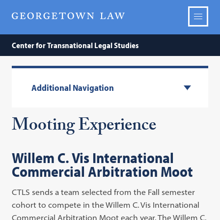
Center for Transnational Legal Studies
Additional Navigation
Mooting Experience
Willem C.
Vis
International
Commercial Arbitration
Moot
CTLS sends a team selected from the Fall semester
cohort to compete in the Willem C. Vis International
Commercial Arbitration Moot each year. The Willem C.