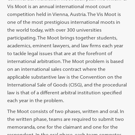
Vis Moot is an annual international moot court
competition held in Vienna, Austria. The Vis Moot is
one of the most prestigious international moots in
the world today, with over 300 universities
participating. The Moot brings together students,
academics, eminent lawyers, and law firms each year
to tackle legal issues that are at the forefront of
international arbitration. The Moot problem is based
on an international sales contract where the
applicable substantive law is the Convention on the
International Sale of Goods (CISG), and the procedural
law is that of a different arbitral institution specified
each year in the problem.
The Moot consists of two phases, written and oral. In
the written phase, teams are required to submit two
memoranda, one for the claimant and one for the
respondent. In the oral phase, each team competes