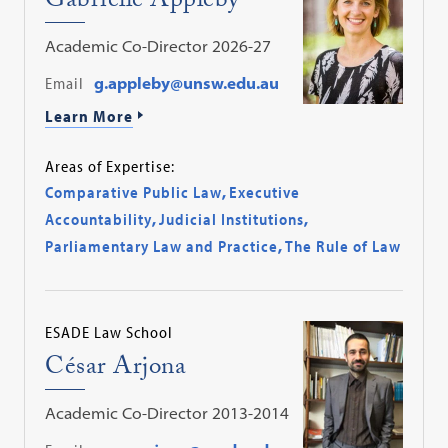
Gabrielle Appleby
Academic Co-Director 2026-27
Email
g.appleby@unsw.edu.au
Learn More
Areas of Expertise:
Comparative Public Law
,
Executive
Accountability
,
Judicial Institutions
,
Parliamentary Law and Practice
,
The Rule of Law
ESADE Law School
César Arjona
Academic Co-Director 2013-2014