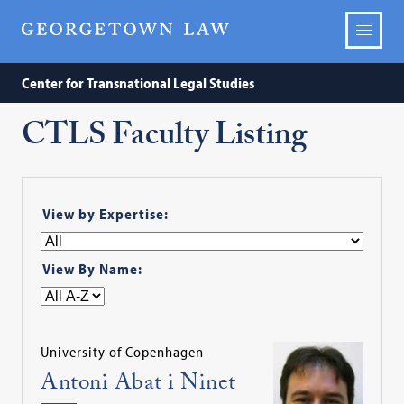
Center for Transnational Legal Studies
CTLS Faculty Listing
View by Expertise:
View By Name:
University of Copenhagen
Antoni Abat i Ninet