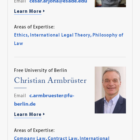
Email
cesar.arjona@esade.edu
Learn More
Areas of Expertise:
Ethics
,
International Legal Theory
,
Philosophy of
Law
Free University of Berlin
Christian Armbrüster
Email
c.armbruester@fu-
berlin.de
Learn More
Areas of Expertise:
Company Law
,
Contract Law
,
International