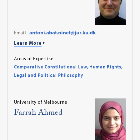
Email
antoni.abat.ninet@jur.ku.dk
Learn More
Areas of Expertise:
Comparative Constitutional Law
,
Human Rights
,
Legal and Political Philosophy
University of Melbourne
Farrah Ahmed