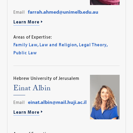
Email
farrah.ahmed@unimelb.edu.au
Learn More
Areas of Expertise:
Family Law
,
Law and Religion
,
Legal Theory
,
Public Law
Hebrew University of Jerusalem
Einat Albin
Email
einat.albin@mail.huji.ac.il
Learn More