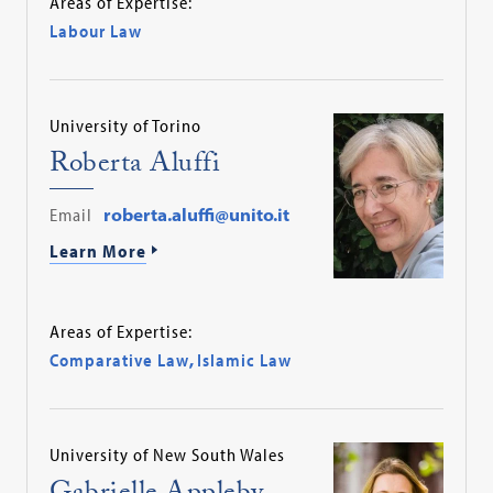
Areas of Expertise:
Labour Law
University of Torino
Roberta Aluffi
Email
roberta.aluffi@unito.it
Learn More
Areas of Expertise:
Comparative Law
,
Islamic Law
University of New South Wales