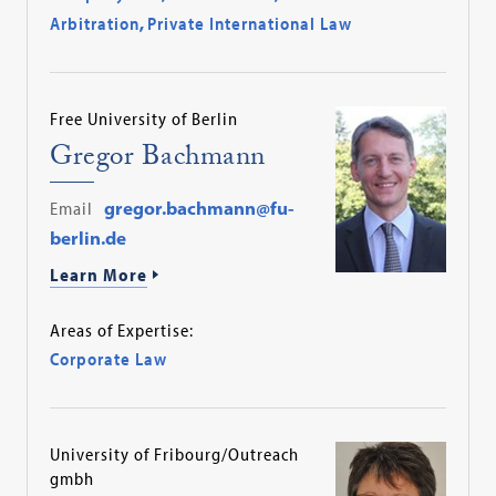
Arbitration
,
Private International Law
Free University of Berlin
Gregor Bachmann
Email
gregor.bachmann@fu-
berlin.de
Learn More
Areas of Expertise:
Corporate Law
University of Fribourg/Outreach
gmbh