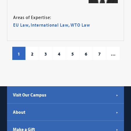
Areas of Expertise:
EU Law
,
International Law
,
WTO Law
1
2
3
4
5
6
7
…
Visit Our Campus
About
Make a Gift