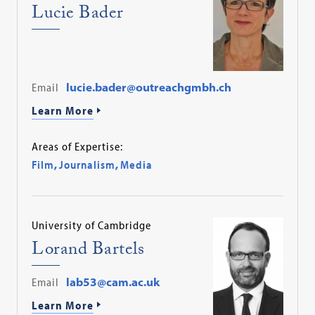
Lucie Bader
Email
lucie.bader@outreachgmbh.ch
Learn More
Areas of Expertise:
Film
,
Journalism
,
Media
University of Cambridge
Lorand Bartels
Email
lab53@cam.ac.uk
Learn More