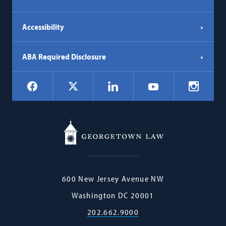
Accessibility
ABA Required Disclosure
Social
Facebook
LinkedIn
Instagr
X
YouTube
Navigation
Georgetown
600 New Jersey Avenue NW
Law
Washington
DC
20001
202.662.9000