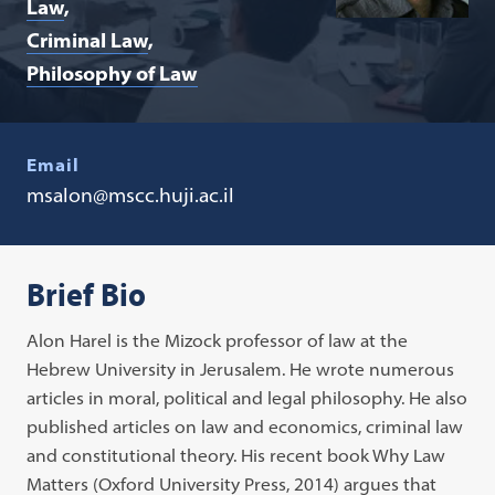
Law
Criminal Law
Philosophy of Law
Email
msalon@mscc.huji.ac.il
Brief Bio
Alon Harel is the Mizock professor of law at the
Hebrew University in Jerusalem. He wrote numerous
articles in moral, political and legal philosophy. He also
published articles on law and economics, criminal law
and constitutional theory. His recent book Why Law
Matters (Oxford University Press, 2014) argues that