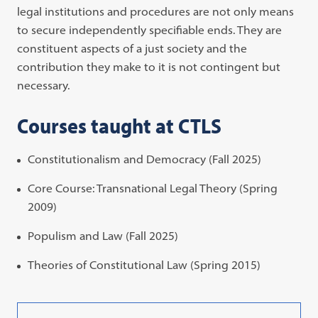
legal institutions and procedures are not only means
to secure independently specifiable ends. They are
constituent aspects of a just society and the
contribution they make to it is not contingent but
necessary.
Courses taught at CTLS
Constitutionalism and Democracy (Fall 2025)
Core Course: Transnational Legal Theory (Spring
2009)
Populism and Law (Fall 2025)
Theories of Constitutional Law (Spring 2015)