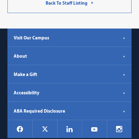
Back To Staff Listing
Visit Our Campus
About
Make a Gift
Accessibility
ABA Required Disclosure
Social
Facebook
LinkedIn
Instagr
X
YouTube
Navigation