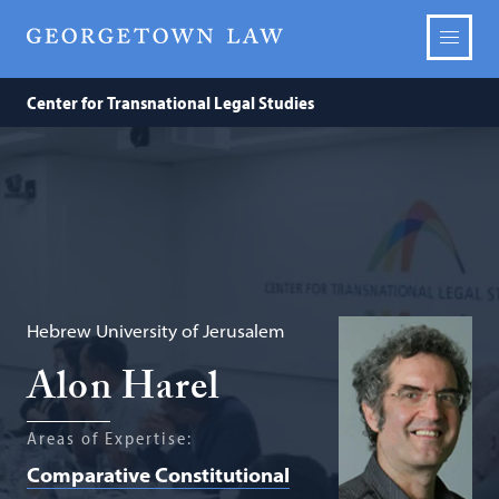
Center for Transnational Legal Studies
Hebrew University of Jerusalem
Alon Harel
Areas of Expertise:
Comparative Constitutional