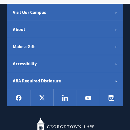
Visit Our Campus
About
Make a Gift
Accessibility
ABA Required Disclosure
Social
Facebook
LinkedIn
Instagr
X
YouTube
Navigation