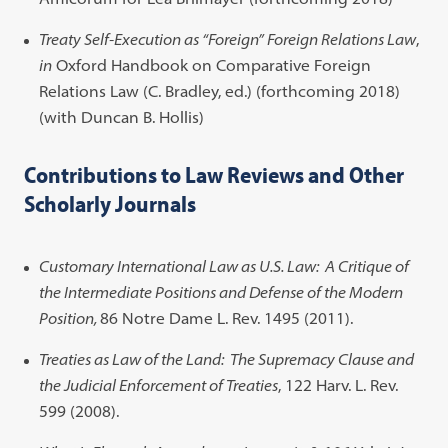
Treaty Self-Execution as “Foreign” Foreign Relations Law
,
in
Oxford Handbook on Comparative Foreign
Relations Law (C. Bradley, ed.) (forthcoming 2018)
(with Duncan B. Hollis)
Contributions to Law Reviews and Other
Scholarly Journals
Customary International Law as U.S. Law: A Critique of
the Intermediate Positions and Defense of the Modern
Position,
86 Notre Dame L. Rev. 1495 (2011).
Treaties as Law of the Land: The Supremacy Clause and
the Judicial Enforcement of Treaties
, 122 Harv. L. Rev.
599 (2008).