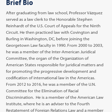
Brief Bio
After graduating from law school, Professor Vázquez
served as a law clerk to the Honorable Stephen
Reinhardt of the U.S. Court of Appeals for the Ninth
Circuit. He then practiced law with Covington and
Burling in Washington, DC, before joining the
Georgetown Law faculty in 1990. From 2000 to 2003,
he was a member of the Inter-American Juridical
Committee, the organ of the Organization of
American States responsible for juridical matters and
for promoting the progressive development and
codification of international law in the Americas.
From 2012 to 2016, he was a member of the U.N.
Committee for the Elimination of Racial
Discrimination. He is a member of the American Law
Institute, where he is an adviser to the Fourth
Restatement of Foreign Relations Law and a member