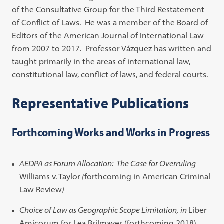
of the Consultative Group for the Third Restatement
of Conflict of Laws. He was a member of the Board of
Editors of the American Journal of International Law
from 2007 to 2017. Professor Vázquez has written and
taught primarily in the areas of international law,
constitutional law, conflict of laws, and federal courts.
Representative Publications
Forthcoming Works and Works in Progress
AEDPA as Forum Allocation: The Case for Overruling
Williams v. Taylor
(
forthcoming in American Criminal
Law Review
)
Choice of Law as Geographic Scope Limitation,
in
Liber
Amicorum for Lea Brilmayer (forthcoming 2018)