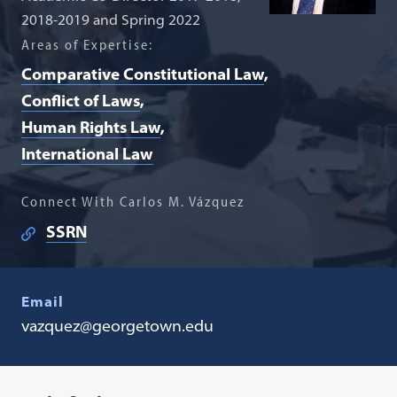
2018-2019 and Spring 2022
Areas of Expertise:
Comparative Constitutional Law
Conflict of Laws
Human Rights Law
International Law
Connect With Carlos M. Vázquez
SSRN
Email
vazquez@georgetown.edu