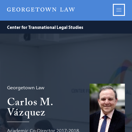
Center for Transnational Legal Studies
Georgetown Law
Carlos M.
Vázquez
Academic Co-Director 2017-2018,