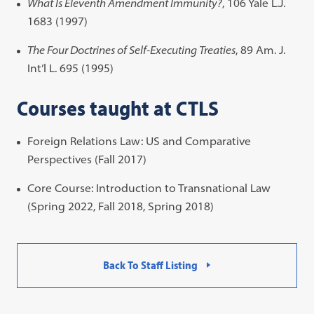
What Is Eleventh Amendment Immunity?
, 106 Yale L.J.
1683 (1997)
The Four Doctrines of Self-Executing Treaties
, 89 Am. J.
Int’l L. 695 (1995)
Courses taught at CTLS
Foreign Relations Law: US and Comparative
Perspectives (Fall 2017)
Core Course: Introduction to Transnational Law
(Spring 2022, Fall 2018, Spring 2018)
Back To Staff Listing