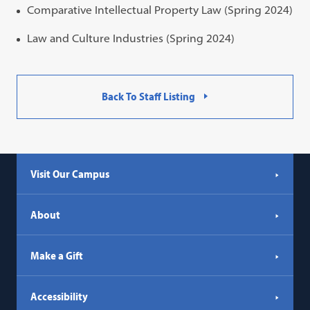
Comparative Intellectual Property Law (Spring 2024)
Law and Culture Industries (Spring 2024)
Back To Staff Listing
Visit Our Campus
About
Make a Gift
Accessibility