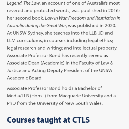
Legend, The Law
, an account of one of Australia’s most
revered and protected words, was published in 2016;
her second book,
Law in War: Freedom and Restriction in
Australia during the Great War
, was published in 2020.
At UNSW Sydney, she teaches into the LLB, JD and
LLM curriculums, in courses including legal ethics;
legal research and writing; and intellectual property.
Associate Professor Bond has recently served as
Associate Dean (Academic) in the Faculty of Law &
Justice and Acting Deputy President of the UNSW
Academic Board.
Associate Professor Bond holds a Bachelor of
Media/LLB (Hons I) from Macquarie University and a
PhD from the University of New South Wales.
Courses taught at CTLS