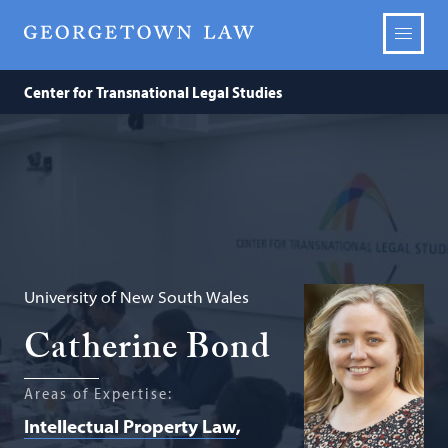
Center for Transnational Legal Studies
University of New South Wales
Catherine Bond
Areas of Expertise:
Intellectual Property Law