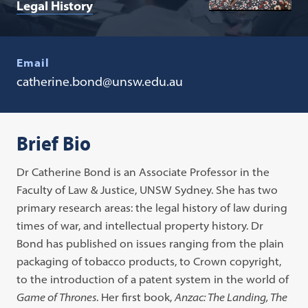
Legal History
Email
catherine.bond@unsw.edu.au
Brief Bio
Dr Catherine Bond is an Associate Professor in the
Faculty of Law & Justice, UNSW Sydney. She has two
primary research areas: the legal history of law during
times of war, and intellectual property history. Dr
Bond has published on issues ranging from the plain
packaging of tobacco products, to Crown copyright,
to the introduction of a patent system in the world of
Game of Thrones
. Her first book,
Anzac: The Landing, The