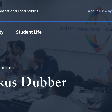
ransnational Legal Studies
About Us: Why
ty
Student Life
 Toronto
kus Dubber