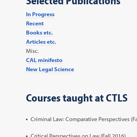
Selected Publications
In Progress
Recent
Books etc.
Articles etc.
Misc.
CAL minifesto
New Legal Science
Courses taught at CTLS
Criminal Law: Comparative Perspectives (Fa
Critical Perspectives on Law (Fall 2016)