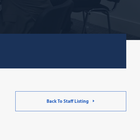
Back To Staff Listing