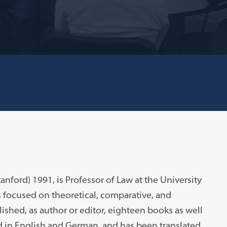
tanford) 1991, is Professor of Law at the University
 focused on theoretical, comparative, and
lished, as author or editor, eighteen books as well
d in English and German, and has been translated