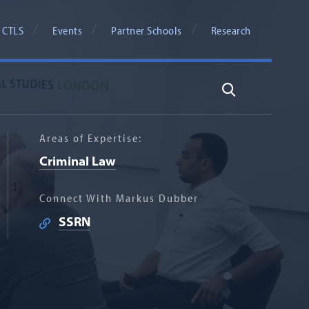
 CTLS
Events
Partner Schools
Research
Search
Areas of Expertise:
Criminal Law
Connect With Markus Dubber
SSRN