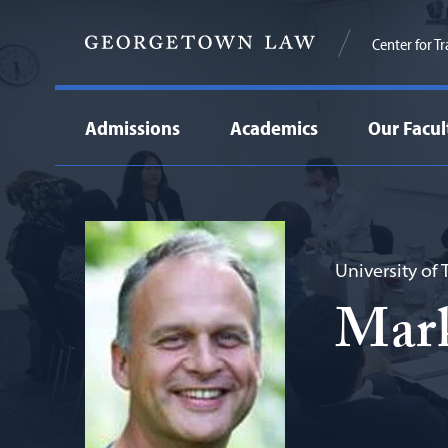
Center for T
Admissions
Academics
Our Facul
University of
Mar