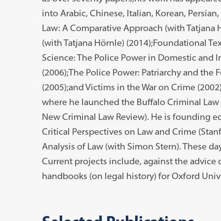
into Arabic, Chinese, Italian, Korean, Persian
Law: A Comparative Approach (with Tatjana 
(with Tatjana Hörnle) (2014);Foundational Te
Science: The Police Power in Domestic and I
(2006);The Police Power: Patriarchy and th
(2005);and Victims in the War on Crime (2002
where he launched the Buffalo Criminal Law
New Criminal Law Review). He is founding ed
Critical Perspectives on Law and Crime (Stanf
Analysis of Law (with Simon Stern). These da
Current projects include, against the advice 
handbooks (on legal history) for Oxford Unive