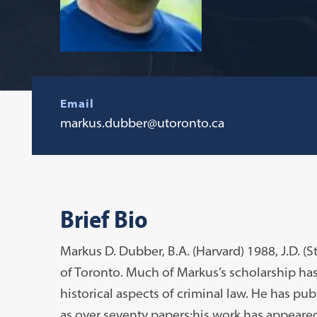
Email
markus.dubber@utoronto.ca
Brief Bio
Markus D. Dubber, B.A. (Harvard) 1988, J.D. (S
of Toronto. Much of Markus’s scholarship has
historical aspects of criminal law. He has pub
as over seventy papers;his work has appeare