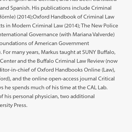
, and Spanish. His publications include Criminal
Hörnle) (2014);Oxford Handbook of Criminal Law
xts in Modern Criminal Law (2014); The New Police
nternational Governance (with Mariana Valverde)
e Foundations of American Government
). For many years, Markus taught at SUNY Buffalo,
 Center and the Buffalo Criminal Law Review (now
itor-in-chief of Oxford Handbooks Online (Law),
ord), and the online open-access journal Critical
ys he spends much of his time at the CAL Lab.
of his personal physician, two additional
rsity Press.