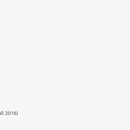
ll 2016)