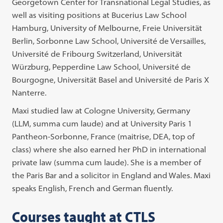
Georgetown Center for Transnational Legal Studies, as
well as visiting positions at Bucerius Law School
Hamburg, University of Melbourne, Freie Universität
Berlin, Sorbonne Law School, Université de Versailles,
Université de Fribourg Switzerland, Universität
Würzburg, Pepperdine Law School, Université de
Bourgogne, Universität Basel and Université de Paris X
Nanterre.
Maxi studied law at Cologne University, Germany
(LLM, summa cum laude) and at University Paris 1
Pantheon-Sorbonne, France (maitrise, DEA, top of
class) where she also earned her PhD in international
private law (summa cum laude). She is a member of
the Paris Bar and a solicitor in England and Wales. Maxi
speaks English, French and German fluently.
Courses taught at CTLS