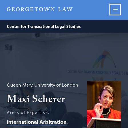
Center for Transnational Legal Studies
Queen Mary, University of London
Maxi Scherer
Areas of Expertise:
International Arbitration