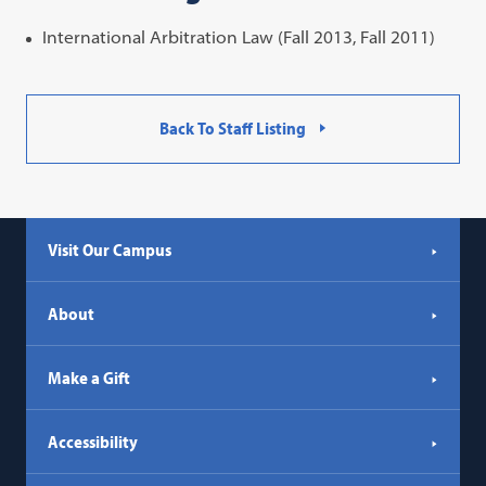
International Arbitration Law (Fall 2013, Fall 2011)
Back To Staff Listing
Visit Our Campus
About
Make a Gift
Accessibility