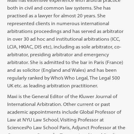
Maxi has extensive experience with arbitral practice
both in civil and common law systems. She has
practised as a lawyer for almost 20 years. She
represented clients in numerous international
arbitrations proceedings and has served as arbitrator
in over 30 ad hoc and institutional arbitrations (ICC,
LCIA, HKIAC, DIS etc), including as sole arbitrator, co-
arbitrator, presiding arbitrator and emergency
arbitrator. She is admitted to the bar in Paris (France)
and as solicitor (England and Wales) and has been
regularly ranked by Who’s Who Legal, The Legal 500
UK etc. as leading arbitration practitioner.
Maxi is the General Editor of the Kluwer Journal of
International Arbitration. Other current or past
academic appointments include Global Professor of
Law at NYU Law School, Visiting Professor at
SciencesPo Law School Paris, Adjunct Professor at the