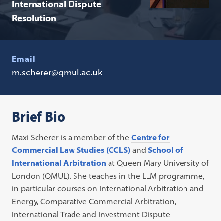
International Dispute
Resolution
Email
m.scherer@qmul.ac.uk
Brief Bio
Maxi Scherer is a member of the
Centre for
Commercial Law Studies (CCLS)
and
School of
International Arbitration
at Queen Mary University of
London (QMUL). She teaches in the LLM programme,
in particular courses on International Arbitration and
Energy, Comparative Commercial Arbitration,
International Trade and Investment Dispute