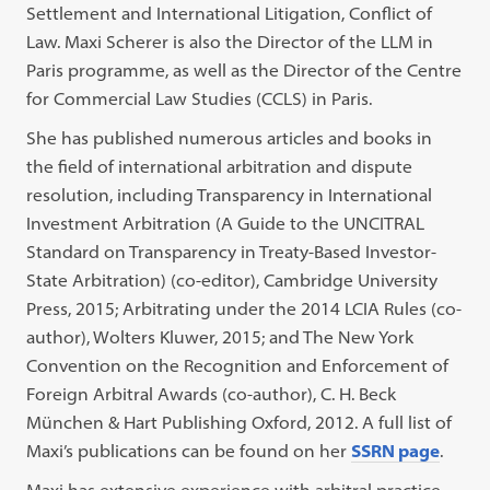
Settlement and International Litigation, Conflict of
Law. Maxi Scherer is also the Director of the LLM in
Paris programme, as well as the Director of the Centre
for Commercial Law Studies (CCLS) in Paris.
She has published numerous articles and books in
the field of international arbitration and dispute
resolution, including Transparency in International
Investment Arbitration (A Guide to the UNCITRAL
Standard on Transparency in Treaty-Based Investor-
State Arbitration) (co-editor), Cambridge University
Press, 2015; Arbitrating under the 2014 LCIA Rules (co-
author), Wolters Kluwer, 2015; and The New York
Convention on the Recognition and Enforcement of
Foreign Arbitral Awards (co-author), C. H. Beck
München & Hart Publishing Oxford, 2012. A full list of
Maxi’s publications can be found on her
SSRN page
.