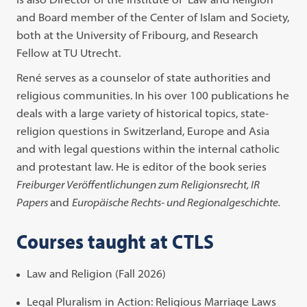
and Board member of the Center of Islam and Society,
both at the University of Fribourg, and Research
Fellow at TU Utrecht.
René serves as a counselor of state authorities and
religious communities. In his over 100 publications he
deals with a large variety of historical topics, state-
religion questions in Switzerland, Europe and Asia
and with legal questions within the internal catholic
and protestant law. He is editor of the book series
Freiburger Veröffentlichungen zum Religionsrecht, IR
Papers
and
Europäische Rechts- und Regionalgeschichte.
Courses taught at CTLS
Law and Religion (Fall 2026)
Legal Pluralism in Action: Religious Marriage Laws