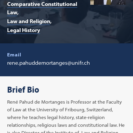
Comparative Constitutional
Law
Law and Religion
Legal History
Email
rene.pahuddemortanges@unifr.ch
Brief Bio
René Pahud de Mortanges is Professor at the Faculty
of Law at the University of Fribourg, Switzerland,
where he teaches legal history, state-religion
relationships, religious laws and constitutional law. He
is also Director of the Institute of Law and Religion