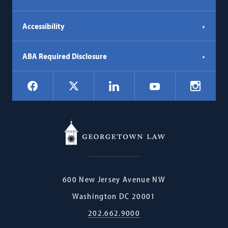
Accessibility
ABA Required Disclosure
Social
Facebook
LinkedIn
Instagr
X
YouTube
Navigation
Georgetown
600 New Jersey Avenue NW
Law
Washington
DC
20001
202.662.9000