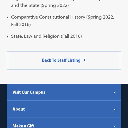
and the State (Spring 2022)
Comparative Constitutional History (Spring 2022,
Fall 2016)
State, Law and Religion (Fall 2016)
Back To Staff Listing
Visit Our Campus
About
Make a Gift