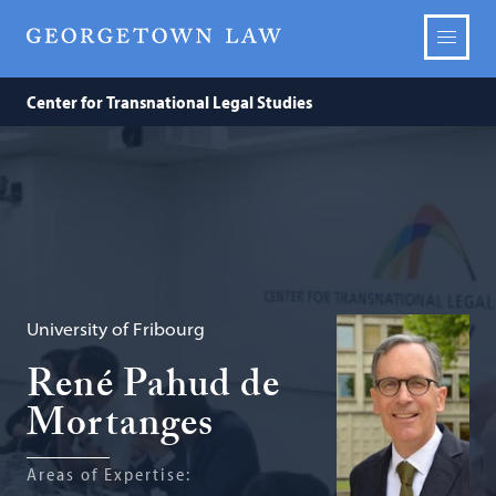
Center for Transnational Legal Studies
University of Fribourg
René Pahud de
Mortanges
Areas of Expertise: