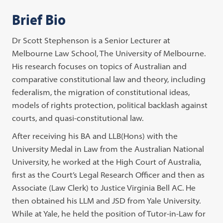
Brief Bio
Dr Scott Stephenson is a Senior Lecturer at
Melbourne Law School, The University of Melbourne.
His research focuses on topics of Australian and
comparative constitutional law and theory, including
federalism, the migration of constitutional ideas,
models of rights protection, political backlash against
courts, and quasi-constitutional law.
After receiving his BA and LLB(Hons) with the
University Medal in Law from the Australian National
University, he worked at the High Court of Australia,
first as the Court’s Legal Research Officer and then as
Associate (Law Clerk) to Justice Virginia Bell AC. He
then obtained his LLM and JSD from Yale University.
While at Yale, he held the position of Tutor-in-Law for