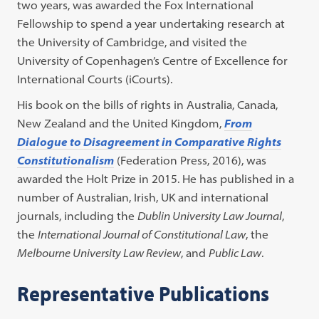
two years, was awarded the Fox International
Fellowship to spend a year undertaking research at
the University of Cambridge, and visited the
University of Copenhagen’s Centre of Excellence for
International Courts (iCourts).
His book on the bills of rights in Australia, Canada,
New Zealand and the United Kingdom,
From
Dialogue to Disagreement in Comparative Rights
Constitutionalism
(Federation Press, 2016), was
awarded the Holt Prize in 2015. He has published in a
number of Australian, Irish, UK and international
journals, including the
Dublin University Law Journal
,
the
International Journal of Constitutional Law
, the
Melbourne University Law Review
, and
Public Law
.
Representative Publications