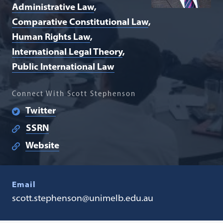
Administrative Law
Comparative Constitutional Law
Human Rights Law
International Legal Theory
Public International Law
Connect With Scott Stephenson
Twitter
SSRN
Website
Email
scott.stephenson@unimelb.edu.au