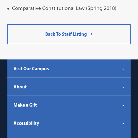
Comparative Constitutional Law (Spring 2018)
Back To Staff Listing
Visit Our Campus
About
Make a Gift
Accessibility