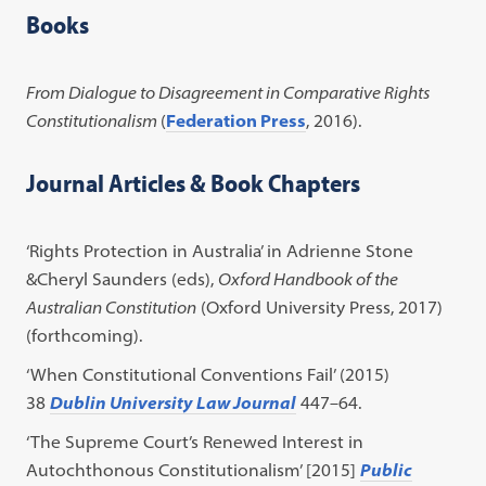
Books
From Dialogue to Disagreement in Comparative Rights
Constitutionalism
(
Federation Press
, 2016).
Journal Articles & Book Chapters
‘Rights Protection in Australia’ in Adrienne Stone
&Cheryl Saunders (eds),
Oxford Handbook of the
Australian Constitution
(Oxford University Press, 2017)
(forthcoming).
‘When Constitutional Conventions Fail’ (2015)
38
Dublin University Law Journal
447–64.
‘The Supreme Court’s Renewed Interest in
Autochthonous Constitutionalism’ [2015]
Public