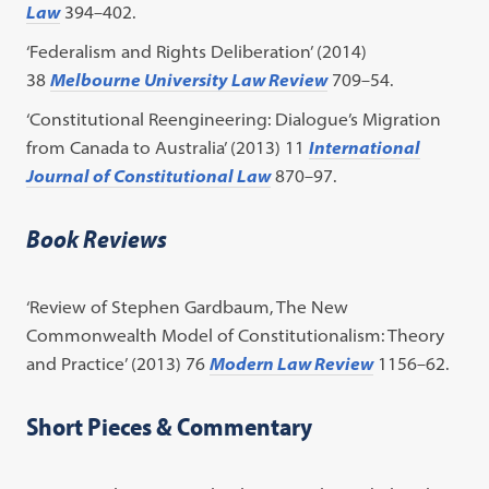
Law
394–402.
‘Federalism and Rights Deliberation’ (2014)
38
Melbourne University Law Review
709–54.
‘Constitutional Reengineering: Dialogue’s Migration
from Canada to Australia’ (2013) 11
International
Journal of Constitutional Law
870–97.
Book Reviews
‘Review of Stephen Gardbaum, The New
Commonwealth Model of Constitutionalism: Theory
and Practice’ (2013) 76
Modern Law Review
1156–62.
Short Pieces & Commentary