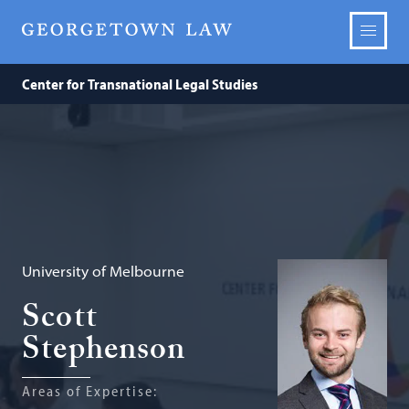
Center for Transnational Legal Studies
University of Melbourne
Scott
Stephenson
Areas of Expertise: