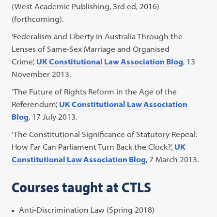
(West Academic Publishing, 3rd ed, 2016)
(forthcoming).
‘Federalism and Liberty in Australia Through the
Lenses of Same-Sex Marriage and Organised
Crime’,
UK Constitutional Law Association Blog
, 13
November 2013.
‘The Future of Rights Reform in the Age of the
Referendum’,
UK Constitutional Law Association
Blog
, 17 July 2013.
‘The Constitutional Significance of Statutory Repeal:
How Far Can Parliament Turn Back the Clock?’,
UK
Constitutional Law Association Blog
, 7 March 2013.
Courses taught at CTLS
Anti-Discrimination Law (Spring 2018)