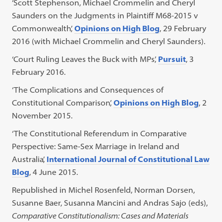
‘Scott Stephenson, Michael Crommelin and Cheryl
Saunders on the Judgments in Plaintiff M68-2015 v
Commonwealth’,
Opinions on High Blog
, 29 February
2016 (with Michael Crommelin and Cheryl Saunders).
‘Court Ruling Leaves the Buck with MPs’,
Pursuit
, 3
February 2016.
‘The Complications and Consequences of
Constitutional Comparison’,
Opinions on High Blog
, 2
November 2015.
‘The Constitutional Referendum in Comparative
Perspective: Same-Sex Marriage in Ireland and
Australia’,
International Journal of Constitutional Law
Blog
, 4 June 2015.
Republished in Michel Rosenfeld, Norman Dorsen,
Susanne Baer, Susanna Mancini and Andras Sajo (eds),
Comparative Constitutionalism: Cases and Materials