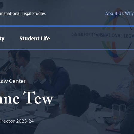
ransnational Legal Studies
About Us: Why
ty
Student Life
aw Center
nne Tew
rector 2023-24