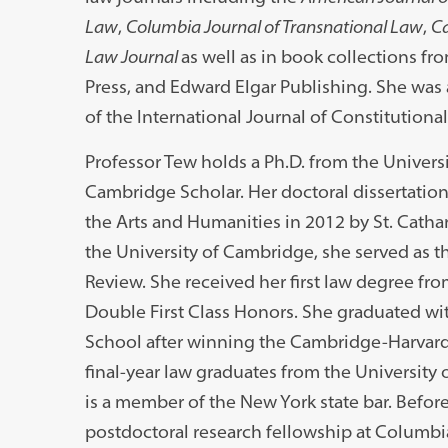
Law
,
Columbia Journal of Transnational Law
,
Ca
Law Journal
as well as in book collections f
Press, and Edward Elgar Publishing. She was 
of the International Journal of Constitutional
Professor Tew holds a Ph.D. from the Univer
Cambridge Scholar. Her doctoral dissertation
the Arts and Humanities in 2012 by St. Cathar
the University of Cambridge, she served as 
Review. She received her first law degree fr
Double First Class Honors. She graduated wit
School after winning the Cambridge-Harvard
final-year law graduates from the Universit
is a member of the New York state bar. Befor
postdoctoral research fellowship at Columb