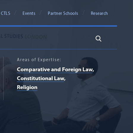
 CTLS
Events
Partner Schools
Research
Search
Areas of Expertise:
Comparative and Foreign Law
Constitutional Law
Religion