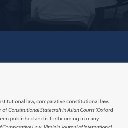
titutional law, comparative constitutional law,
r of
Constitutional Statecraft in Asian Courts
(Oxford
 been published and is forthcoming in many
of Comparative Law
,
Virginia Journal of International