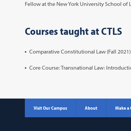
Fellow at the New York University School of 
Courses taught at CTLS
Comparative Constitutional Law (Fall 2021)
Core Course: Transnational Law: Introducti
Visit Our Campus
About
Make a 