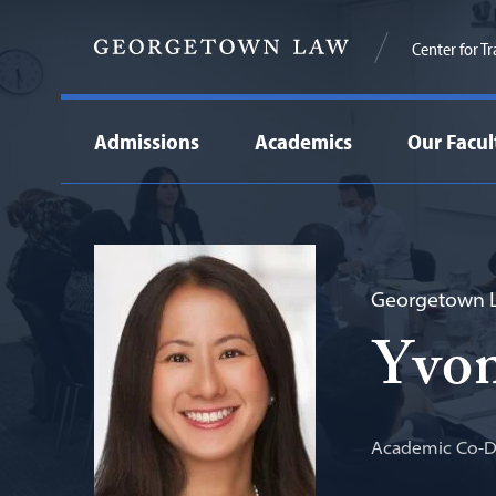
Center for T
Admissions
Academics
Our Facul
Georgetown L
Yvo
Academic Co-Di