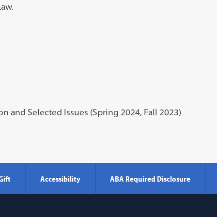
Law.
on and Selected Issues (Spring 2024, Fall 2023)
Gift
Accessibility
ABA Required Disclosure