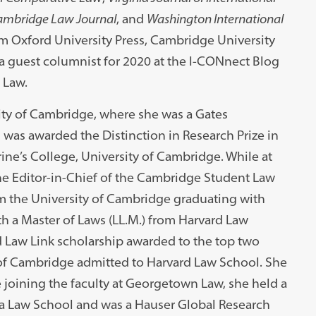
mbridge Law Journal
, and
Washington International
rom Oxford University Press, Cambridge University
a guest columnist for 2020 at the I-CONnect Blog
 Law.
sity of Cambridge, where she was a Gates
 was awarded the Distinction in Research Prize in
ine’s College, University of Cambridge. While at
the Editor-in-Chief of the Cambridge Student Law
om the University of Cambridge graduating with
h a Master of Laws (LL.M.) from Harvard Law
 Law Link scholarship awarded to the top two
y of Cambridge admitted to Harvard Law School. She
e joining the faculty at Georgetown Law, she held a
ia Law School and was a Hauser Global Research