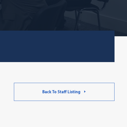
Back To Staff Listing