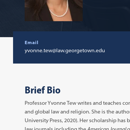
Email
yvonne.tew@law.georgetown.edu
Brief Bio
Professor Yvonne Tew writes and teaches cons
and global law and religion. She is the autho
University Press, 2020). Her scholarship has
law journals including the
American Journal 