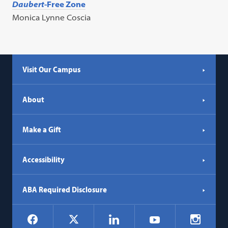
Daubert
-Free Zone
Monica Lynne Coscia
Visit Our Campus
About
Make a Gift
Accessibility
ABA Required Disclosure
Social
Facebook
LinkedIn
Instagr
X
YouTube
Navigation