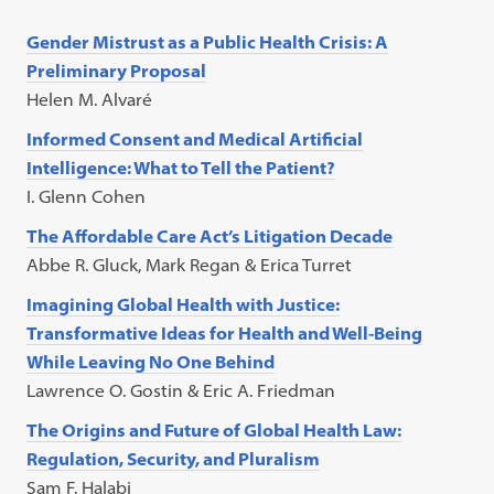
Gender Mistrust as a Public Health Crisis: A
Preliminary Proposal
Helen M. Alvaré
Informed Consent and Medical Artificial
Intelligence: What to Tell the Patient?
I. Glenn Cohen
The Affordable Care Act’s Litigation Decade
Abbe R. Gluck, Mark Regan & Erica Turret
Imagining Global Health with Justice:
Transformative Ideas for Health and Well-Being
While Leaving No One Behind
Lawrence O. Gostin & Eric A. Friedman
The Origins and Future of Global Health Law:
Regulation, Security, and Pluralism
Sam F. Halabi