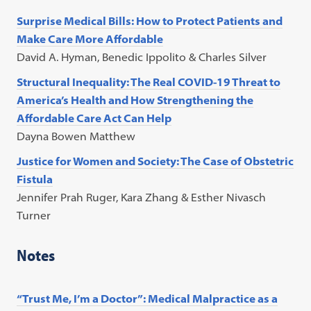
Surprise Medical Bills: How to Protect Patients and
Make Care More Affordable
David A. Hyman, Benedic Ippolito & Charles Silver
Structural Inequality: The Real COVID-19 Threat to
America’s Health and How Strengthening the
Affordable Care Act Can Help
Dayna Bowen Matthew
Justice for Women and Society: The Case of Obstetric
Fistula
Jennifer Prah Ruger, Kara Zhang & Esther Nivasch
Turner
Notes
“Trust Me, I’m a Doctor”: Medical Malpractice as a