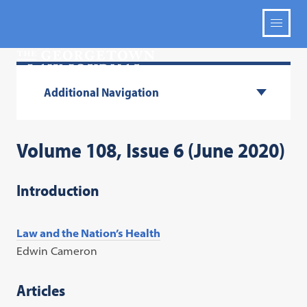
Additional Navigation
Volume 108, Issue 6 (June 2020)
Introduction
Law and the Nation’s Health
Edwin Cameron
Articles