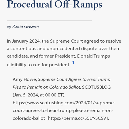
Procedural Off-Ramps
by Zenia Grzebin
In January 2024, the Supreme Court agreed to resolve
a contentious and unprecedented dispute over then-
candidate, and former President, Donald Trump’s
1
eligibility to run for president.
Open
footnote
Footnote
Amy Howe,
Supreme Court Agrees to Hear Trump
#1
#1
Plea to Remain on Colorado Ballot
, SCOTUSBLOG
content:
(Jan. 5, 2024, at 00:00 ET),
https://www.scotusblog.com/2024/01/supreme-
court-agrees-to-hear-trump-plea-to-remain-on-
colorado-ballot [https://perma.cc/S5LY-SC5V].