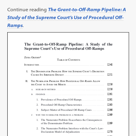
Continue reading
The Grant-to-Off-Ramp Pipeline: A
Study of the Supreme Court’s Use of Procedural Off-
Ramps
.