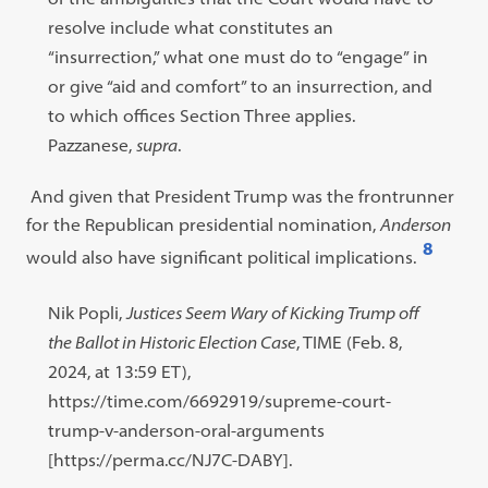
resolve include what constitutes an
“insurrection,” what one must do to “engage” in
or give “aid and comfort” to an insurrection, and
to which offices Section Three applies.
Pazzanese,
supra
.
And given that President Trump was the frontrunner
for the Republican presidential nomination,
Anderson
8
would also have significant political implications.
Open
footnote
Footnote
Nik Popli,
Justices Seem Wary of Kicking Trump off
#8
#8
the Ballot in Historic Election Case
, TIME (Feb. 8,
content:
2024, at 13:59 ET),
https://time.com/6692919/supreme-court-
trump-v-anderson-oral-arguments
[https://perma.cc/NJ7C-DABY].