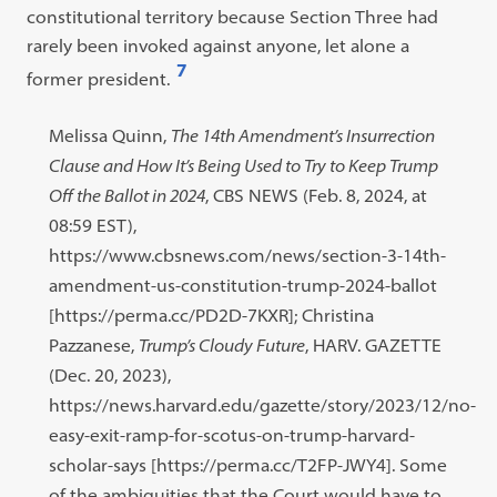
constitutional territory because Section Three had
rarely been invoked against anyone, let alone a
7
former president.
Open
footnote
Footnote
Melissa Quinn,
The 14th Amendment’s Insurrection
#7
#7
Clause and How It’s Being Used to Try to
Keep Trump
content:
Off the Ballot in 2024
, CBS NEWS (Feb. 8, 2024, at
08:59 EST),
https://www.cbsnews.com/news/section-3-14th-
amendment-us-constitution-trump-2024-ballot
[https://perma.cc/PD2D-7KXR]; Christina
Pazzanese,
Trump’s Cloudy Future
, HARV. GAZETTE
(Dec. 20, 2023),
https://news.harvard.edu/gazette/story/2023/12/no-
easy-exit-ramp-for-scotus-on-trump-harvard-
scholar-says [https://perma.cc/T2FP-JWY4]. Some
of the ambiguities that the Court would have to