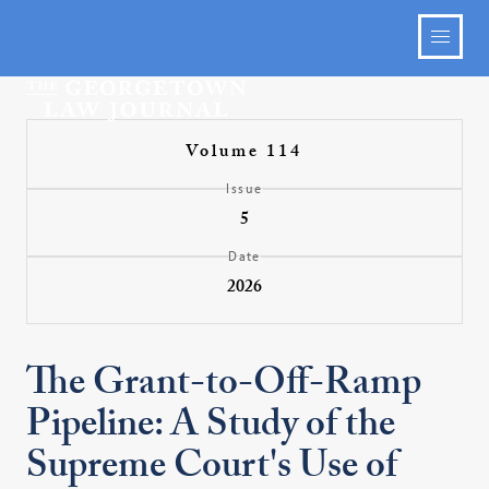
Volume 114
Issue
5
Date
2026
The Grant-to-Off-Ramp
Pipeline: A Study of the
Supreme Court's Use of