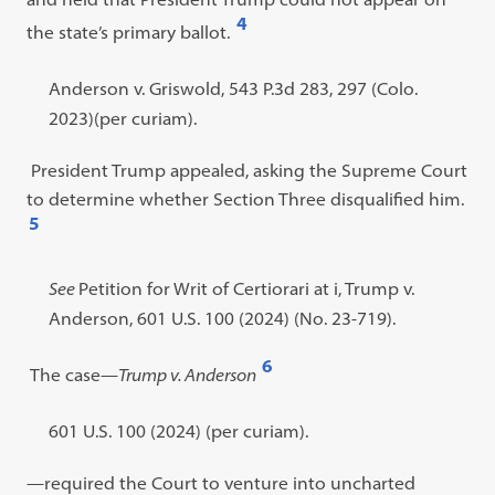
4
the state’s primary ballot.
Open
footnote
Footnote
Anderson v. Griswold, 543 P.3d 283, 297 (Colo.
#4
#4
2023)(per curiam).
content:
President Trump appealed, asking the Supreme Court
to determine whether Section Three disqualified him.
5
Open
footnote
Footnote
See
Petition for Writ of Certiorari at i, Trump v.
#5
#5
Anderson, 601 U.S. 100 (2024) (No. 23-719).
content:
6
The case
—
Trump v. Anderson
Open
footnote
Footnote
601 U.S. 100 (2024) (per curiam).
#6
#6
—required the Court to venture into uncharted
content: