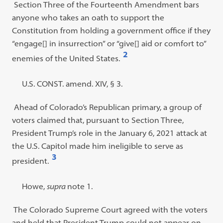
Section Three of the Fourteenth Amendment bars
anyone who takes an oath to support the
Constitution from holding a government office if they
“
engage[] in insurrection
”
or
“
give[] aid or comfort to
”
2
enemies of the United States.
Open
footnote
Footnote
U.S. CONST. amend. XIV, § 3.
#2
#2
Ahead of Colorado’s Republican primary, a group of
content:
voters claimed that, pursuant to Section Three,
President Trump’s role in the January 6, 2021 attack at
the U.S. Capitol made him ineligible to serve as
3
president.
Open
footnote
Footnote
Howe,
supra
note 1.
#3
#3
The Colorado Supreme Court agreed with the voters
content:
and held that President Trump could not appear on