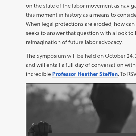
on the state of the labor movement as navigati
this moment in history as a means to conside
When legal protections are eroded, how ca
seeks to answer that question with a look to h
reimagination of future labor advocacy.
The Symposium will be held on October 24,
and will entail a full day of conversation wi
incredible
Professor Heather Steffen
. To RS