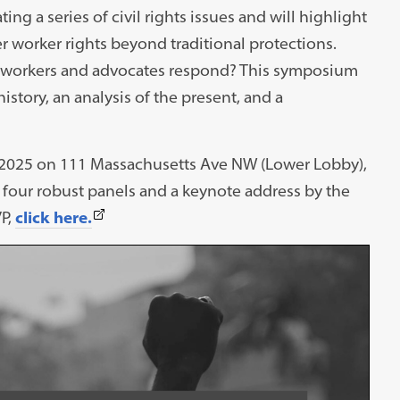
ng a series of civil rights issues and will highlight
r worker rights beyond traditional protections.
n workers and advocates respond? This symposium
istory, an analysis of the present, and a
 2025 on 111 Massachusetts Ave NW (Lower Lobby),
th four robust panels and a keynote address by the
(This
VP,
click here.
link
opens
in
a
new
tab)