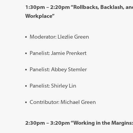
1:30pm – 2:20pm “Rollbacks, Backlash, and
Workplace”
Moderator: Llezlie Green
Panelist: Jamie Prenkert
Panelist: Abbey Stemler
Panelist: Shirley Lin
Contributor: Michael Green
2:30pm – 3:20pm “Working in the Margins: