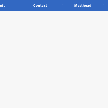
mit
Contact
Masthead