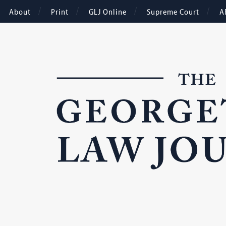
About
Print
GLJ Online
Supreme Court
A