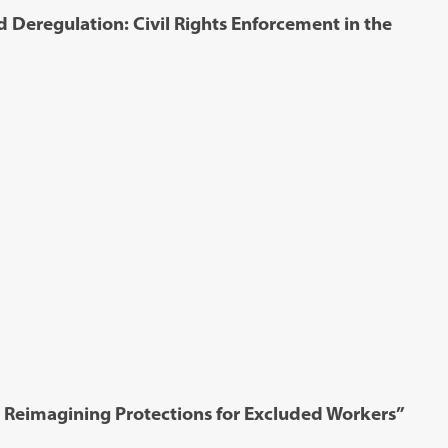
 Deregulation: Civil Rights Enforcement in the
 Reimagining Protections for Excluded Workers”