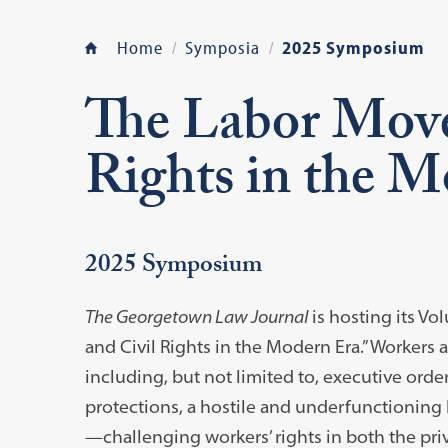
Home
Symposia
2025 Symposium
The Labor Move
Rights in the 
2025 Symposium
The Georgetown Law Journal
is hosting its 
and Civil Rights in the Modern Era.” Workers
including, but not limited to, executive order
protections, a hostile and underfunctioning
—challenging workers’ rights in both the pri