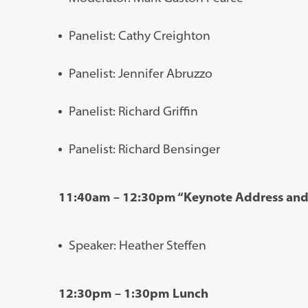
Panelist: Cathy Creighton
Panelist: Jennifer Abruzzo
Panelist: Richard Griffin
Panelist: Richard Bensinger
11:40am – 12:30pm “Keynote Address an
Speaker: Heather Steffen
12:30pm – 1:30pm Lunch