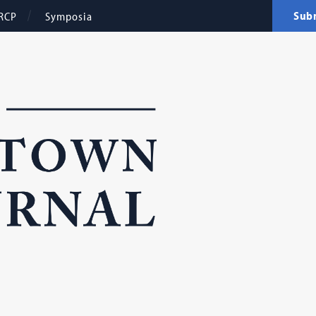
Sub
RCP
Symposia