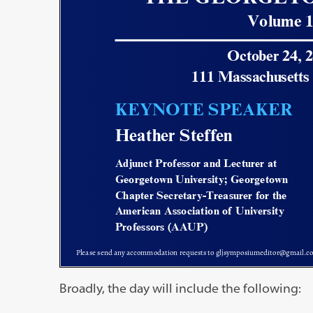
Broadly, the day will include the following: