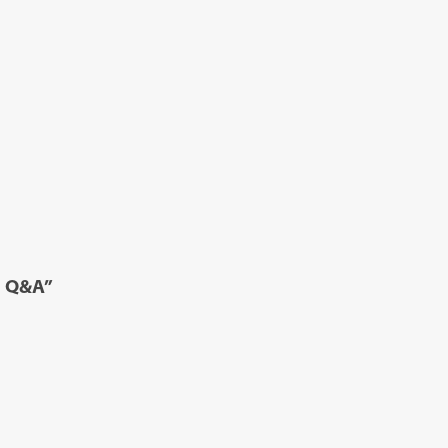
d Q&A”