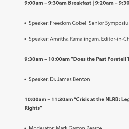
9:00am – 9:30am Breakfast | 9:20am – 9:
Speaker: Freedom Gobel, Senior Symposiu
Speaker: Amritha Ramalingam, Editor-in-Ch
9:30am – 10:00am “Does the Past Foretell T
Speaker: Dr. James Benton
10:00am – 11:30am “Crisis at the NLRB: Leg
Rights”
Moderator: Mark Gaston Pearce