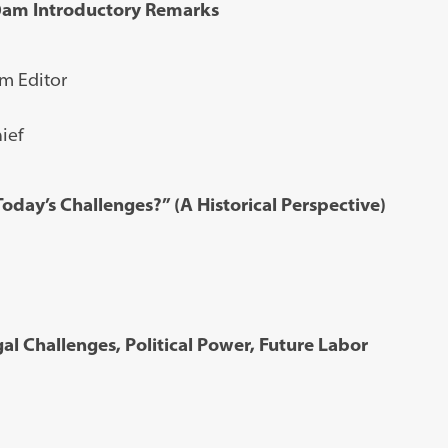
30am Introductory Remarks
m Editor
ief
oday’s Challenges?” (A Historical Perspective)
al Challenges, Political Power, Future Labor