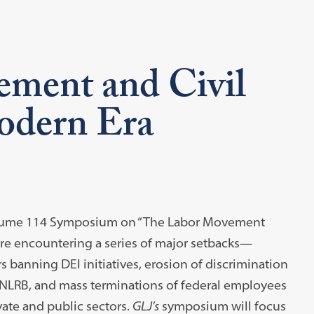
ment and Civil
Modern Era
Volume 114 Symposium on “The Labor Movement
 are encountering a series of major setbacks—
s banning DEI initiatives, erosion of discrimination
 NLRB, and mass terminations of federal employees
vate and public sectors.
GLJ’s
symposium will focus