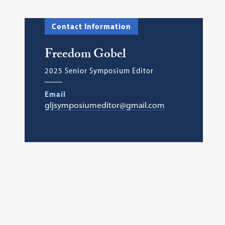
Contact Information
Freedom Gobel
2025 Senior Symposium Editor
Email
gljsymposiumeditor@gmail.com