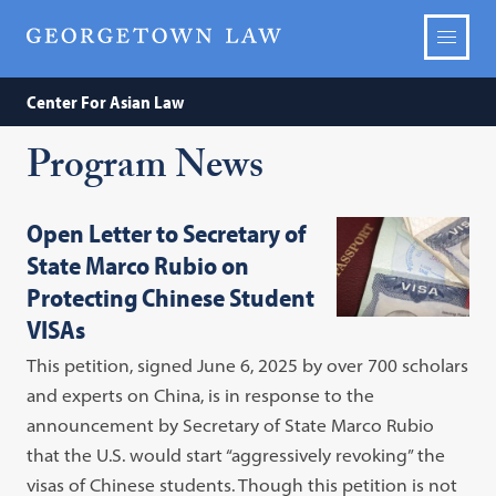
Center For Asian Law
Program News
Open Letter to Secretary of
State Marco Rubio on
Protecting Chinese Student
VISAs
This petition, signed June 6, 2025 by over 700 scholars
and experts on China, is in response to the
announcement by Secretary of State Marco Rubio
that the U.S. would start “aggressively revoking” the
visas of Chinese students. Though this petition is not