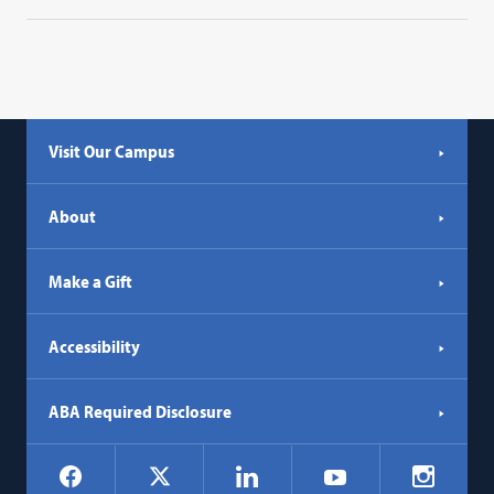
Visit Our Campus
About
Make a Gift
Accessibility
ABA Required Disclosure
Social
Facebook
LinkedIn
Instagr
X
YouTube
Navigation