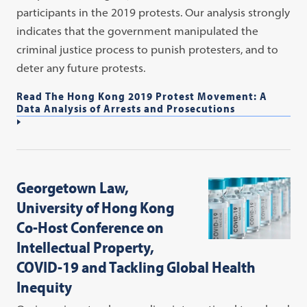
participants in the 2019 protests. Our analysis strongly
indicates that the government manipulated the
criminal justice process to punish protesters, and to
deter any future protests.
Read The Hong Kong 2019 Protest Movement: A
Data Analysis of Arrests and Prosecutions
Georgetown Law,
University of Hong Kong
Co-Host Conference on
Intellectual Property,
COVID-19 and Tackling Global Health
Inequity