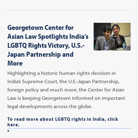
Georgetown Center for
Asian Law Spotlights India’s
LGBTQ Rights Victory, U.S.-
Japan Partnership and
More
Highlighting a historic human rights decision in
India’s Supreme Court, the U.S.-Japan Partnership,
foreign policy and much more, the Center for Asian
Law is keeping Georgetown informed on important
legal developments across the globe.
To read more about LGBTQ rights in India, click
here.