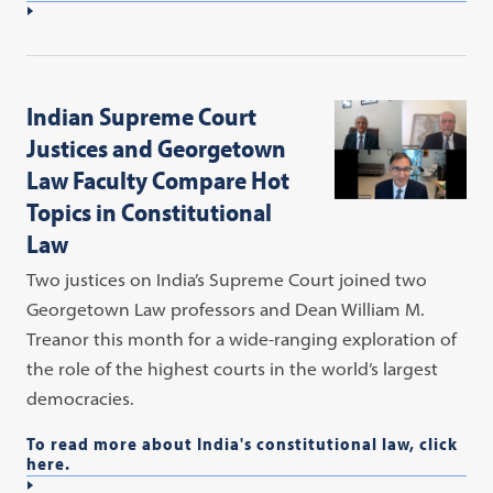
Indian Supreme Court
Justices and Georgetown
Law Faculty Compare Hot
Topics in Constitutional
Law
Two justices on India’s Supreme Court joined two
Georgetown Law professors and Dean William M.
Treanor this month for a wide-ranging exploration of
the role of the highest courts in the world’s largest
democracies.
To read more about India's constitutional law, click
here.