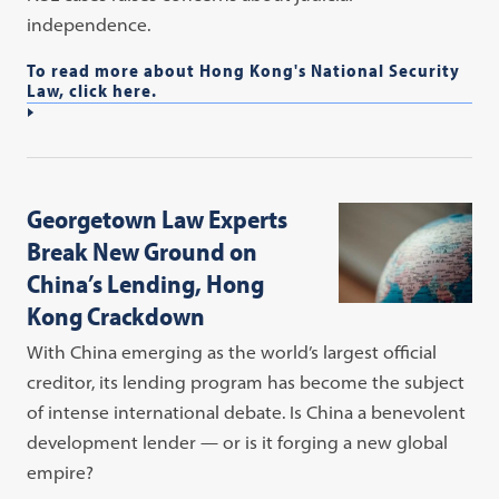
independence.
To read more about Hong Kong's National Security
Law, click here.
Georgetown Law Experts
Break New Ground on
China’s Lending, Hong
Kong Crackdown
With China emerging as the world’s largest official
creditor, its lending program has become the subject
of intense international debate. Is China a benevolent
development lender — or is it forging a new global
empire?