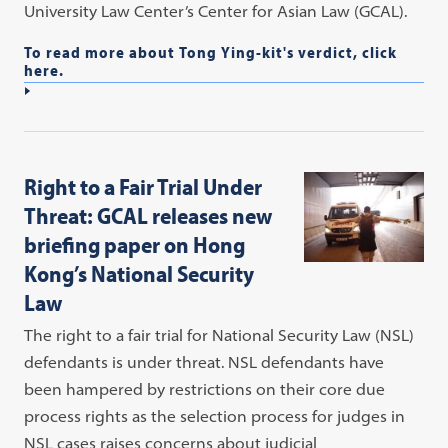
University Law Center’s Center for Asian Law (GCAL).
To read more about Tong Ying-kit's verdict, click
here.
Right to a Fair Trial Under
Threat: GCAL releases new
briefing paper on Hong
Kong’s National Security
Law
The right to a fair trial for National Security Law (NSL)
defendants is under threat. NSL defendants have
been hampered by restrictions on their core due
process rights as the selection process for judges in
NSL cases raises concerns about judicial