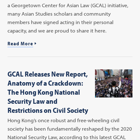
a Georgetown Center for Asian Law (GCAL) initiative,
many Asian Studies scholars and community
members have signed acting in their personal
capacity, and we are proud to share it here.
Read More
GCAL Releases New Report,
Anatomy of a Crackdown:
The Hong Kong National
Security Law and
Restrictions on Civil Society
Hong Kong’s once robust and free-wheeling civil
society has been fundamentally reshaped by the 2020
National Security Law, according to this latest GCAL