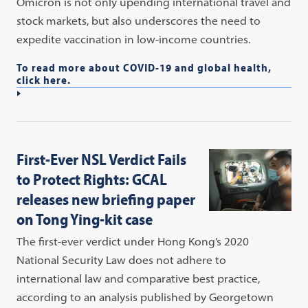
Omicron is not only upending international travel and
stock markets, but also underscores the need to
expedite vaccination in low-income countries.
To read more about COVID-19 and global health,
click here.
First-Ever NSL Verdict Fails
to Protect Rights: GCAL
releases new briefing paper
on Tong Ying-kit case
The first-ever verdict under Hong Kong’s 2020
National Security Law does not adhere to
international law and comparative best practice,
according to an analysis published by Georgetown