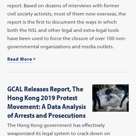
report. Based on dozens of interviews with former
civil society activists, most of them now overseas, the
report is the first to document the ways in which
both the NSL and other legal and extra-legal tools
have been used to force the closure of over 100 non-
governmental organizations and media outlets.
Read More
GCAL Releases Report, The
Hong Kong 2019 Protest
Movement: A Data Analysis
of Arrests and Prosecutions
The Hong Kong government has effectively
weaponized its legal system to crack down on