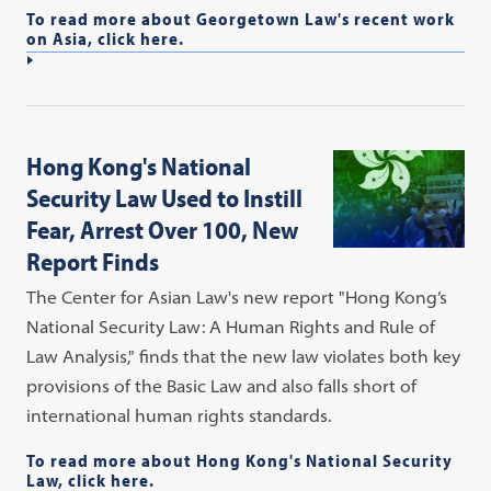
To read more about Georgetown Law's recent work
on Asia, click here.
Hong Kong's National
Security Law Used to Instill
Fear, Arrest Over 100, New
Report Finds
The Center for Asian Law's new report "Hong Kong’s
National Security Law: A Human Rights and Rule of
Law Analysis," finds that the new law violates both key
provisions of the Basic Law and also falls short of
international human rights standards.
To read more about Hong Kong's National Security
Law, click here.