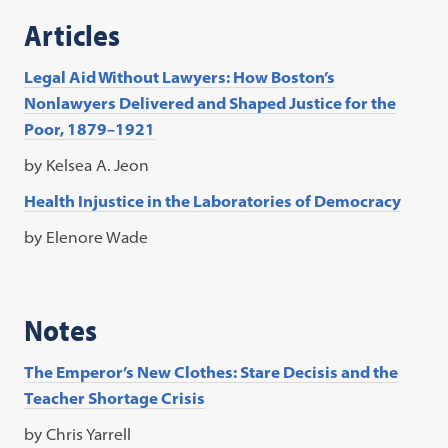
Articles
Legal Aid Without Lawyers: How Boston’s
Nonlawyers Delivered and Shaped Justice for the
Poor, 1879–1921
by Kelsea A. Jeon
Health Injustice in the Laboratories of Democracy
by Elenore Wade
Notes
The Emperor’s New Clothes: Stare Decisis and the
Teacher Shortage Crisis
by Chris Yarrell