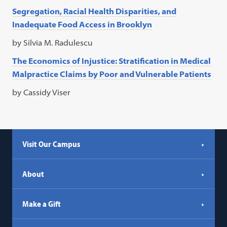
Segregation, Racial Health Disparities, and
Inadequate Food Access in Brooklyn
by Silvia M. Radulescu
The Economics of Injustice: Stratification in Medical
Malpractice Claims by Poor and Vulnerable Patients
by Cassidy Viser
Visit Our Campus
About
Make a Gift