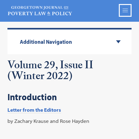
Additional Navigation
Volume 29, Issue II
(Winter 2022)
Introduction
Letter from the Editors
by Zachary Krause and Rose Hayden