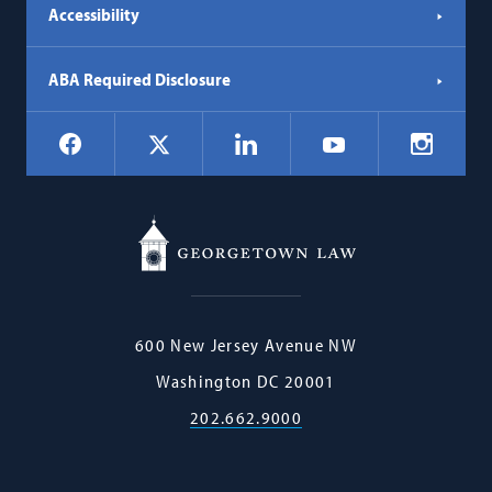
Accessibility
ABA Required Disclosure
Social
Facebook
LinkedIn
Instagr
X
YouTube
Navigation
Georgetown
600 New Jersey Avenue NW
Law
Washington
DC
20001
202.662.9000