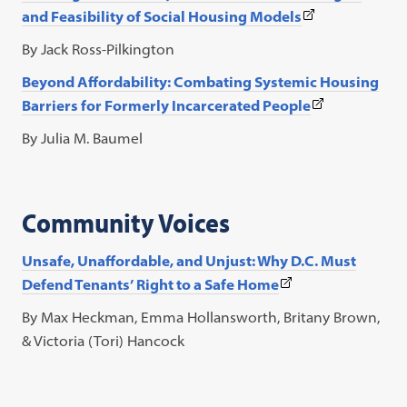
(This
and Feasibility of Social Housing Models
link
By Jack Ross-Pilkington
opens
Beyond Affordability: Combating Systemic Housing
in
(This
Barriers for Formerly Incarcerated People
a
link
new
By Julia M. Baumel
opens
tab)
in
a
Community Voices
new
tab)
Unsafe, Unaffordable, and Unjust: Why D.C. Must
(This
Defend Tenants’ Right to a Safe Home
link
By Max Heckman, Emma Hollansworth, Britany Brown,
opens
& Victoria (Tori) Hancock
in
a
new