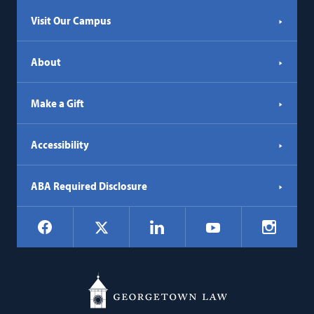
tab)
Visit Our Campus
About
Make a Gift
Accessibility
ABA Required Disclosure
Social
Facebook
LinkedIn
Instagr
X
YouTube
Navigation