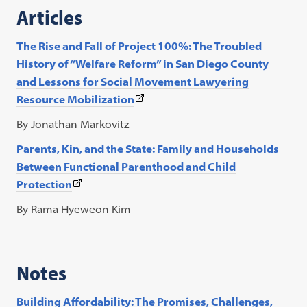
a
Articles
new
tab)
The Rise and Fall of Project 100%: The Troubled
History of “Welfare Reform” in San Diego County
and Lessons for Social Movement Lawyering
(This
Resource Mobilization
link
By Jonathan Markovitz
opens
Parents, Kin, and the State: Family and Households
in
Between Functional Parenthood and Child
a
(This
Protection
new
link
tab)
By Rama Hyeweon Kim
opens
in
a
Notes
new
tab)
Building Affordability: The Promises, Challenges,