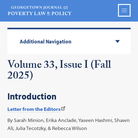
Additional Navigation
Volume 33, Issue I (Fall
2025)
Introduction
(This
Letter from the Editors
link
By Sarah Minion, Erika Anclade, Yaseen Hashmi, Shawn
opens
Ali, Julia Tecotzky, & Rebecca Wilson
in