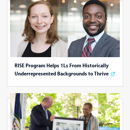
RISE Program Helps 1Ls From Historically
Underrepresented Backgrounds to Thrive