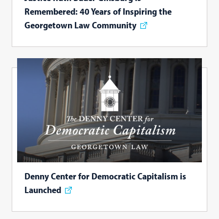
Remembered: 40 Years of Inspiring the
Georgetown Law Community
Denny Center for Democratic Capitalism is
Launched