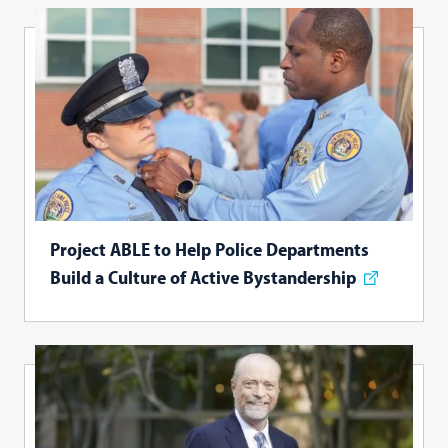
Project ABLE to Help Police Departments
Build a Culture of Active Bystandership