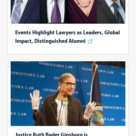
Events Highlight Lawyers as Leaders, Global
Impact, Distinguished Alumni
Justice Ruth Bader Ginsburg is