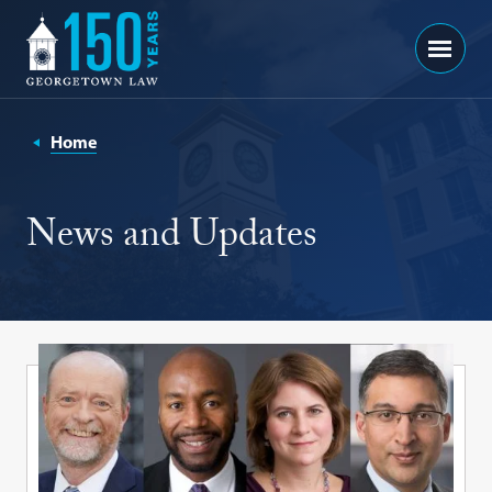
Georgetown
Menu
Law
-
150
Home
Years
News and Updates