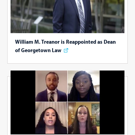
William M. Treanor is Reappointed as Dean
of Georgetown Law