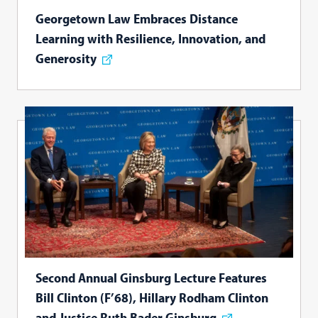
Georgetown Law Embraces Distance
Learning with Resilience, Innovation, and
Generosity
Second Annual Ginsburg Lecture Features
Bill Clinton (F’68), Hillary Rodham Clinton
and Justice Ruth Bader Ginsburg