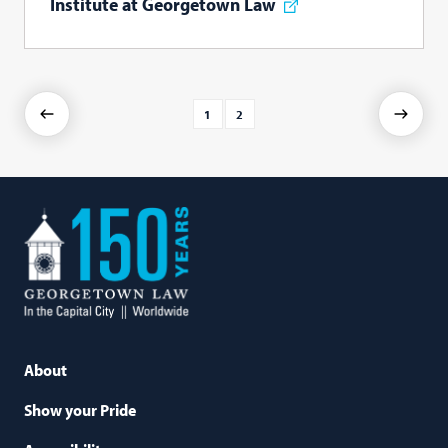
Institute at Georgetown Law
1
2
Previous
Next
Georgetown
Law
About
Show your Pride