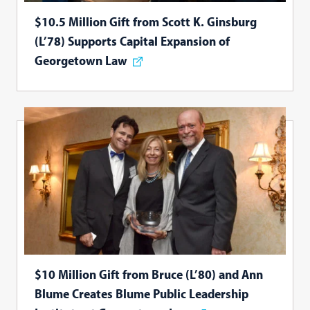
$10.5 Million Gift from Scott K. Ginsburg
(L’78) Supports Capital Expansion of
Georgetown Law
$10 Million Gift from Bruce (L’80) and Ann
Blume Creates Blume Public Leadership