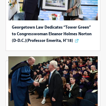
Georgetown Law Dedicates “Tower Green”
to Congresswoman Eleanor Holmes Norton
(D-D.C.)(Professor Emerita, H’18)