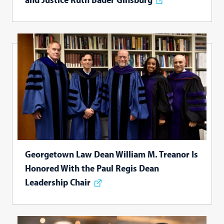
Georgetown Law Dean William M. Treanor Is
Honored With the Paul Regis Dean
Leadership Chair