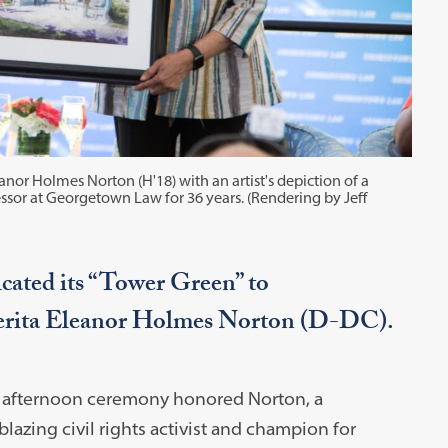
r Holmes Norton (H'18) with an artist's depiction of a
sor at Georgetown Law for 36 years. (Rendering by Jeff
ated its “Tower Green” to
rita Eleanor Holmes Norton (D-DC).
 afternoon ceremony honored Norton, a
lblazing civil rights activist and champion for