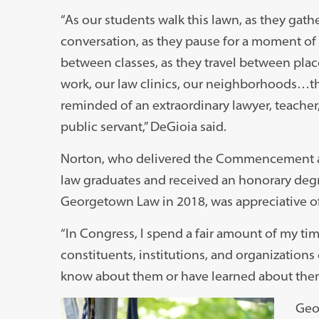
“As our students walk this lawn, as they gathe
conversation, as they pause for a moment of 
between classes, as they travel between plac
work, our law clinics, our neighborhoods…th
reminded of an extraordinary lawyer, teacher
public servant,” DeGioia said.
Norton, who delivered the Commencement a
law graduates and received an honorary deg
Georgetown Law in 2018, was appreciative of 
“In Congress, I spend a fair amount of my t
constituents, institutions, and organizations 
know about them or have learned about the
Geo