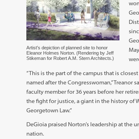
wom
Geo
Dist
sin
Geor
Artist’s depiction of planned site to honor
May
Eleanor Holmes Norton. (Rendering by Jeff
Stikeman for Robert A.M. Stern Architects.)
wer
“This is the part of the campus that is closest t
named after the Congresswoman,” Treanor s
faculty member for 36 years before her retireme
the fight for justice, a giant in the history of
Georgetown Law.”
DeGioia praised Norton’s leadership at the un
nation.