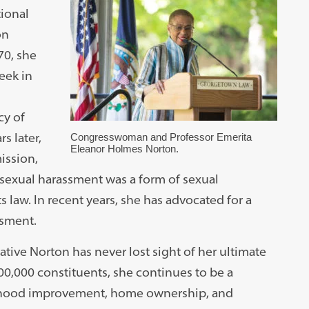
tional
on
70, she
eek in
cy of
s later,
Congresswoman and Professor Emerita
Eleanor Holmes Norton.
ission,
at sexual harassment was a form of sexual
ts law. In recent years, she has advocated for a
ssment.
tive Norton has never lost sight of her ultimate
700,000 constituents, she continues to be a
rhood improvement, home ownership, and