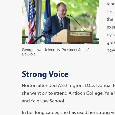
teac
“in
the
exer
by s
grea
hav
Georgetown University President John J.
DeGioia.
Strong Voice
Norton attended Washington, D.C.’s Dunbar H
she went on to attend Antioch College, Yale 
and Yale Law School.
In her long career, she has used her strong vo