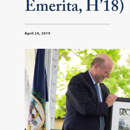
Emerita, H’18)
April 24, 2019