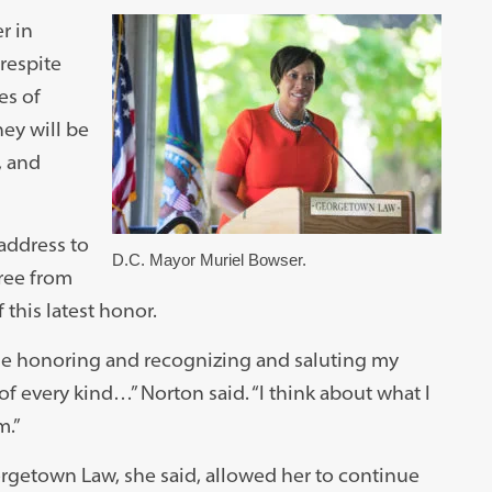
r in
respite
es of
ey will be
, and
ddress to
D.C. Mayor Muriel Bowser.
ree from
this latest honor.
ime honoring and recognizing and saluting my
of every kind…” Norton said. “I think about what I
m.”
rgetown Law, she said, allowed her to continue