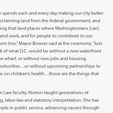
 spends each and every day making our city better
reclaiming land from the federal government, and
ing that land places where Washingtonians [can]
 and work, and for people to contribute to our
om line,” Mayor Bowser said at the ceremony. “Just
k of what D.C. would be without a new waterfront
he wharf, or without new jobs and housing
ortunities…or without upcoming partnerships to
s on children’s health…those are the things that
n Law faculty, Norton taught generations of
, labor law and statutory interpretation. She has
mple in public service, advancing causes through