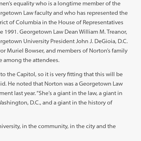
en’s equality who is a longtime member of the
rgetown Law faculty and who has represented the
rict of Columbia in the House of Representatives
ce 1991. Georgetown Law Dean William M. Treanor,
getown University President John J. DeGioia, D.C.
or Muriel Bowser, and members of Norton’s family
e among the attendees.
o the Capitol, so it is very fitting that this will be
aid. He noted that Norton was a Georgetown Law
nt last year. “She’s a giant in the law, a giant in
 Washington, D.C., and a giant in the history of
iversity, in the community, in the city and the