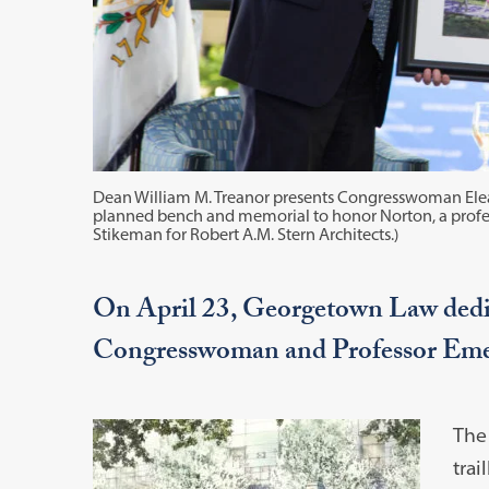
Dean William M. Treanor presents Congresswoman Eleano
planned bench and memorial to honor Norton, a profes
Stikeman for Robert A.M. Stern Architects.)
On April 23, Georgetown Law dedic
Congresswoman and Professor Eme
The
trai