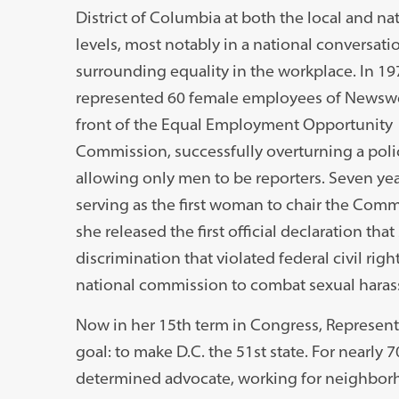
District of Columbia at both the local and na
levels, most notably in a national conversati
surrounding equality in the workplace. In 19
represented 60 female employees of Newsw
front of the Equal Employment Opportunity
Commission, successfully overturning a poli
allowing only men to be reporters. Seven year
serving as the first woman to chair the Comm
she released the first official declaration th
discrimination that violated federal civil righ
national commission to combat sexual hara
Now in her 15th term in Congress, Representa
goal: to make D.C. the 51st state. For nearly 
determined advocate, working for neighbo