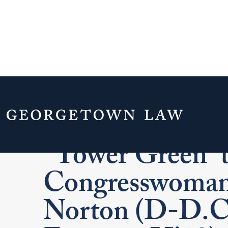
Georgetown La
“Tower Green” 
Congresswoman
Norton (D-D.C.