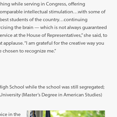
hing while serving in Congress, offering
comparable intellectual stimulation…with some of
 best students of the country…continuing
cising the brain — which is not always guaranteed
ervice at the House of Representatives,” she said, to
t applause. “I am grateful for the creative way you
e chosen to recognize me.”
igh School while the school was still segregated;
University (Master’s Degree in American Studies)
ice in the