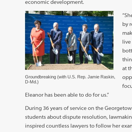
economic development.
“She
by 
mak
live
bott
thin
at t
opp
Groundbreaking (with U.S. Rep. Jamie Raskin,
D-Md.)
focu
Eleanor has been able to do for us.”
During 36 years of service on the Georgetow
students about dispute resolution, lawmaking
inspired countless lawyers to follow her exa