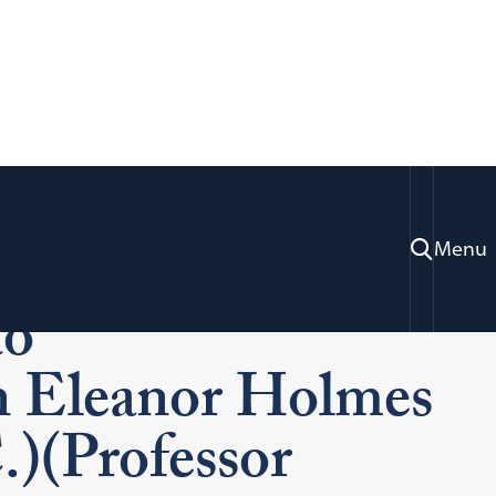
w Dedicates
Menu
to
 Eleanor Holmes
)(Professor