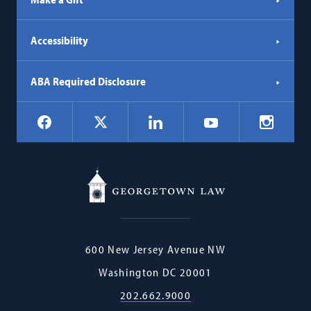
Accessibility
ABA Required Disclosure
Social
Facebook
LinkedIn
Instagr
X
YouTube
Navigation
Georgetown
600 New Jersey Avenue NW
Law
Washington
DC
20001
202.662.9000