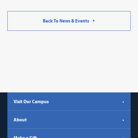
Back To News & Events
Visit Our Campus
About
Make a Gift