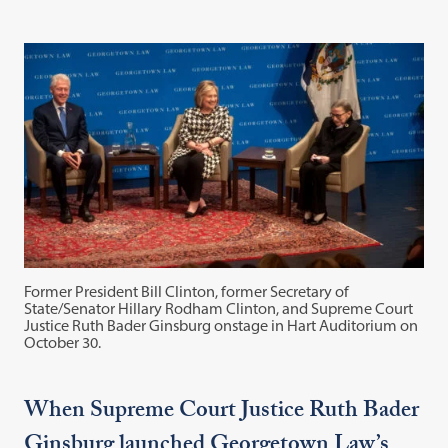
Former President Bill Clinton, former Secretary of
State/Senator Hillary Rodham Clinton, and Supreme Court
Justice Ruth Bader Ginsburg onstage in Hart Auditorium on
October 30.
When Supreme Court Justice Ruth Bader
Ginsburg launched Georgetown Law’s