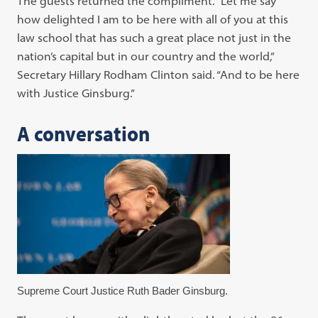
The guests returned the compliment. “Let me say
how delighted I am to be here with all of you at this
law school that has such a great place not just in the
nation’s capital but in our country and the world,”
Secretary Hillary Rodham Clinton said. “And to be here
with Justice Ginsburg.”
A conversation
Supreme Court Justice Ruth Bader Ginsburg.