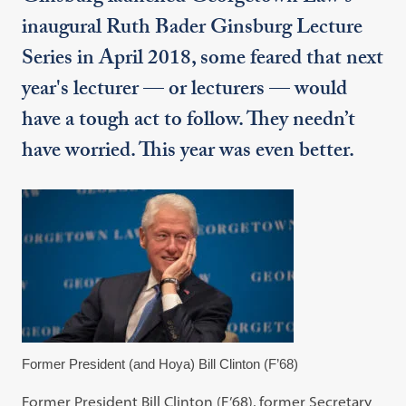
inaugural Ruth Bader Ginsburg Lecture
Series in April 2018, some feared that next
year's lecturer — or lecturers — would
have a tough act to follow. They needn’t
have worried. This year was even better.
Former President (and Hoya) Bill Clinton (F’68)
Former President Bill Clinton (F’68), former Secretary