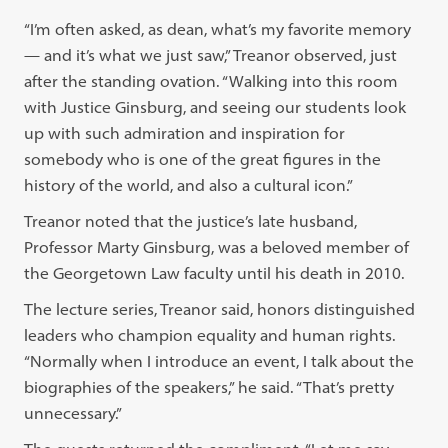
“I’m often asked, as dean, what’s my favorite memory
— and it’s what we just saw,” Treanor observed, just
after the standing ovation. “Walking into this room
with Justice Ginsburg, and seeing our students look
up with such admiration and inspiration for
somebody who is one of the great figures in the
history of the world, and also a cultural icon.”
Treanor noted that the justice’s late husband,
Professor Marty Ginsburg, was a beloved member of
the Georgetown Law faculty until his death in 2010.
The lecture series, Treanor said, honors distinguished
leaders who champion equality and human rights.
“Normally when I introduce an event, I talk about the
biographies of the speakers,” he said. “That’s pretty
unnecessary.”