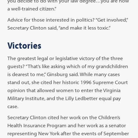
you decide to do with your law degree…you are now
a well-trained citizen.”
Advice for those interested in politics? “Get involved,”
Secretary Clinton said, “and make it less toxic.”
Victories
The greatest legal or legislative victory of the three
guests? “That’s like asking which of my grandchildren
is dearest to me,” Ginsburg said. While many cases
stand out, she cited her historic 1996 Supreme Court
opinion that allowed women to enter the Virginia
Military Institute, and the Lilly Ledbetter equal pay
case.
Secretary Clinton cited her work on the Children’s
Health Insurance Program and her work as a senator
representing New York after the events of September