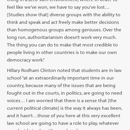
feel like we’ve won, we have to say you’ve lost…
[Studies show that] diverse groups with the ability to
think and speak and act freely make better decisions
than homogenous groups among geniuses. Over the
long run, authoritarianism doesn’t work very much.
The thing you can do to make that most credible to
people living in other countries is to make our own
democracy work.”
Hillary Rodham Clinton noted that students are in law
school “at an extraordinarily important time in our
country, because many of the issues that are being
fought out in the courts, in politics, are going to need
voices… I am worried that there is a sense that [the
current political climate] is the way it always has been,
and it hasn’t…those of you here at this very excellent
law school are going to have a role to play, whatever