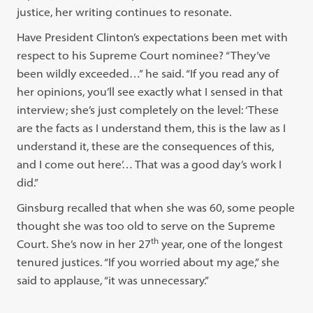
justice, her writing continues to resonate.
Have President Clinton’s expectations been met with
respect to his Supreme Court nominee? “They’ve
been wildly exceeded…” he said. “If you read any of
her opinions, you’ll see exactly what I sensed in that
interview; she’s just completely on the level: ‘These
are the facts as I understand them, this is the law as I
understand it, these are the consequences of this,
and I come out here’… That was a good day’s work I
did.”
Ginsburg recalled that when she was 60, some people
thought she was too old to serve on the Supreme
th
Court. She’s now in her 27
year, one of the longest
tenured justices. “If you worried about my age,” she
said to applause, “it was unnecessary.”