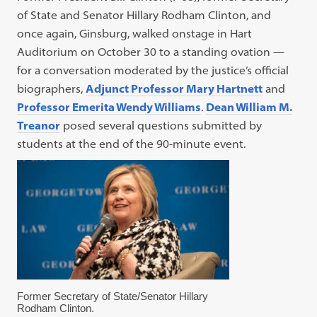
of State and Senator Hillary Rodham Clinton, and
once again, Ginsburg, walked onstage in Hart
Auditorium on October 30 to a standing ovation —
for a conversation moderated by the justice’s official
biographers,
Adjunct Professor Mary Hartnett
and
Professor Emerita Wendy Williams
.
Dean William M.
Treanor
posed several questions submitted by
students at the end of the 90-minute event.
Former Secretary of State/Senator Hillary
Rodham Clinton.