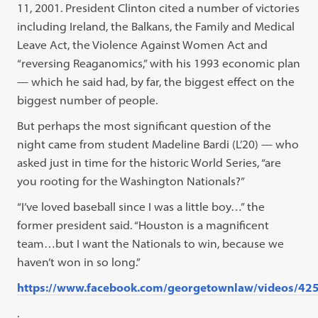
11, 2001. President Clinton cited a number of victories
including Ireland, the Balkans, the Family and Medical
Leave Act, the Violence Against Women Act and
“reversing Reaganomics,” with his 1993 economic plan
— which he said had, by far, the biggest effect on the
biggest number of people.
But perhaps the most significant question of the
night came from student Madeline Bardi (L’20) — who
asked just in time for the historic World Series, “are
you rooting for the Washington Nationals?”
“I’ve loved baseball since I was a little boy…” the
former president said. “Houston is a magnificent
team…but I want the Nationals to win, because we
haven’t won in so long.”
https://www.facebook.com/georgetownlaw/videos/4
.