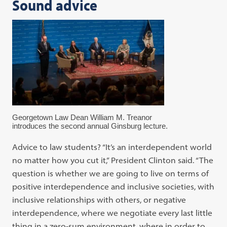
Sound advice
Georgetown Law Dean William M. Treanor
introduces the second annual Ginsburg lecture.
Advice to law students? “It’s an interdependent world
no matter how you cut it,” President Clinton said. “The
question is whether we are going to live on terms of
positive interdependence and inclusive societies, with
inclusive relationships with others, or negative
interdependence, where we negotiate every last little
thing in a zero-sum environment, where in order to