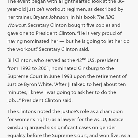
The event began with a lighthearted look at the 86-
year-old justice’s workout regimen, as described by
her trainer, Bryant Johnson, in his book
The RBG
Workout
. Secretary Clinton bought five copies and
gave one to President Clinton. “He is very proud of
having nominated her — but he is going to let her do
the workout,” Secretary Clinton said.
nd
Bill Clinton, who served as the 42
U.S. president
from 1993 to 2001, nominated Ginsburg to the
Supreme Court in June 1993 upon the retirement of
Justice Byron White. “After [I talked to her] about ten
minutes, I knew I was going to ask her to do the
job…” President Clinton said.
The Clintons noted the justice’s role as a champion
for women’s rights; as a lawyer for the ACLU, Justice
Ginsburg argued six significant cases on gender
equality before the Supreme Court, and won five. As a