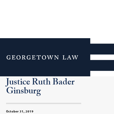
Second Annual Ginsburg
Lecture Features Bill
Menu
Clinton (F’68), Hillary
Rodham Clinton and
Justice Ruth Bader
Ginsburg
October 31, 2019