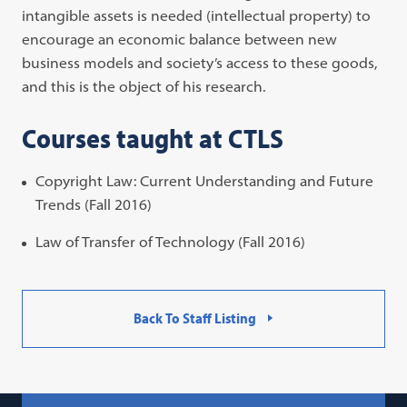
intangible assets is needed (intellectual property) to
encourage an economic balance between new
business models and society’s access to these goods,
and this is the object of his research.
Courses taught at CTLS
Copyright Law: Current Understanding and Future
Trends (Fall 2016)
Law of Transfer of Technology (Fall 2016)
Back To Staff Listing