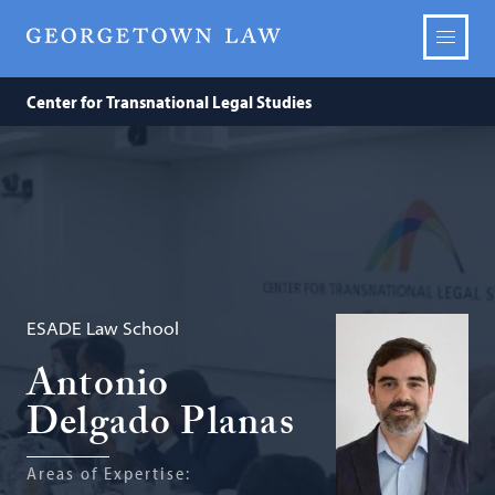
Center for Transnational Legal Studies
ESADE Law School
Antonio
Delgado Planas
Areas of Expertise: