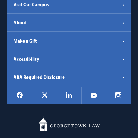
Visit Our Campus
About
Make a Gift
Accessibility
ABA Required Disclosure
Social
Facebook
LinkedIn
Instagr
X
YouTube
Navigation