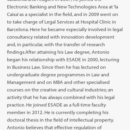
Electronic Banking and New Technologies Area at ‘la
Caixa’ as a specialist in the field, and in 2009 went on
to take charge of Legal Services at Hospital Clínic in
Barcelona. Here he became especially involved in legal
consultancy related with innovation development
and, in particular, with the transfer of research
findings.After attaining his Law degree, Antonio
began his relationship with ESADE in 2000, lecturing
in Business Law. Since then he has lectured on
undergraduate degree programmes in Law and
Management and on MBA and other specialised
courses on the creative and cultural industries; an
activity that he has always combined with his legal
practice. He joined ESADE as a full-time faculty
member in 2012. He is currently completing his
doctoral thesis in the field of intellectual property.
Antonio believes that effective regulation of