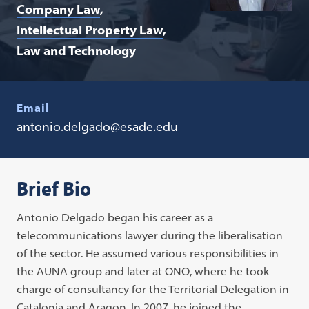
Company Law
Intellectual Property Law
Law and Technology
Email
antonio.delgado@esade.edu
Brief Bio
Antonio Delgado began his career as a
telecommunications lawyer during the liberalisation
of the sector. He assumed various responsibilities in
the AUNA group and later at ONO, where he took
charge of consultancy for the Territorial Delegation in
Catalonia and Aragon. In 2007, he joined the