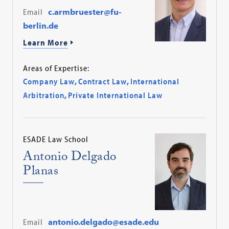
Email
c.armbruester@fu-
berlin.de
Learn More
Areas of Expertise:
Company Law
,
Contract Law
,
International
Arbitration
,
Private International Law
ESADE Law School
Antonio Delgado
Planas
Email
antonio.delgado@esade.edu