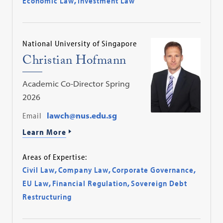
Economic Law
,
Investment Law
National University of Singapore
Christian Hofmann
Academic Co-Director Spring
2026
Email
lawch@nus.edu.sg
Learn More
Areas of Expertise:
Civil Law
,
Company Law
,
Corporate Governance
,
EU Law
,
Financial Regulation
,
Sovereign Debt
Restructuring