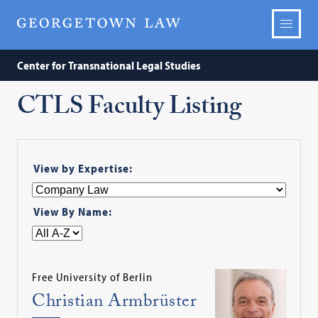
Center for Transnational Legal Studies
CTLS Faculty Listing
View by Expertise:
View By Name:
Free University of Berlin
Christian Armbrüster