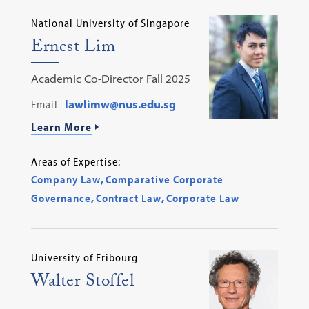
National University of Singapore
Ernest Lim
Academic Co-Director Fall 2025
Email
lawlimw@nus.edu.sg
Learn More
Areas of Expertise:
Company Law
,
Comparative Corporate
Governance
,
Contract Law
,
Corporate Law
University of Fribourg
Walter Stoffel