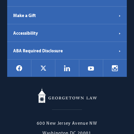
Make a Gift
Accessibility
ABA Required Disclosure
Social
Facebook
LinkedIn
Instagr
X
YouTube
Navigation
Georgetown
600 New Jersey Avenue NW
Law
Washington
DC
20001