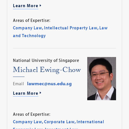
Learn More
Areas of Expertise:
Company Law
,
Intellectual Property Law
,
Law
and Technology
National University of Singapore
Michael Ewing-Chow
Email
lawmec@nus.edu.sg
Learn More
Areas of Expertise:
Company Law
,
Corporate Law
,
International