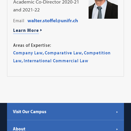
Academic Co-Director 2020-21
and 2021-22
Email
walter.stoffel@unifr.ch
Learn More
Areas of Expertise:
Company Law
,
Comparative Law
,
Competition
Law
,
International Commercial Law
Visit Our Campus
About