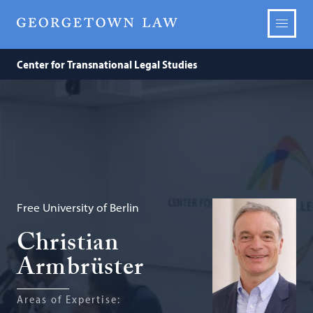
Center for Transnational Legal Studies
Free University of Berlin
Christian
Armbrüster
Areas of Expertise: