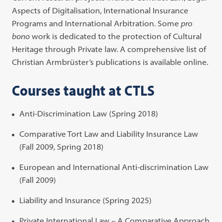
Aspects of Digitalisation, International Insurance
Programs and International Arbitration. Some
pro
bono
work is dedicated to the protection of Cultural
Heritage through Private law. A comprehensive list of
Christian Armbrüster’s publications is available online.
Courses taught at CTLS
Anti-Discrimination Law (Spring 2018)
Comparative Tort Law and Liability Insurance Law
(Fall 2009, Spring 2018)
European and International Anti-discrimination Law
(Fall 2009)
Liability and Insurance (Spring 2025)
Private International Law – A Comparative Approach