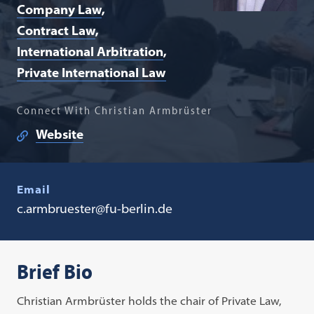
Company Law
Contract Law
International Arbitration
Private International Law
Connect With Christian Armbrüster
Website
Email
c.armbruester@fu-berlin.de
Brief Bio
Christian Armbrüster holds the chair of Private Law,