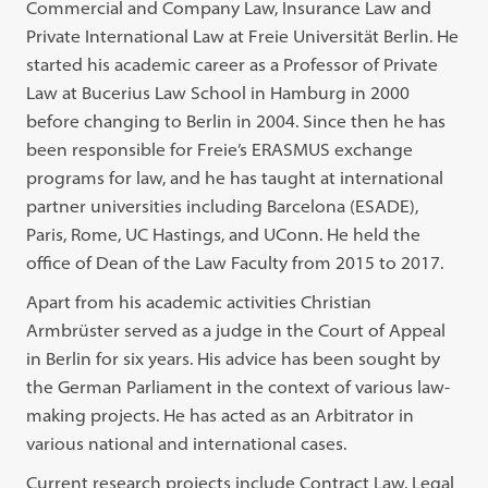
Commercial and Company Law, Insurance Law and
Private International Law at Freie Universität Berlin. He
started his academic career as a Professor of Private
Law at Bucerius Law School in Hamburg in 2000
before changing to Berlin in 2004. Since then he has
been responsible for Freie’s ERASMUS exchange
programs for law, and he has taught at international
partner universities including Barcelona (ESADE),
Paris, Rome, UC Hastings, and UConn. He held the
office of Dean of the Law Faculty from 2015 to 2017.
Apart from his academic activities Christian
Armbrüster served as a judge in the Court of Appeal
in Berlin for six years. His advice has been sought by
the German Parliament in the context of various law-
making projects. He has acted as an Arbitrator in
various national and international cases.
Current research projects include Contract Law, Legal