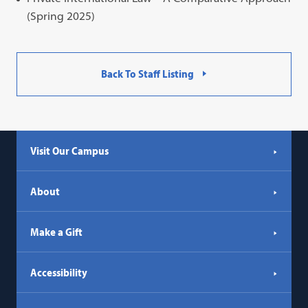
(Spring 2025)
Back To Staff Listing
Visit Our Campus
About
Make a Gift
Accessibility