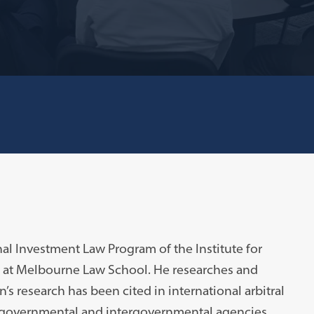
onal Investment Law Program of the Institute for
) at Melbourne Law School. He researches and
’s research has been cited in international arbitral
o governmental and intergovernmental agencies,