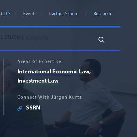
 CTLS
Events
Partner Schools
Research
Search
Areas of Expertise:
International Economic Law
Investment Law
Connect With Jürgen Kurtz
SSRN