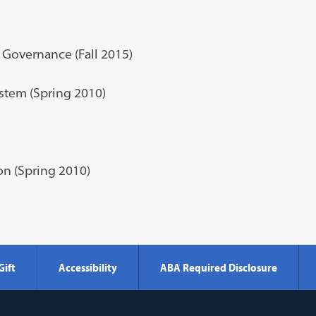
 Governance (Fall 2015)
stem (Spring 2010)
)
on (Spring 2010)
Gift
Accessibility
ABA Required Disclosure