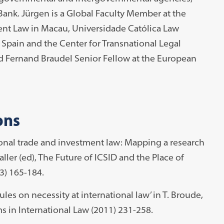
ank. Jürgen is a Global Faculty Member at the
ent Law in Macau, Universidade Católica Law
 Spain and the Center for Transnational Legal
d Fernand Braudel Senior Fellow at the European
ons
tional trade and investment law: Mapping a research
aller (ed), The Future of ICSID and the Place of
3) 165-184.
ules on necessity at international law’ in T. Broude,
s in International Law (2011) 231-258.