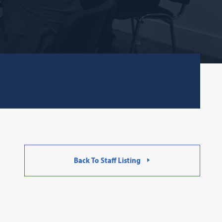
Back To Staff Listing