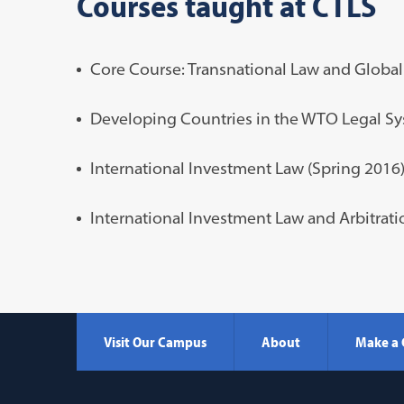
Courses taught at CTLS
Core Course:
Transnational Law and Global
Developing Countries in the WTO Legal Sy
International Investment Law (Spring 2016
International Investment Law and Arbitrati
Visit Our Campus
About
Make a 