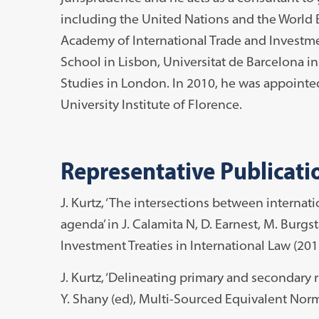
including the United Nations and the World B
Academy of International Trade and Investm
School in Lisbon, Universitat de Barcelona in
Studies in London. In 2010, he was appointe
University Institute of Florence.
Representative Publicati
J. Kurtz, ‘The intersections between interna
agenda’ in J. Calamita N, D. Earnest, M. Burgst
Investment Treaties in International Law (201
J. Kurtz, ‘Delineating primary and secondary r
Y. Shany (ed), Multi-Sourced Equivalent Norm