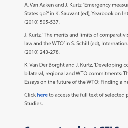
A. Van Aaken and J. Kurtz, ‘Emergency measu
States go?’ in K. Sauvant (ed), Yearbook on 
(2010) 505-537.
J. Kurtz, ‘The merits and limits of comparati
law and the WTO’ in S. Schill (ed), Internat
(2010) 243-278.
K. Van Der Borght and J. Kurtz, ‘Developing 
bilateral, regional and WTO commitments: T
Essays on the future of the WTO: Finding a n
Click
here
to access the full text of selecte
Studies.