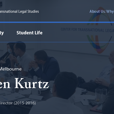
ransnational Legal Studies
About Us: Why
ty
Student Life
 Melbourne
en Kurtz
rector (2015-2016)