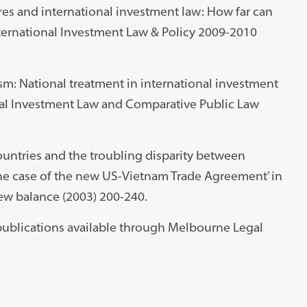
res and international investment law: How far can
International Investment Law & Policy 2009-2010
vism: National treatment in international investment
ional Investment Law and Comparative Public Law
countries and the troubling disparity between
he case of the new US-Vietnam Trade Agreement’ in
ew balance (2003) 200-240.
d publications available through Melbourne Legal