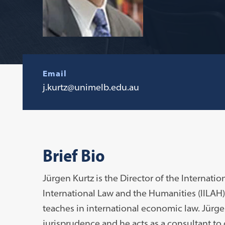
Email
j.kurtz@unimelb.edu.au
Brief Bio
Jürgen Kurtz is the Director of the Internati
International Law and the Humanities (IILAH
teaches in international economic law. Jürgen
jurisprudence and he acts as a consultant t