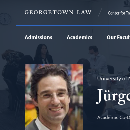
Center for T
Admissions
Academics
Our Facul
University of
Jürg
Academic Co-Di