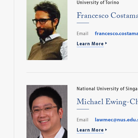
University of Torino
Francesco Costam
Email
francesco.costam
Learn More
National University of Sing
Michael Ewing-C
Email
lawmec@nus.edu.
Learn More