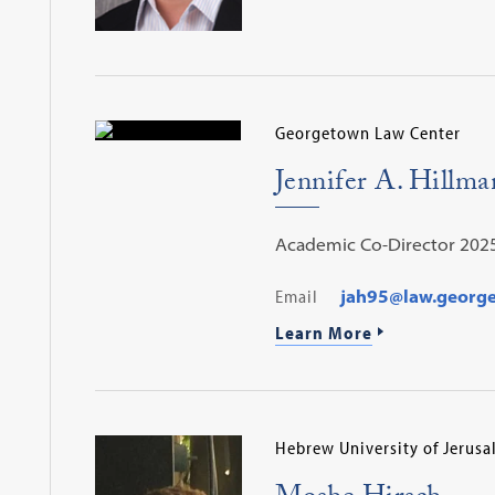
Georgetown Law Center
Jennifer A. Hillma
Academic Co-Director 202
Email
jah95@law.georg
Learn More
Hebrew University of Jerus