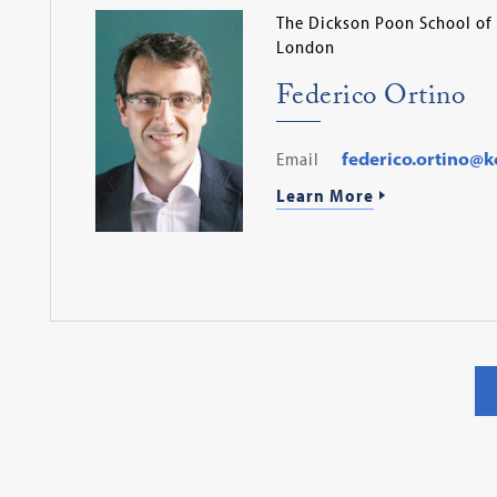
The Dickson Poon School of 
London
Federico Ortino
Email
federico.ortino@kc
Learn More