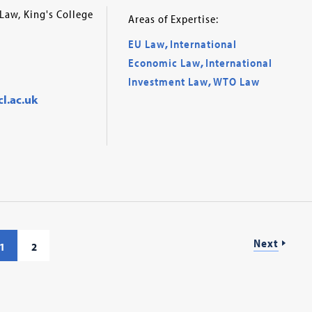
Law, King's College
Areas of Expertise:
EU Law
,
International
Economic Law
,
International
Investment Law
,
WTO Law
l.ac.uk
Next
1
2