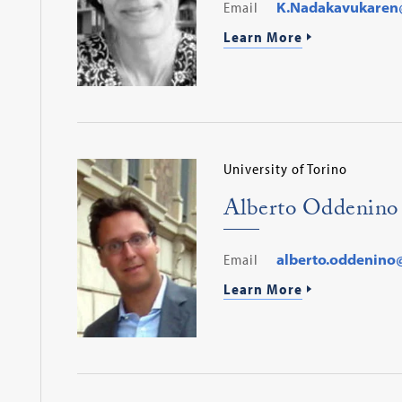
Email
K.Nadakavukaren
Learn More
University of Torino
Alberto Oddenino
Email
alberto.oddenino@
Learn More