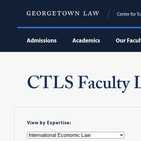
Center for T
Admissions
Academics
Our Facul
CTLS Faculty L
View by Expertise: