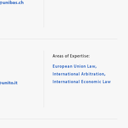
@unibas.ch
Areas of Expertise:
European Union Law
,
International Arbitration
,
International Economic Law
unito.it