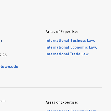
Areas of Expertise:
n
International Business Law
,
International Economic Law
,
International Trade Law
5-26
etown.edu
alem
Areas of Expertise:
International Economic Law
,