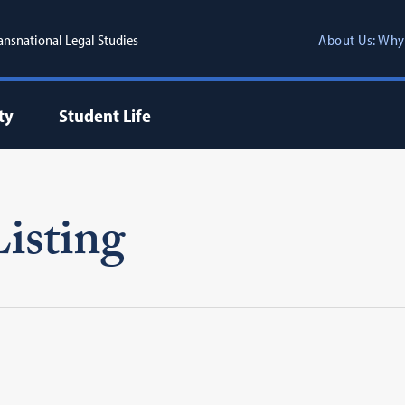
ransnational Legal Studies
About Us: Why
ty
Student Life
isting