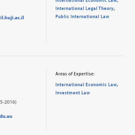
International Legal Theory
,
Public International Law
.huji.ac.il
Areas of Expertise:
International Economic Law
,
Investment Law
5-2016)
du.au