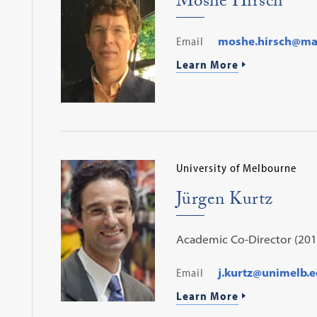
Moshe Hirsch
Email
moshe.hirsch@mail
Learn More
University of Melbourne
Jürgen Kurtz
Academic Co-Director (201
Email
j.kurtz@unimelb.e
Learn More