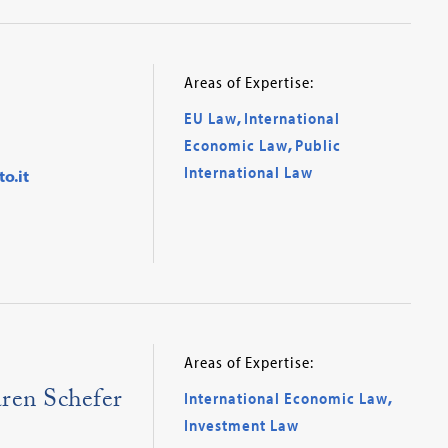
Areas of Expertise:
EU Law
,
International
Economic Law
,
Public
International Law
o.it
Areas of Expertise:
ren Schefer
International Economic Law
,
Investment Law