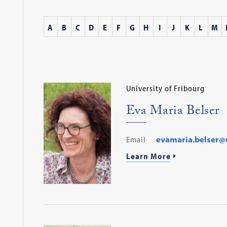
A
B
C
D
E
F
G
H
I
J
K
L
M
University of Fribourg
Eva Maria Belser
Email
evamaria.belser@u
Learn More