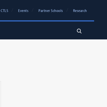
 CTLS
Events
Partner Schools
Research
Search