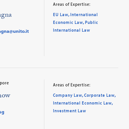
Areas of Expertise:
agna
EU Law
,
International
Economic Law
,
Public
International Law
agna@unito.it
apore
Areas of Expertise:
how
Company Law
,
Corporate Law
,
International Economic Law
,
Investment Law
sg