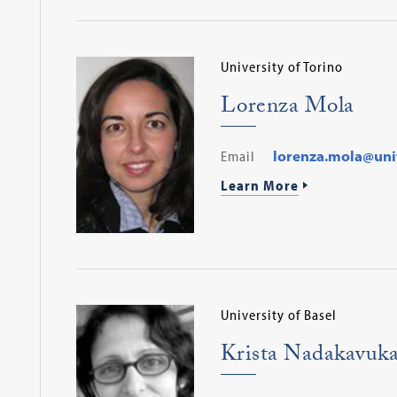
University of Torino
Lorenza Mola
Email
lorenza.mola@unit
Learn More
University of Basel
Krista Nadakavuka