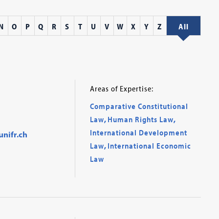
N
O
P
Q
R
S
T
U
V
W
X
Y
Z
All
Areas of Expertise:
Comparative Constitutional
Law
,
Human Rights Law
,
International Development
nifr.ch
Law
,
International Economic
Law