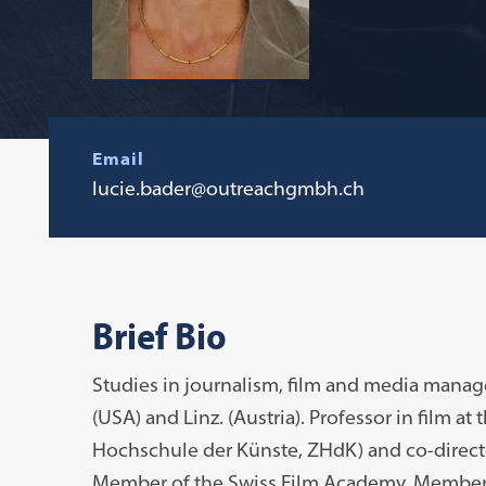
Email
lucie.bader@outreachgmbh.ch
Brief Bio
Studies in journalism, film and media manag
(USA) and Linz. (Austria). Professor in film at
Hochschule der Künste, ZHdK) and co-directo
Member of the Swiss Film Academy. Member 