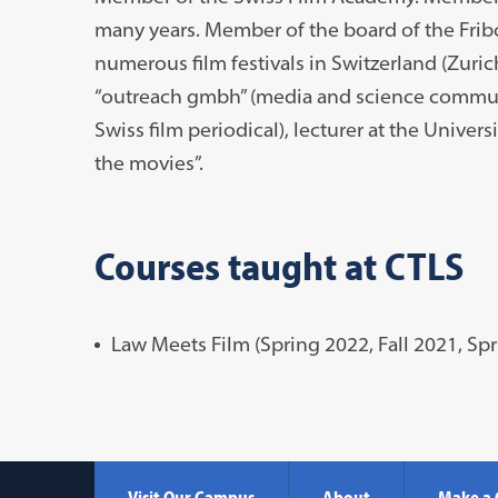
many years. Member of the board of the Fribo
numerous film festivals in Switzerland (Zuric
“outreach gmbh” (media and science communic
Swiss film periodical), lecturer at the Universi
the movies”.
Courses taught at CTLS
Law Meets Film (Spring 2022, Fall 2021, Sp
Visit Our Campus
About
Make a 