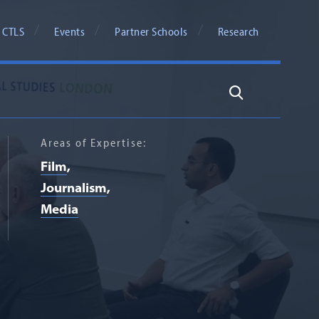
 CTLS
Events
Partner Schools
Research
Search
Areas of Expertise:
Film
Journalism
Media