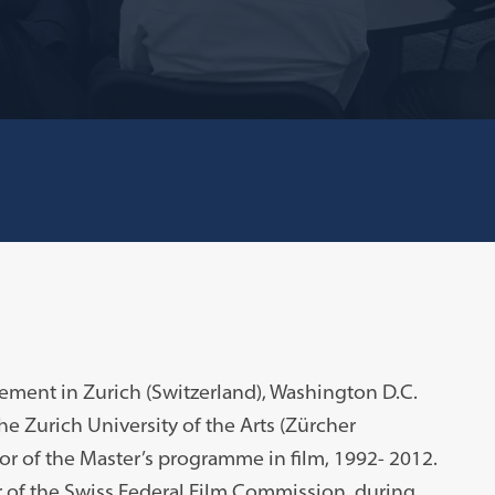
ement in Zurich (Switzerland), Washington D.C.
 the Zurich University of the Arts (Zürcher
r of the Master’s programme in film, 1992- 2012.
of the Swiss Federal Film Commission, during