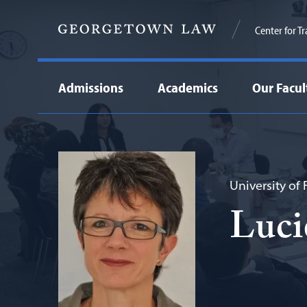
Center for T
Admissions
Academics
Our Facul
University of
Luci