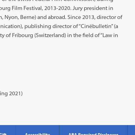
urg Film Festival, 2013-2020. Jury president in
h, Nyon, Berne) and abroad. Since 2013, director of
ation), publishing director of “Cinébulletin” (a
ty of Fribourg (Switzerland) in the field of “Law in
ring 2021)
Gift
Accessibility
ABA Required Disclosure