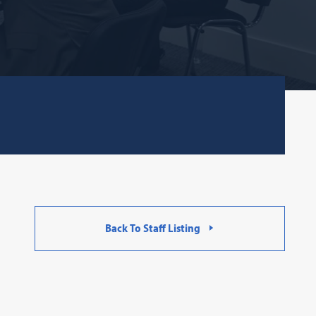
Back To Staff Listing