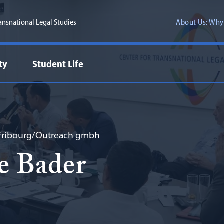
ransnational Legal Studies
About Us: Why
ty
Student Life
 Fribourg/Outreach gmbh
e Bader