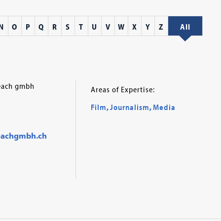
N
O
P
Q
R
S
T
U
V
W
X
Y
Z
All
reach gmbh
Areas of Expertise:
Film
,
Journalism
,
Media
eachgmbh.ch