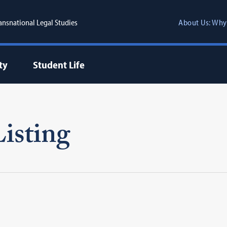
ransnational Legal Studies
About Us: Why
ty
Student Life
isting