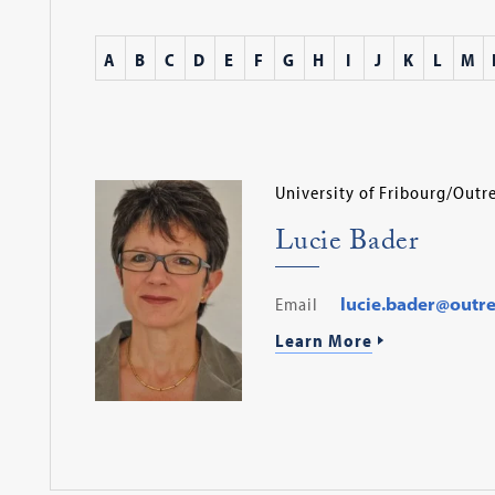
A
B
C
D
E
F
G
H
I
J
K
L
M
University of Fribourg/Out
Lucie Bader
Email
lucie.bader@outr
Learn More