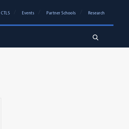
 CTLS
Events
Partner Schools
Research
Search