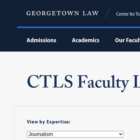
Center for T
Admissions
Academics
Our Facul
CTLS Faculty L
View by Expertise: