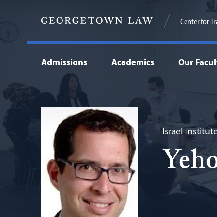
Center for T
Admissions
Academics
Our Facul
Israel Institu
Yeho