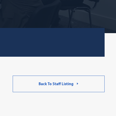
Back To Staff Listing