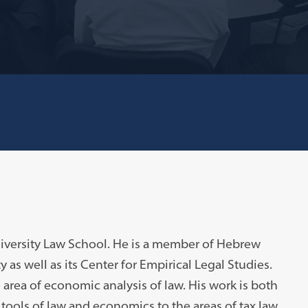
niversity Law School. He is a member of Hebrew
y as well as its Center for Empirical Legal Studies.
he area of economic analysis of law. His work is both
 tools of law and economics to the areas of tax law,