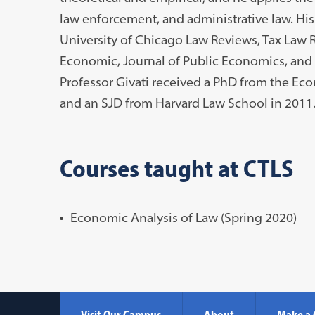
law enforcement, and administrative law. His
University of Chicago Law Reviews, Tax Law R
Economic, Journal of Public Economics, and J
Professor Givati received a PhD from the Ec
and an SJD from Harvard Law School in 2011
Courses taught at CTLS
Economic Analysis of Law (Spring 2020)
Visit Our Campus
About
Make a 