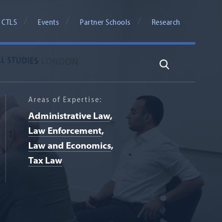
 CTLS
Events
Partner Schools
Research
Search
Areas of Expertise:
Administrative Law
Law Enforcement
Law and Economics
Tax Law