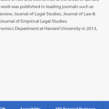
 work was published in leading journals such as
eview, Journal of Legal Studies, Journal of Law &
ournal of Empirical Legal Studies.
onomics Department at Harvard University in 2013,
.
Gift
Accessibility
ABA Required Disclosure