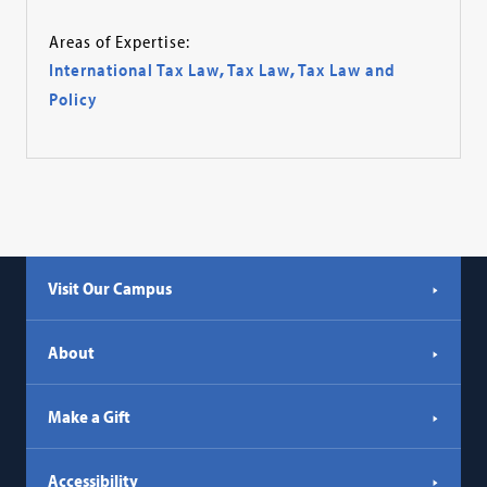
Areas of Expertise:
International Tax Law
,
Tax Law
,
Tax Law and
Policy
Visit Our Campus
About
Make a Gift
Accessibility