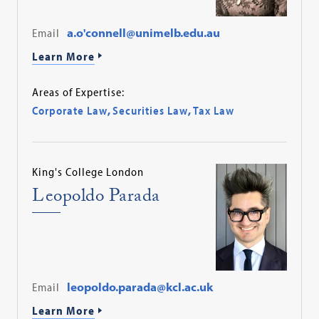
Email
a.o'connell@unimelb.edu.au
Learn More
Areas of Expertise:
Corporate Law
,
Securities Law
,
Tax Law
King's College London
Leopoldo Parada
Email
leopoldo.parada@kcl.ac.uk
Learn More