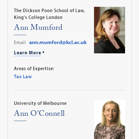
The Dickson Poon School of Law,
King's College London
Ann Mumford
Email
ann.mumford@kcl.ac.uk
Learn More
Areas of Expertise:
Tax Law
University of Melbourne
Ann O'Connell