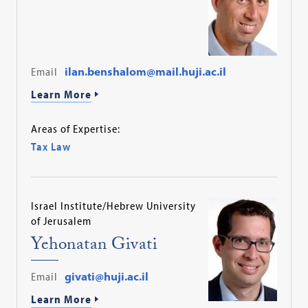
Email
ilan.benshalom@mail.huji.ac.il
Learn More
Areas of Expertise:
Tax Law
Israel Institute/Hebrew University
of Jerusalem
Yehonatan Givati
Email
givati@huji.ac.il
Learn More