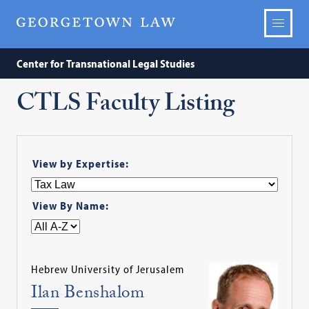
Center for Transnational Legal Studies
CTLS Faculty Listing
View by Expertise:
View By Name:
Hebrew University of Jerusalem
Ilan Benshalom