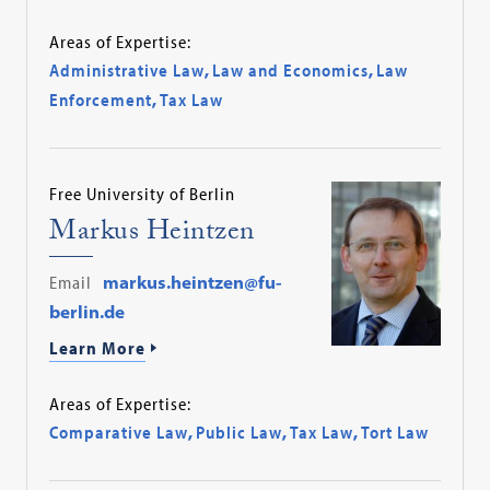
Areas of Expertise:
Administrative Law
,
Law and Economics
,
Law
Enforcement
,
Tax Law
Free University of Berlin
Markus Heintzen
Email
markus.heintzen@fu-
berlin.de
Learn More
Areas of Expertise:
Comparative Law
,
Public Law
,
Tax Law
,
Tort Law