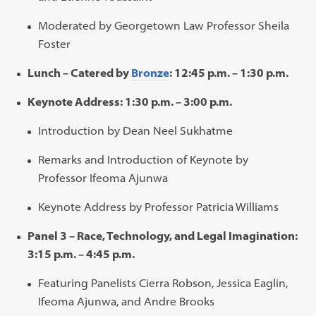
Moderated by Georgetown Law Professor Sheila
Foster
Lunch – Catered by
Bronze
: 12:45 p.m. – 1:30 p.m.
Keynote Address: 1:30 p.m. – 3:00 p.m.
Introduction by Dean Neel Sukhatme
Remarks and Introduction of Keynote by
Professor Ifeoma Ajunwa
Keynote Address by Professor Patricia Williams
Panel 3 – Race, Technology, and Legal Imagination:
3:15 p.m. – 4:45 p.m.
Featuring Panelists Cierra Robson, Jessica Eaglin,
Ifeoma Ajunwa, and Andre Brooks