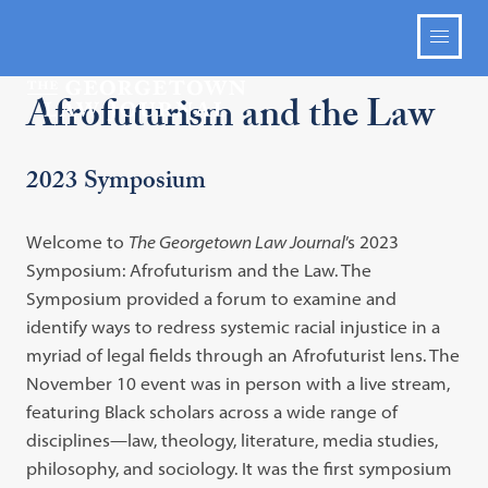
Afrofuturism and the Law
2023 Symposium
Welcome to
The Georgetown Law Journal
’s 2023
Symposium: Afrofuturism and the Law. The
Symposium provided a forum to examine and
identify ways to redress systemic racial injustice in a
myriad of legal fields through an Afrofuturist lens. The
November 10 event was in person with a live stream,
featuring Black scholars across a wide range of
disciplines—law, theology, literature, media studies,
philosophy, and sociology. It was the first symposium