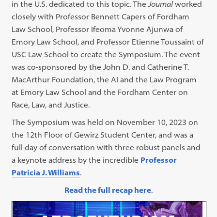
in the U.S. dedicated to this topic. The
Journal
worked
closely with Professor Bennett Capers of Fordham
Law School, Professor Ifeoma Yvonne Ajunwa of
Emory Law School, and Professor Etienne Toussaint of
USC Law School to create the Symposium. The event
was co-sponsored by the John D. and Catherine T.
MacArthur Foundation, the AI and the Law Program
at Emory Law School and the Fordham Center on
Race, Law, and Justice.
The Symposium was held on November 10, 2023 on
the 12th Floor of Gewirz Student Center, and was a
full day of conversation with three robust panels and
a keynote address by the incredible
Professor
Patricia J. Williams
.
Read the full recap here
.