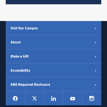
Visit Our Campus
About
Make a Gift
Accessibility
ABA Required Disclosure
Social
Facebook
LinkedIn
Instagr
X
YouTube
Navigation