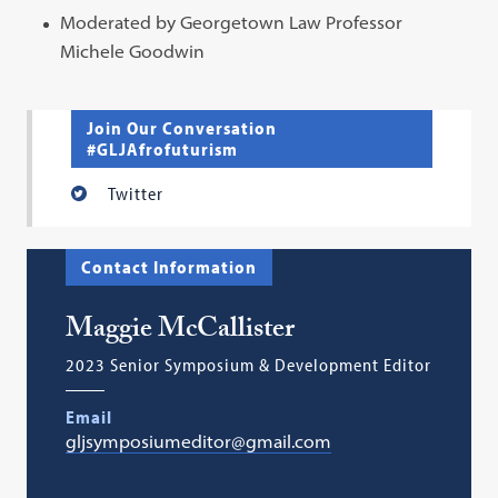
Moderated by Georgetown Law Professor
Michele Goodwin
Join Our Conversation
#GLJAfrofuturism
Twitter
Contact Information
Maggie McCallister
2023 Senior Symposium & Development Editor
Email
gljsymposiumeditor@gmail.com