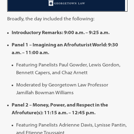
Broadly, the day included the following:
Introductory Remarks: 9:00 a.m. – 9:25 a.m.
Panel 1 – Imagining an Afrofuturist World: 9:30
a.m. – 11:00 a.m.
Featuring Panelists Paul Gowder, Lewis Gordon,
Bennett Capers, and Chaz Arnett
Moderated by Georgetown Law Professor
Jamillah Bowman Williams
Panel 2 – Money, Power, and Respect in the
Afrofuture(s): 11:15 a.m. – 12:45 p.m.
Featuring Panelists Adrienne Davis, Lynisse Pantin,
and Etienne Toussaint