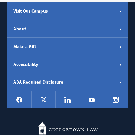
Visit Our Campus
About
Make a Gift
Accessibility
ABA Required Disclosure
Social
Facebook
LinkedIn
Instagr
X
YouTube
Navigation