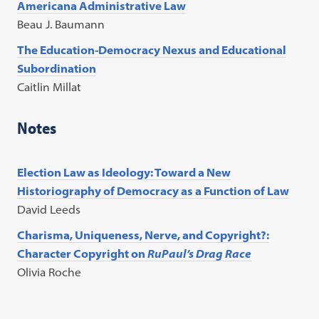
Americana Administrative Law
Beau J. Baumann
The Education-Democracy Nexus and Educational
Subordination
Caitlin Millat
Notes
Election Law as Ideology: Toward a New
Historiography of Democracy as a Function of Law
David Leeds
Charisma, Uniqueness, Nerve, and Copyright?:
Character Copyright on
RuPaul’s Drag Race
Olivia Roche