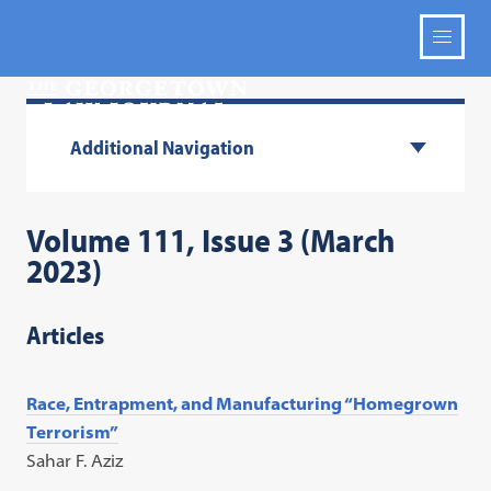
Additional Navigation
Volume 111, Issue 3 (March
2023)
Articles
Race, Entrapment, and Manufacturing “Homegrown
Terrorism”
Sahar F. Aziz