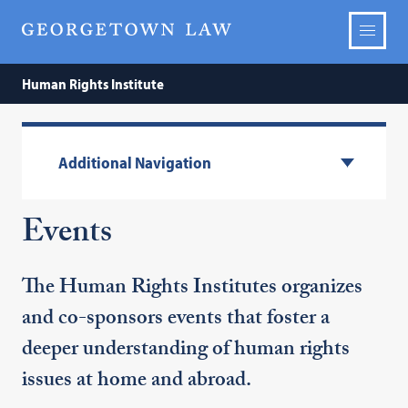
Human Rights Institute
Additional Navigation
Events
The Human Rights Institutes organizes
and co-sponsors events that foster a
deeper understanding of human rights
issues at home and abroad.