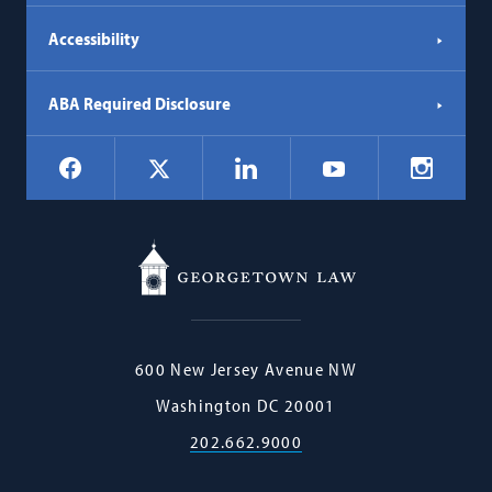
Accessibility
ABA Required Disclosure
Social
Facebook
LinkedIn
Instagr
X
YouTube
Navigation
Georgetown
600 New Jersey Avenue NW
Law
Washington
DC
20001
202.662.9000