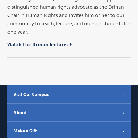
distinguished human rights advocate as the Drinan
Chair in Human Rights and invites him or her to our
community to teach, lecture, and mentor students for
one year.
Watch the Drinan lectures
Visit Our Campus
About
Make a Gift