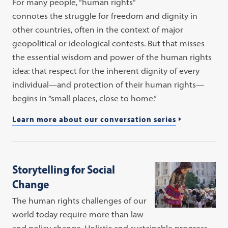
For many people, “human rights”
connotes the struggle for freedom and dignity in
other countries, often in the context of major
geopolitical or ideological contests. But that misses
the essential wisdom and power of the human rights
idea: that respect for the inherent dignity of every
individual—and protection of their human rights—
begins in “small places, close to home.”
Learn more about our conversation series
Storytelling for Social
Change
The human rights challenges of our
world today require more than law
and policy change. Holistic and sustainable progress