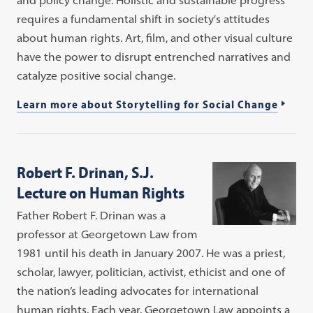
requires a fundamental shift in society's attitudes
about human rights. Art, film, and other visual culture
have the power to disrupt entrenched narratives and
catalyze positive social change.
Learn more about Storytelling for Social Change
Robert F. Drinan, S.J.
Lecture on Human Rights
Father Robert F. Drinan was a
professor at Georgetown Law from
1981 until his death in January 2007. He was a priest,
scholar, lawyer, politician, activist, ethicist and one of
the nation’s leading advocates for international
human rights. Each year, Georgetown Law appoints a