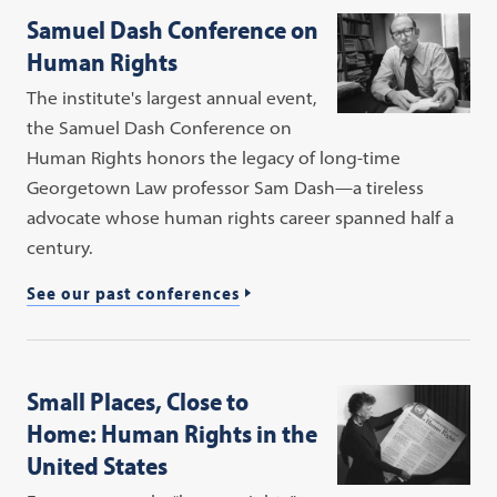
Samuel Dash Conference on
Human Rights
The institute's largest annual event,
the Samuel Dash Conference on
Human Rights honors the legacy of long-time
Georgetown Law professor Sam Dash—a tireless
advocate whose human rights career spanned half a
century.
See our past conferences
Small Places, Close to
Home: Human Rights in the
United States