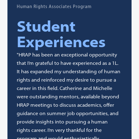
Human Rights Associates Program
Student
Experiences
"HRAP has been an exceptional opportunity
that I’m grateful to have experienced as a 1L.
It has expanded my understanding of human
rights and reinforced my desire to pursue a
career in this field. Catherine and Michelle
were outstanding mentors, available beyond
HRAP meetings to discuss academics, offer
guidance on summer job opportunities, and
provide insights into pursuing a human
rights career. I’m very thankful for the
program and would enthusiastically