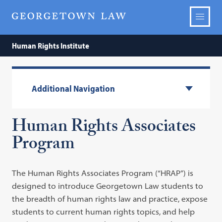
Human Rights Institute
Additional Navigation
Human Rights Associates
Program
The Human Rights Associates Program (“HRAP”) is
designed to introduce Georgetown Law students to
the breadth of human rights law and practice, expose
students to current human rights topics, and help