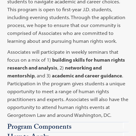
students to navigate academic and career choices.
This program is open to first-year J.D. students,
including evening students. Through the application
process, we hope to ensure that our community is
comprised of Associates who are committed to
learning about and pursuing human rights work.
Associates will participate in weekly seminars that
focus on a mix of 1)
building skills for human rights
research and analysis
, 2)
networking and
mentorship
, and 3)
academic and career guidance
.
Participation in the program gives students a unique
opportunity to meet a range of human rights
practitioners and experts. Associates will also have the
opportunity to attend human rights events at
Georgetown Law and around Washington, DC.
Program Components