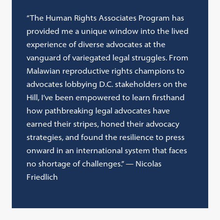
“The Human Rights Associates Program has
provided me a unique window into the lived
experience of diverse advocates at the
vanguard of variegated legal struggles. From
Malawian reproductive rights champions to
advocates lobbying D.C. stakeholders on the
Hill, I’ve been empowered to learn firsthand
how pathbreaking legal advocates have
earned their stripes, honed their advocacy
strategies, and found the resilience to press
onward in an international system that faces
no shortage of challenges.” — Nicolas
Friedlich