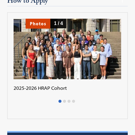
How to Apply
Photos
1
/
4
2025-2026 HRAP Cohort
2024