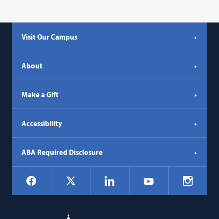
Visit Our Campus
About
Make a Gift
Accessibility
ABA Required Disclosure
Social
Facebook
LinkedIn
Instagr
X
YouTube
Navigation