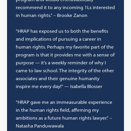
recommend it to any incoming 1Ls interested
in human rights." – Brooke Zanon
"HRAP has exposed us to both the benefits
and implications of pursuing a career in
human rights. Perhaps my favorite part of the
program is that it provides me with a sense of
purpose — it's a weekly reminder of why I
came to law school. The integrity of the other
associates and their genuine humanity
inspire me every day!" — Isabella Blosser
"HRAP gave me an immeasurable experience
in the human rights field, affirming my
ambitions as a future human rights lawyer." –
Natasha Panduwawala