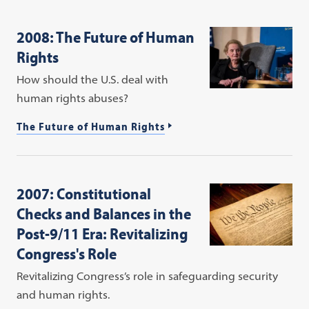
2008: The Future of Human
Rights
How should the U.S. deal with
human rights abuses?
The Future of Human Rights
2007: Constitutional
Checks and Balances in the
Post-9/11 Era: Revitalizing
Congress's Role
Revitalizing Congress’s role in safeguarding security
and human rights.