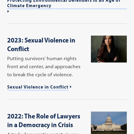
Climate Emergency
2023: Sexual Violence in
Conflict
Putting survivors' human rights
front and center, and approaches
to break the cycle of violence.
Sexual Violence in Conflict
2022: The Role of Lawyers
in a Democracy in Crisis