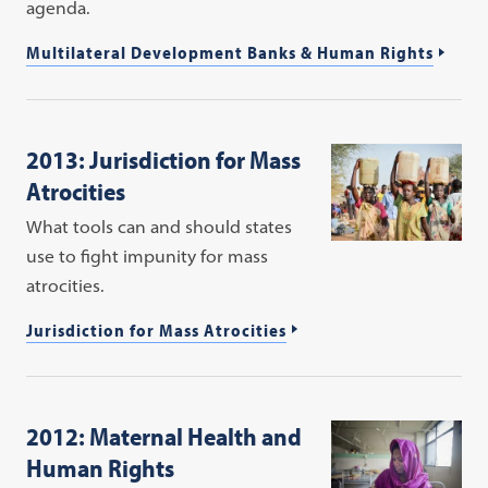
agenda.
Multilateral Development Banks & Human Rights
2013: Jurisdiction for Mass
Atrocities
What tools can and should states
use to fight impunity for mass
atrocities.
Jurisdiction for Mass Atrocities
2012: Maternal Health and
Human Rights