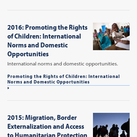
2016: Promoting the Rights
of Children: International
Norms and Domestic
Opportunities
International norms and domestic opportunities.
Promoting the Rights of Children: International
Norms and Domestic Opportunities
2015: Migration, Border
Externalization and Access
to Humanitarian Protection