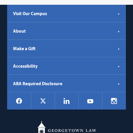
Visit Our Campus
About
Make a Gift
Accessibility
ABA Required Disclosure
Social
Facebook
LinkedIn
Instagr
X
YouTube
Navigation