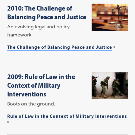
2010: The Challenge of
Balancing Peace and Justice
An evolving legal and policy
framework
The Challenge of Balancing Peace and Justice
2009: Rule of Law in the
Context of Military
Interventions
Boots on the ground.
Rule of Law in the Context of Military Interventions