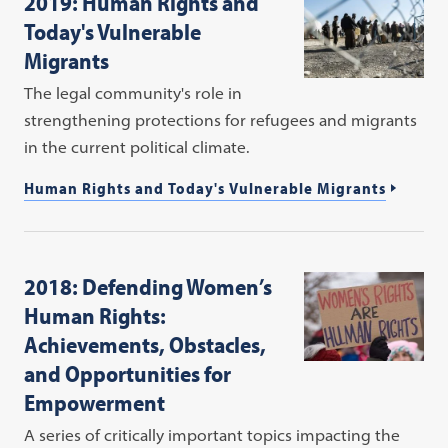
2019: Human Rights and
Today's Vulnerable
Migrants
The legal community's role in
strengthening protections for refugees and migrants
in the current political climate.
Human Rights and Today's Vulnerable Migrants
2018: Defending Women’s
Human Rights:
Achievements, Obstacles,
and Opportunities for
Empowerment
A series of critically important topics impacting the