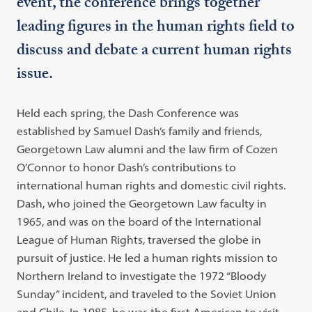
event, the conference brings together
leading figures in the human rights field to
discuss and debate a current human rights
issue.
Held each spring, the Dash Conference was
established by Samuel Dash’s family and friends,
Georgetown Law alumni and the law firm of Cozen
O’Connor to honor Dash’s contributions to
international human rights and domestic civil rights.
Dash, who joined the Georgetown Law faculty in
1965, and was on the board of the International
League of Human Rights, traversed the globe in
pursuit of justice. He led a human rights mission to
Northern Ireland to investigate the 1972 “Bloody
Sunday” incident, and traveled to the Soviet Union
and Chile. In 1985, he was the first American to visit