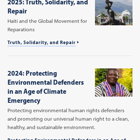
2025: Truth, Solidarity, and
Repair
Haiti and the Global Movement for
Reparations
Truth, Solidarity, and Repair
2024: Protecting
Environmental Defenders
in an Age of Climate
Emergency
Protecting environmental human rights defenders
and promoting our universal human right to a clean,
healthy, and sustainable environment.
Protecting Environmental Defenders in an Age of