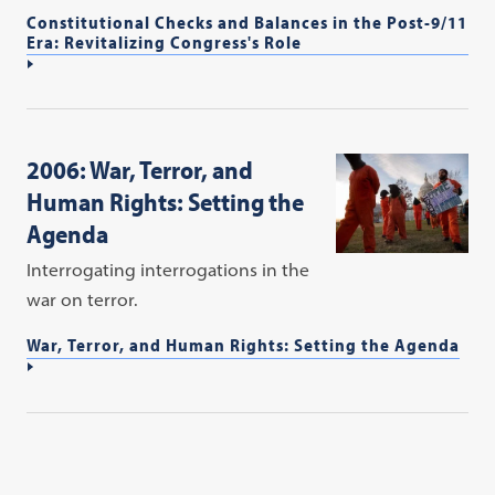
Constitutional Checks and Balances in the Post-9/11
Era: Revitalizing Congress's Role
2006: War, Terror, and
Human Rights: Setting the
Agenda
Interrogating interrogations in the
war on terror.
War, Terror, and Human Rights: Setting the Agenda