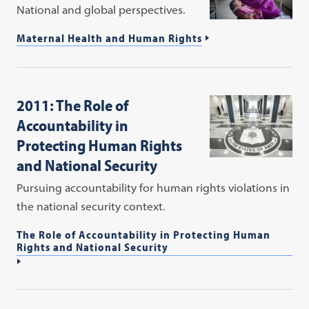
National and global perspectives.
Maternal Health and Human Rights
2011: The Role of
Accountability in
Protecting Human Rights
and National Security
Pursuing accountability for human rights violations in
the national security context.
The Role of Accountability in Protecting Human
Rights and National Security