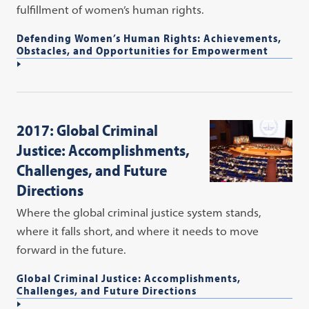
fulfillment of women’s human rights.
Defending Women’s Human Rights: Achievements,
Obstacles, and Opportunities for Empowerment
2017: Global Criminal
Justice: Accomplishments,
Challenges, and Future
Directions
Where the global criminal justice system stands,
where it falls short, and where it needs to move
forward in the future.
Global Criminal Justice: Accomplishments,
Challenges, and Future Directions