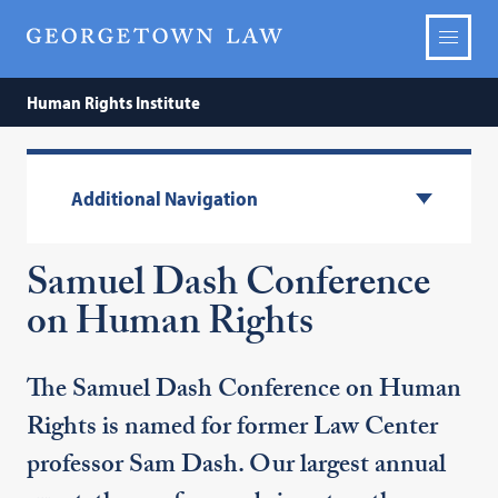
Human Rights Institute
Additional Navigation
Samuel Dash Conference
on Human Rights
The Samuel Dash Conference on Human
Rights is named for former Law Center
professor Sam Dash. Our largest annual