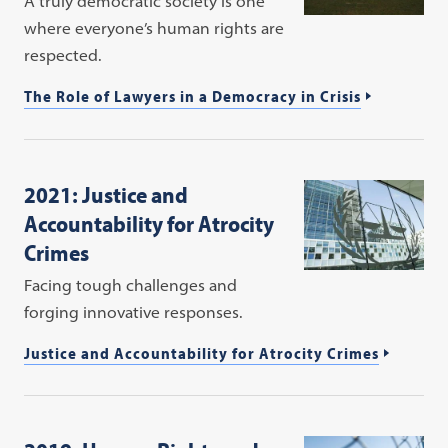
A truly democratic society is one
where everyone’s human rights are
respected.
The Role of Lawyers in a Democracy in Crisis
2021: Justice and
Accountability for Atrocity
Crimes
Facing tough challenges and
forging innovative responses.
Justice and Accountability for Atrocity Crimes