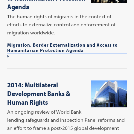
Agenda
The human rights of migrants in the context of
efforts to externalize control and enforcement of
migration worldwide.
Migration, Border Externalization and Access to
Humanitarian Protection Agenda
2014: Multilateral
Development Banks &
Human Rights
An ongoing review of World Bank
lending safeguards and Inspection Panel reforms and
an effort to frame a post-2015 global development