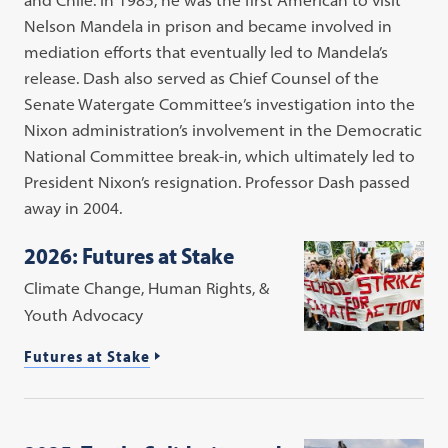
Nelson Mandela in prison and became involved in
mediation efforts that eventually led to Mandela’s
release. Dash also served as Chief Counsel of the
Senate Watergate Committee’s investigation into the
Nixon administration’s involvement in the Democratic
National Committee break-in, which ultimately led to
President Nixon’s resignation. Professor Dash passed
away in 2004.
2026: Futures at Stake
Climate Change, Human Rights, &
Youth Advocacy
Futures at Stake