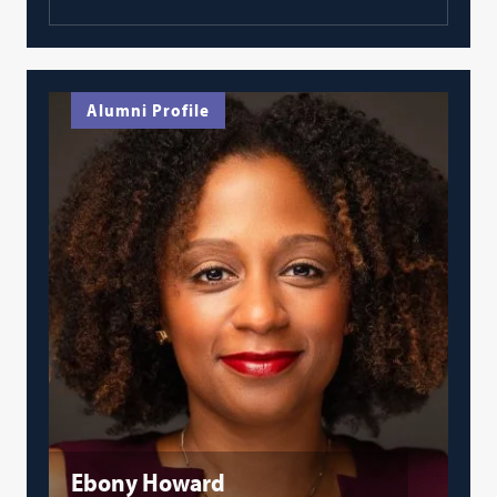
Alumni Profile
Ebony Howard