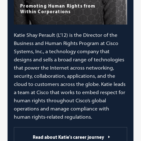
Promoting Human Rights from
Within Corporations
Katie Shay Perault (L’12) is the Director of the
Business and Human Rights Program at Cisco
Systems, Inc., a technology company that
designs and sells a broad range of technologies
that power the Internet across networking,
security, collaboration, applications, and the
cloud to customers across the globe. Katie leads
a team at Cisco that works to embed respect for
human rights throughout Cisco’s global
operations and manage compliance with
human rights-related regulations.
Read about Katie's career journey