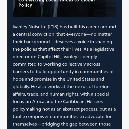
Policy
Ivanley Noisette (L’18) has built his career around
a central conviction: that everyone—no matter
their background—deserves a voice in shaping
the policies that affect their lives. As a legislative
director on Capitol Hill, Ivanley is deeply
committed to working collectively across
barriers to build opportunity in communities of
hope and promise in the United States and
globally. He also works at the nexus of foreign
affairs, trade, and human rights, with a special
focus on Africa and the Caribbean. He sees
policymaking not as an abstract process, but as a
tool to empower communities to advocate for
themselves—bridging the gap between those