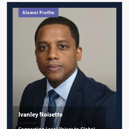
Alumni Profile
Ivanley Noisette
Connecting Local Voices to Global