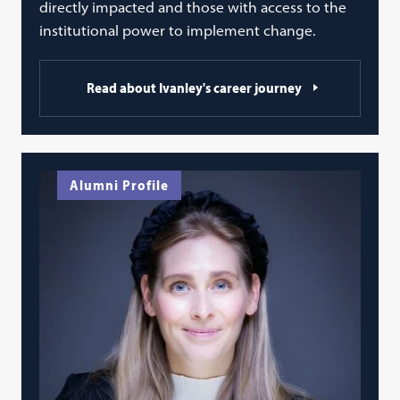
directly impacted and those with access to the
institutional power to implement change.
Read about Ivanley's career journey
Alumni Profile