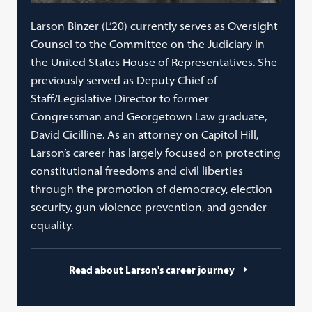
Larson Binzer (L’20) currently serves as Oversight
Counsel to the Committee on the Judiciary in
the United States House of Representatives. She
previously served as Deputy Chief of
Staff/Legislative Director to former
Congressman and Georgetown Law graduate,
David Cicilline. As an attorney on Capitol Hill,
Larson’s career has largely focused on protecting
constitutional freedoms and civil liberties
through the promotion of democracy, election
security, gun violence prevention, and gender
equality.
Read about Larson's career journey