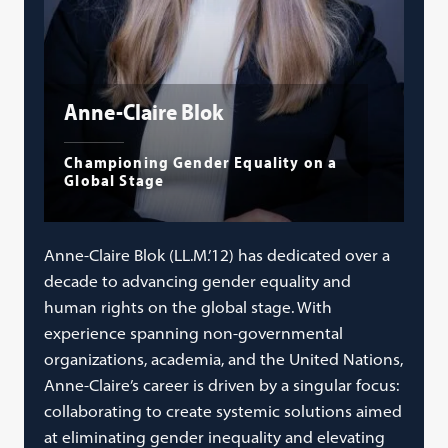
Anne-Claire Blok
Championing Gender Equality on a
Global Stage
Anne-Claire Blok (LL.M.’12) has dedicated over a
decade to advancing gender equality and
human rights on the global stage. With
experience spanning non-governmental
organizations, academia, and the United Nations,
Anne-Claire’s career is driven by a singular focus:
collaborating to create systemic solutions aimed
at eliminating gender inequality and elevating