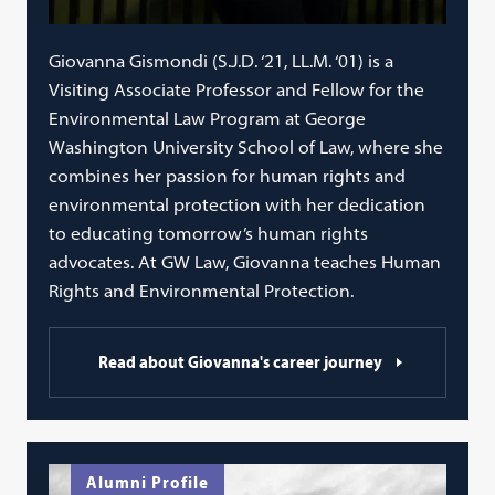
Giovanna Gismondi (S.J.D. ‘21, LL.M. ‘01) is a
Visiting Associate Professor and Fellow for the
Environmental Law Program at George
Washington University School of Law, where she
combines her passion for human rights and
environmental protection with her dedication
to educating tomorrow’s human rights
advocates. At GW Law, Giovanna teaches Human
Rights and Environmental Protection.
Read about Giovanna's career journey
Alumni Profile