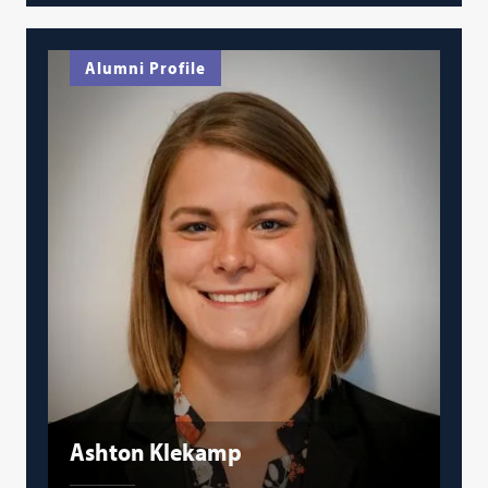
Alumni Profile
Ashton Klekamp