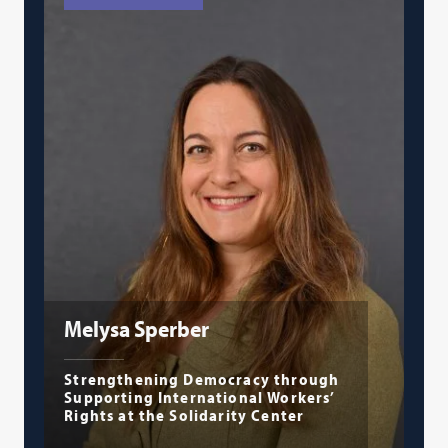
Melysa Sperber
Strengthening Democracy through
Supporting International Workers’
Rights at the Solidarity Center