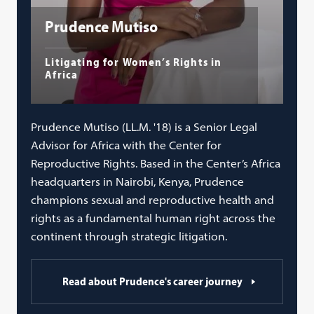
Prudence Mutiso
Litigating for Women’s Rights in
Africa
Prudence Mutiso (LL.M. '18) is a Senior Legal
Advisor for Africa with the Center for
Reproductive Rights. Based in the Center’s Africa
headquarters in Nairobi, Kenya, Prudence
champions sexual and reproductive health and
rights as a fundamental human right across the
continent through strategic litigation.
Read about Prudence's career journey