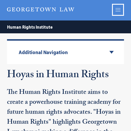
Human Rights Institute
Additional Navigation
Hoyas in Human Rights
The Human Rights Institute aims to
create a powerhouse training academy for
future human rights advocates. "Hoyas in
Human Rights" highlights Georgetown