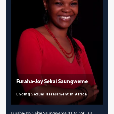
Furaha-Joy Sekai Saungweme
Ending Sexual Harassment in Africa
Furaha-Joy Sekai Saungweme (LL.M. ‘24) is a