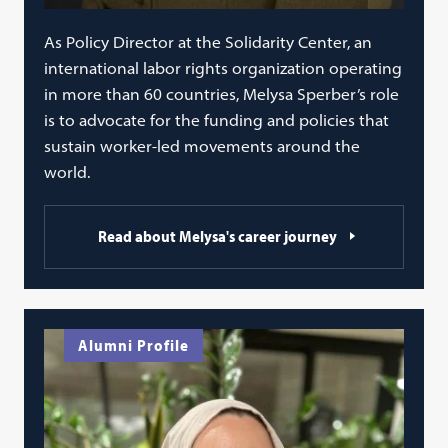
As Policy Director at the Solidarity Center, an
international labor rights organization operating
in more than 60 countries, Melysa Sperber’s role
is to advocate for the funding and policies that
sustain worker-led movements around the
world.
Read about Melysa's career journey
Alumni Profile