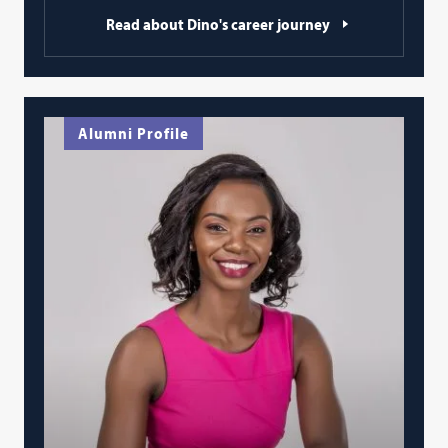
Read about Dino's career journey
Alumni Profile