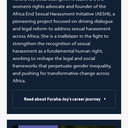
women’s rights advocate and founder of the
Africa End Sexual Harassment Initiative (AESHI), a
pioneering project focused on driving dialogue
and legal reform to address sexual harassment
across Africa. She is a trailblazer in the fight to
strengthen the recognition of sexual
harassment as a fundamental human right,
working to reshape the legal and social
frameworks that perpetuate gender inequality,
and pushing for transformative change across
Africa.
Read about Furaha-Joy's career journey