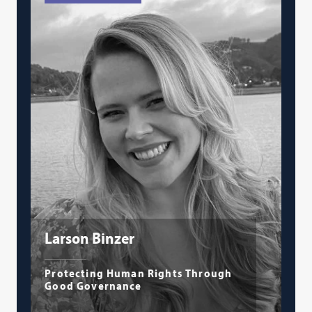
Larson Binzer
Protecting Human Rights Through
Good Governance