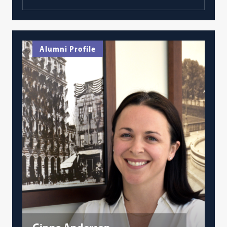
Alumni Profile