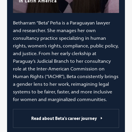
in Latin America
Betharram “Beta” Peña is a Paraguayan lawyer
and researcher. She manages her own
consultancy practice specializing in human
rights, women’s rights, compliance, public policy,
and justice. From her early clerkship at
Paraguay’s Judicial Branch to her consultancy
role at the Inter-American Commission on
Human Rights (“IACHR”), Beta consistently brings
a gender lens to her work, reimagining legal
systems to be fairer, faster, and more inclusive
for women and marginalized communities.
Read about Beta's career journey