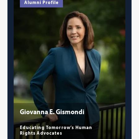
Alumni Profile
Giovanna E. Gismondi
Educating Tomorrow’s Human
Rights Advocates