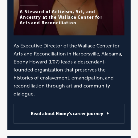
A Steward of Activism, Art, and
Ancestry at the Wallace Center for
Arts and Reconciliation
As Executive Director of the Wallace Center for
Arts and Reconciliation in Harpersville, Alabama,
Ebony Howard (L’07) leads a descendant-
founded organization that preserves the
histories of enslavement, emancipation, and
reconciliation through art and community
dialogue.
Read about Ebony's career journey