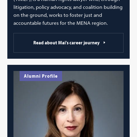
litigation, policy advocacy, and coalition building
on the ground, works to foster just and
accountable futures for the MENA region.
Read about Mai's career journey
Alumni Profile