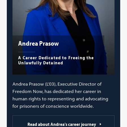
Andrea Prasow
A Career Dedicated to Freeing the
Unlawfully Detained
Andrea Prasow (L’03), Executive Director of
Freedom Now, has dedicated her career in
human rights to representing and advocating
for prisoners of conscience worldwide.
Read about Andrea's career journey