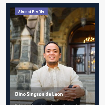
Alumni Profile
Dino Singson de Leon