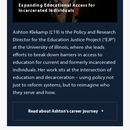
Expanding Educational Access for
Incarcerated Individuals
Ashton Klekamp (L'19) is the Policy and Research
Director for the Education Justice Project (“EJP”)
at the University of Illinois, where she leads
efforts to break down barriers in access to
education for current and formerly incarcerated
individuals. Her work sits at the intersection of
education and decarceration – using policy not
just to reform systems, but to reimagine who
they serve and how.
Read about Ashton's career journey