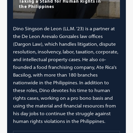
Taking a Stand for Human Rights in
the Philippines
Dino Singson de Leon (LL.M. '23) is a partner at
the De Leon Arevalo Gonzales law offices
(Dargon Law), which handles litigation, dispute
resolution, insolvency, labor, taxation, corporate,
and intellectual property cases. He also co-
founded a food franchising company, Ate Rica's
Bacsilog, with more than 180 branches
nationwide in the Philippines. In addition to
these roles, Dino devotes his time to human
rights cases, working on a pro bono basis and
using the material and financial resources from
his day jobs to continue the struggle against
human rights violations in the Philippines.