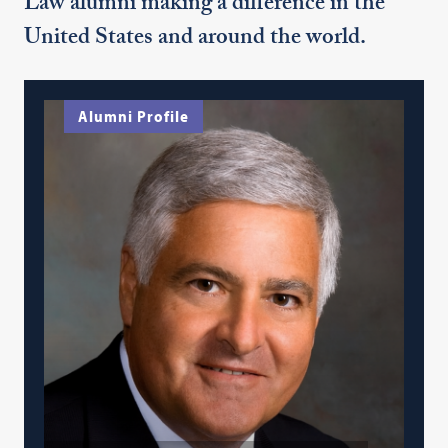
Law alumni making a difference in the
United States and around the world.
Alumni Profile