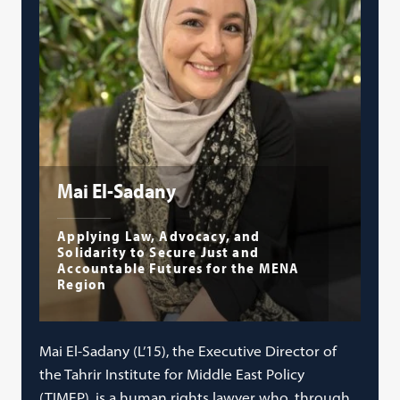
Mai El-Sadany
Applying Law, Advocacy, and
Solidarity to Secure Just and
Accountable Futures for the MENA
Region
Mai El-Sadany (L’15), the Executive Director of
the Tahrir Institute for Middle East Policy
(TIMEP), is a human rights lawyer who, through