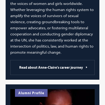
the voices of women and girls worldwide.
Whether leveraging the human rights system to
amplify the voices of survivors of sexual
violence, creating groundbreaking tools to
empower advocates, or fostering multilateral
cooperation and conducting gender diplomacy
at the UN, she has consistently worked at the
intersection of politics, law, and human rights to
promote meaningful change.
Read about Anne-Claire's career journey
Alumni Profile