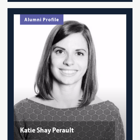
Alumni Profile
Katie Shay Perault