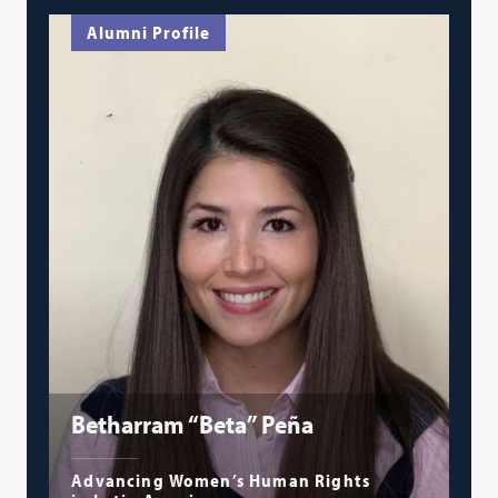
Alumni Profile
Betharram “Beta” Peña
Advancing Women’s Human Rights