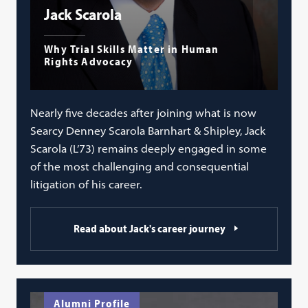
Jack Scarola
Why Trial Skills Matter in Human
Rights Advocacy
Nearly five decades after joining what is now
Searcy Denney Scarola Barnhart & Shipley, Jack
Scarola (L’73) remains deeply engaged in some
of the most challenging and consequential
litigation of his career.
Read about Jack's career journey
Alumni Profile