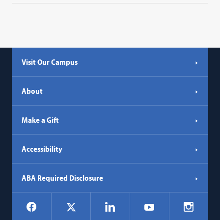
Visit Our Campus
About
Make a Gift
Accessibility
ABA Required Disclosure
Social
Facebook
LinkedIn
Instagr
X
YouTube
Navigation