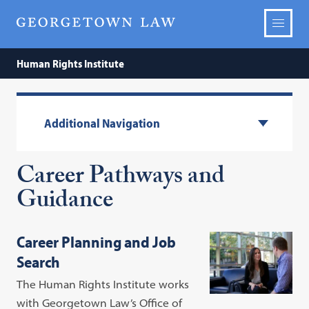
Human Rights Institute
Additional Navigation
Career Pathways and
Guidance
Career Planning and Job
Search
The Human Rights Institute works
with Georgetown Law’s Office of