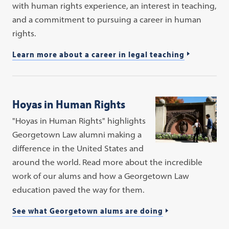
with human rights experience, an interest in teaching,
and a commitment to pursuing a career in human
rights.
Learn more about a career in legal teaching
Hoyas in Human Rights
"Hoyas in Human Rights" highlights
Georgetown Law alumni making a
difference in the United States and
around the world. Read more about the incredible
work of our alums and how a Georgetown Law
education paved the way for them.
See what Georgetown alums are doing