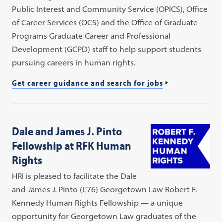
Public Interest and Community Service (OPICS), Office
of Career Services (OCS) and the Office of Graduate
Programs Graduate Career and Professional
Development (GCPD) staff to help support students
pursuing careers in human rights.
Get career guidance and search for jobs
Dale and James J. Pinto
Fellowship at RFK Human
Rights
HRI is pleased to facilitate the Dale
and James J. Pinto (L’76) Georgetown Law Robert F.
Kennedy Human Rights Fellowship — a unique
opportunity for Georgetown Law graduates of the