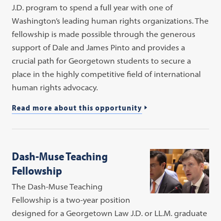
J.D. program to spend a full year with one of
Washington’s leading human rights organizations. The
fellowship is made possible through the generous
support of Dale and James Pinto and provides a
crucial path for Georgetown students to secure a
place in the highly competitive field of international
human rights advocacy.
Read more about this opportunity
Dash-Muse Teaching
Fellowship
The Dash-Muse Teaching
Fellowship is a two-year position
designed for a Georgetown Law J.D. or LL.M. graduate