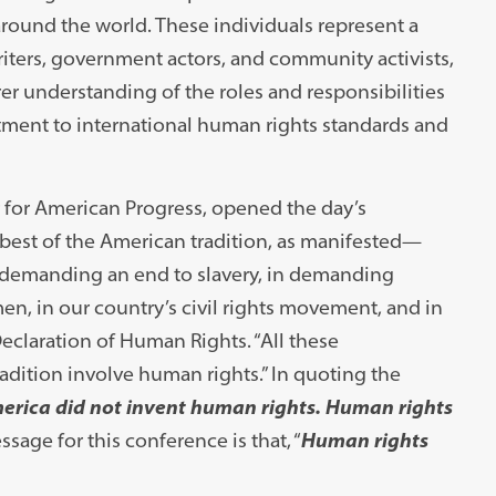
round the world. These individuals represent a
iters, government actors, and community activists,
er understanding of the roles and responsibilities
tment to international human rights standards and
r for American Progress, opened the day’s
 best of the American tradition, as manifested—
n demanding an end to slavery, in demanding
en, in our country’s civil rights movement, and in
Declaration of Human Rights. “All these
adition involve human rights.” In quoting the
erica did not invent human rights. Human rights
ssage for this conference is that, “
Human rights