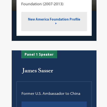
Foundation (2007-2013)
New America Foundation Profile
Panel 1 Speaker
James Sasser
Former U.S. Ambassador to China