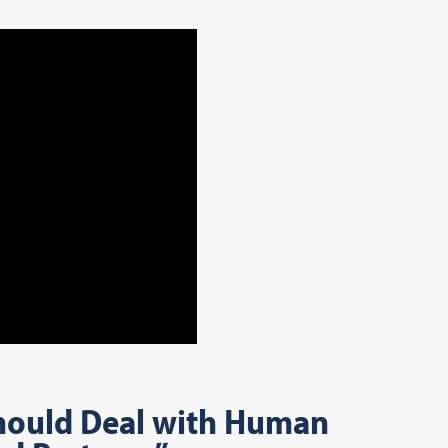
Should Deal with Human