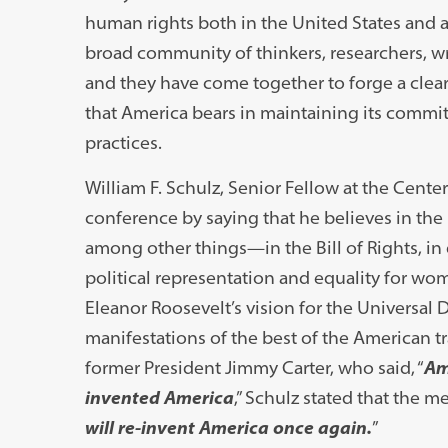
human rights both in the United States and a
broad community of thinkers, researchers, wr
and they have come together to forge a clear
that America bears in maintaining its commi
practices.
William F. Schulz, Senior Fellow at the Cente
conference by saying that he believes in the
among other things—in the Bill of Rights, i
political representation and equality for wom
Eleanor Roosevelt’s vision for the Universal 
manifestations of the best of the American tr
former President Jimmy Carter, who said, “
Am
invented America
,” Schulz stated that the me
will re-invent America once again.
”