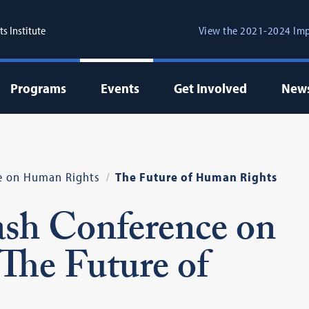
s Institute
View the 2021-2024 Imp
Programs
Events
Get Involved
New
e on Human Rights
The Future of Human Rights
sh Conference on
The Future of