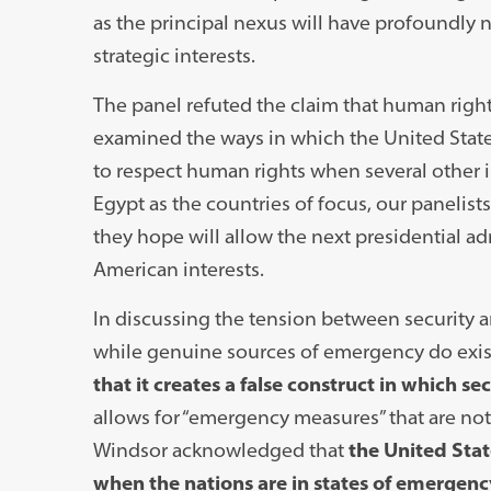
as the principal nexus will have profoundly n
strategic interests.
The panel refuted the claim that human right
examined the ways in which the United States 
to respect human rights when several other in
Egypt as the countries of focus, our panelis
they hope will allow the next presidential ad
American interests.
In discussing the tension between security a
while genuine sources of emergency do exis
that it creates a false construct in which s
allows for “emergency measures” that are not
Windsor acknowledged that
the United Stat
when the nations are in states of emergenc