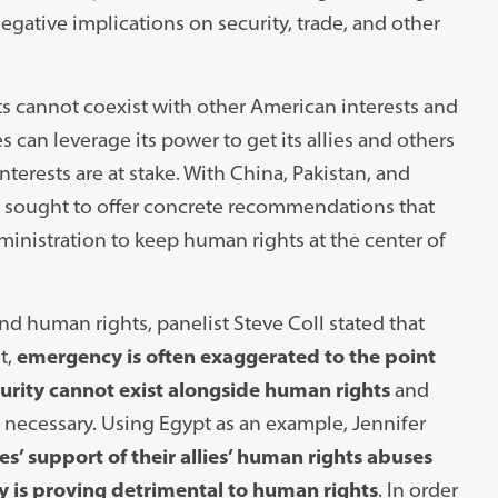
egative implications on security, trade, and other
s cannot coexist with other American interests and
can leverage its power to get its allies and others
terests are at stake. With China, Pakistan, and
ts sought to offer concrete recommendations that
ministration to keep human rights at the center of
nd human rights, panelist Steve Coll stated that
t,
emergency is often exaggerated to the point
ecurity cannot exist alongside human rights
and
 necessary. Using Egypt as an example, Jennifer
es’ support of their allies’ human rights abuses
y is proving detrimental to human rights
. In order