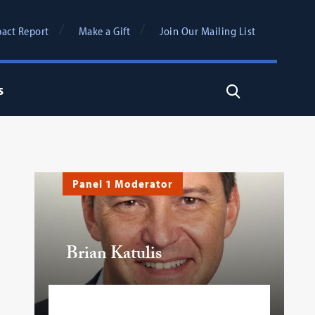
act Report
Make a Gift
Join Our Mailing List
s
Search
Panel 1 Moderator
Brian Katulis