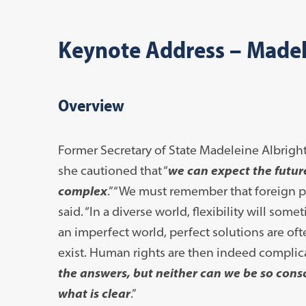
Keynote Address – Madel
Overview
Former
Secretary of State Madeleine Albrigh
she cautioned that “
we can expect the futur
complex
.” “We must remember that foreign p
said. “In a diverse world, flexibility will s
an imperfect world, perfect solutions are oft
exist. Human rights are then indeed complicat
the answers, but neither can we be so consc
what is clear
.”