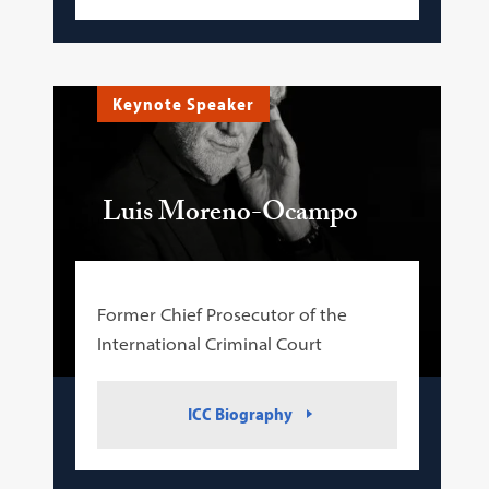
Keynote Speaker
Luis Moreno-Ocampo
Former Chief Prosecutor of the
International Criminal Court
ICC Biography