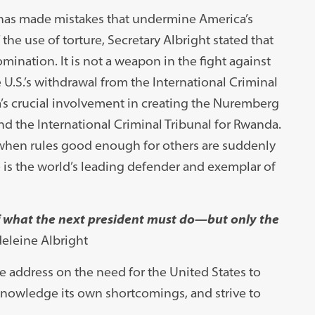
n has made mistakes that undermine America’s
he use of torture, Secretary Albright stated that
omination. It is not a weapon in the fight against
e U.S.’s withdrawal from the International Criminal
ca’s crucial involvement in creating the Nuremberg
and the International Criminal Tribunal for Rwanda.
s when rules good enough for others are suddenly
ve is the world’s leading defender and exemplar of
of what the next president must do—but only the
eleine Albright
 address on the need for the United States to
nowledge its own shortcomings, and strive to