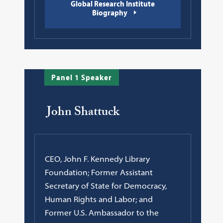
Global Research Institute
Biography
Panel 1 Speaker
John Shattuck
CEO, John F. Kennedy Library
Foundation; Former Assistant
Secretary of State for Democracy,
Human Rights and Labor; and
Former U.S. Ambassador to the