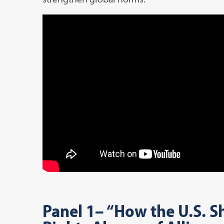
Panel 1
– “How the U.S. 