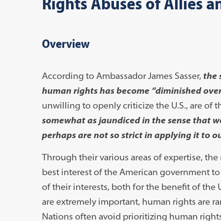
Rights Abuses of Allies a
Overview
According to Ambassador James Sasser,
the 
human rights has become “diminished over
unwilling to openly criticize the U.S., are of 
somewhat as jaundiced in the sense that we
perhaps are not so strict in applying it to o
Through their various areas of expertise, the
best interest of the American government to 
of their interests, both for the benefit of t
are extremely important, human rights are rare
Nations often avoid prioritizing human right