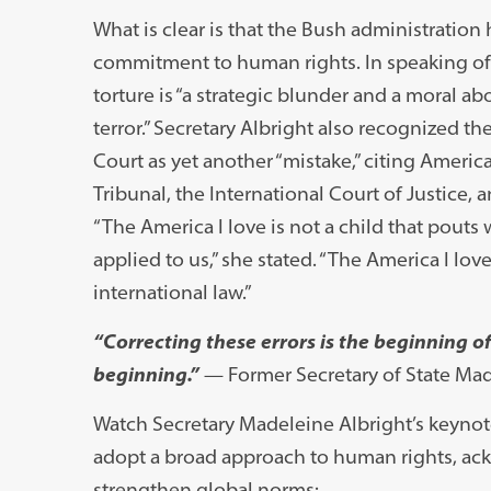
What is clear is that the Bush administratio
commitment to human rights. In speaking of t
torture is “a strategic blunder and a moral ab
terror.” Secretary Albright also recognized th
Court as yet another “mistake,” citing Ameri
Tribunal, the International Court of Justice, 
“The America I love is not a child that pout
applied to us,” she stated. “The America I lo
international law.”
“Correcting these errors is the beginning 
beginning.”
— Former Secretary of State Mad
Watch Secretary Madeleine Albright’s keynote
adopt a broad approach to human rights, ack
strengthen global norms: