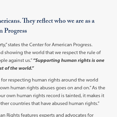
icans. They reflect who we are as a
n Progress
ty,” states the Center for American Progress.
nd showing the world that we respect the rule of
ople against us.”
“Supporting human rights is one
st of the world.”
n for respecting human rights around the world
.’s own human rights abuses goes on and on.” As the
ur own human rights record is tainted, it makes it
f other countries that have abused human rights.”
n Rights features experts and advocates for