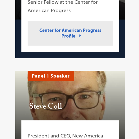
Senior Fellow at the Center for
American Progress
Center for American Progress
Profile
Panel 1 Speaker
Steve Coll
President and CEO, New America