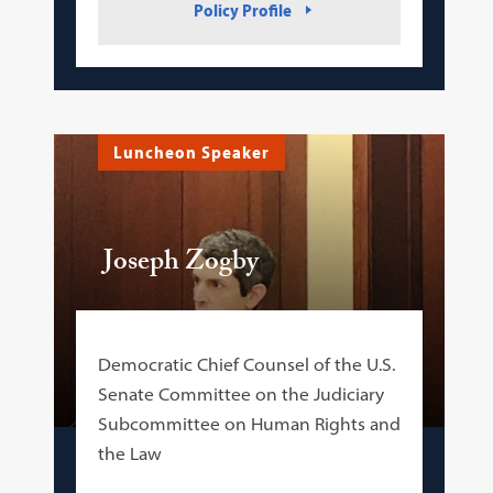
Policy Profile
Luncheon Speaker
Joseph Zogby
Democratic Chief Counsel of the U.S.
Senate Committee on the Judiciary
Subcommittee on Human Rights and
the Law