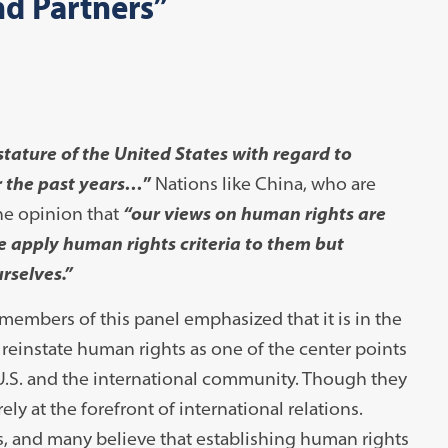
nd Partners”
stature of the United States with regard to
 the past years…
”
Nations like China, who are
the opinion that
“our views on human rights are
 apply human rights criteria to them but
urselves.”
 members of this panel emphasized that it is in the
reinstate human rights as one of the center points
he U.S. and the international community. Though they
ly at the forefront of international relations.
s, and many believe that establishing human rights