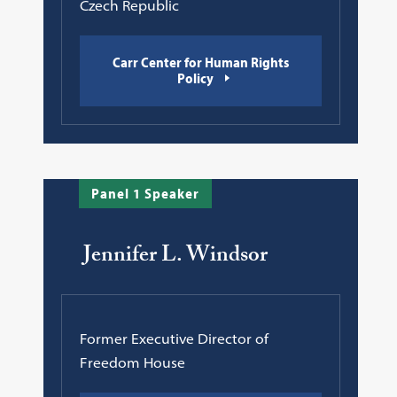
Czech Republic
Carr Center for Human Rights
Policy
Panel 1 Speaker
Jennifer L. Windsor
Former Executive Director of
Freedom House