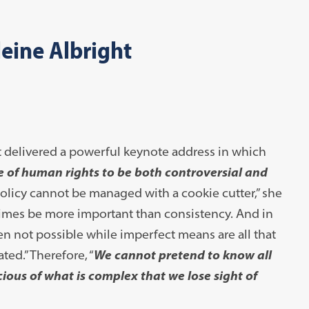
eine Albright
t delivered a powerful keynote address in which
e of human rights to be both controversial and
olicy cannot be managed with a cookie cutter,” she
ometimes be more important than consistency. And in
en not possible while imperfect means are all that
ed.” Therefore, “
We cannot pretend to know all
ious of what is complex that we lose sight of