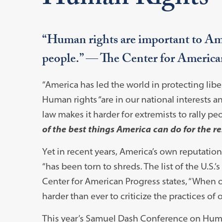
“Human rights are important to Amer
people.” — The Center for America
“America has led the world in protecting liber
Human rights “are in our national interests a
law makes it harder for extremists to rally pe
of the best things America can do for the re
Yet in recent years, America’s own reputatio
“has been torn to shreds. The list of the U.S
Center for American Progress states, “When o
harder than ever to criticize the practices o
This year’s Samuel Dash Conference on Huma