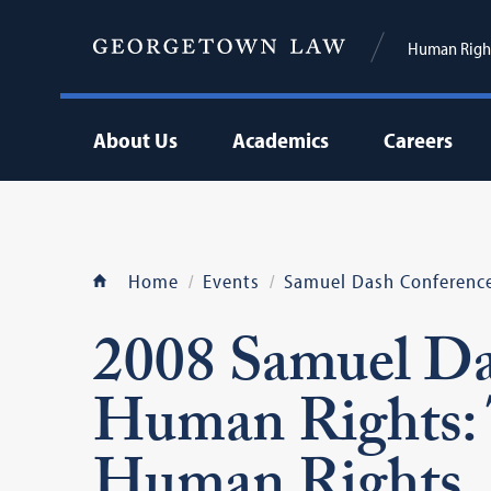
Human Right
About Us
Academics
Careers
Home
Events
Samuel Dash Conferenc
2008 Samuel Da
Human Rights: 
Human Rights