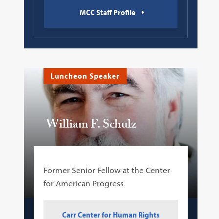
MCC Staff Profile
Luncheon Speaker
William F. Schulz
Former Senior Fellow at the Center
for American Progress
Carr Center for Human Rights