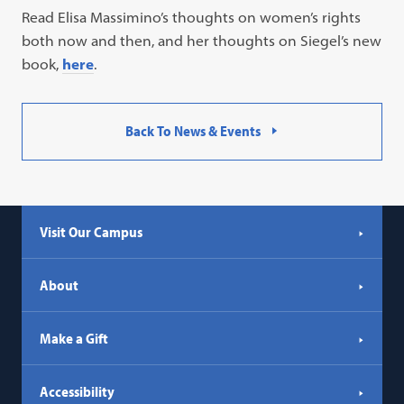
Read Elisa Massimino’s thoughts on women’s rights
both now and then, and her thoughts on Siegel’s new
book,
here
.
Back To News & Events
Visit Our Campus
About
Make a Gift
Accessibility