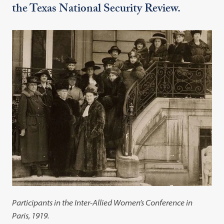
the Texas National Security Review.
Participants in the Inter-Allied Women’s Conference in
Paris, 1919.