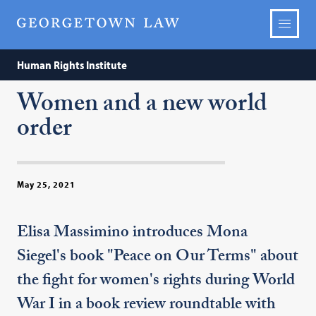
Human Rights Institute
Women and a new world
order
May 25, 2021
Elisa Massimino introduces Mona
Siegel's book "Peace on Our Terms" about
the fight for women's rights during World
War I in a book review roundtable with