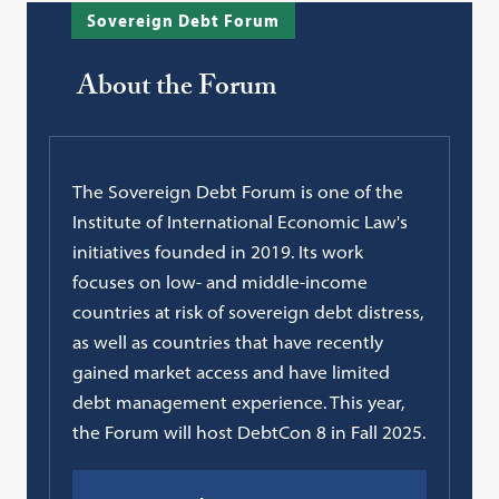
Sovereign Debt Forum
About the Forum
The Sovereign Debt Forum is one of the
Institute of International Economic Law's
initiatives founded in 2019. Its work
focuses on low- and middle-income
countries at risk of sovereign debt distress,
as well as countries that have recently
gained market access and have limited
debt management experience. This year,
the Forum will host DebtCon 8 in Fall 2025.