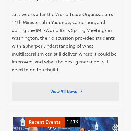
Just weeks after the World Trade Organization's
14th Ministerial in Yaounde, Cameroon, and
during the IMF-World Bank Spring Meetings in
Washington, their discussion provided students
with a sharper understanding of what
multilateralism can still deliver, where it could be
improved, and what the next generation will
need to do to rebuild.
View All News
Recent Events
1
/
13