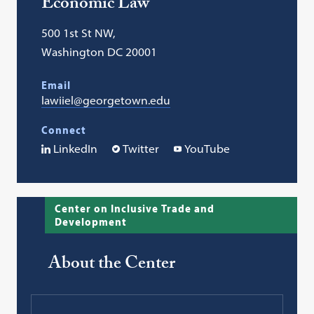
Economic Law
500 1st St NW,
Washington DC 20001
Email
lawiiel@georgetown.edu
Connect
LinkedIn
Twitter
YouTube
Center on Inclusive Trade and
Development
About the Center