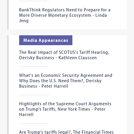
BankThink Regulators Need to Prepare for a
More Diverse Monetary Ecosystem - Linda
Jeng
Media Appearances
The Real Impact of SCOTUS's Tariff Hearing,
Derisky Business - Kathleen Claussen
What's an Economic Security Agreement and
Why Does the U.S. Need Them?, Derisky
Business - Peter Harrell
Highlights of the Supreme Court Arguments
on Trump’s Tariffs, New York Times - Peter
Harrell
Are Trump’s tariffs legal?, The Financial Times