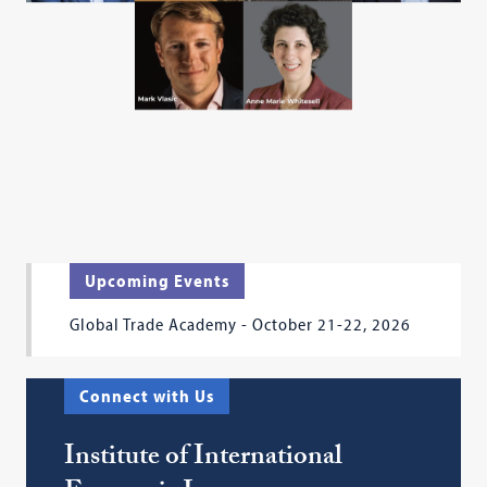
Upcoming Events
Global Trade Academy - October 21-22, 2026
Connect with Us
Institute of International