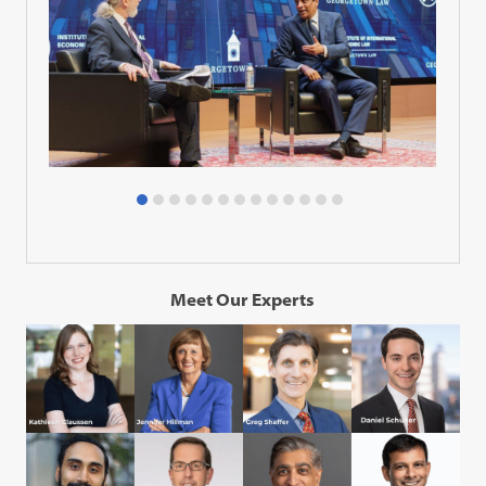
Meet Our Experts