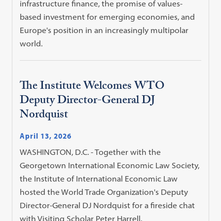
infrastructure finance, the promise of values-
based investment for emerging economies, and
Europe's position in an increasingly multipolar
world.
The Institute Welcomes WTO
Deputy Director-General DJ
Nordquist
April 13, 2026
WASHINGTON, D.C. - Together with the
Georgetown International Economic Law Society,
the Institute of International Economic Law
hosted the World Trade Organization's Deputy
Director-General DJ Nordquist for a fireside chat
with Visiting Scholar Peter Harrell.