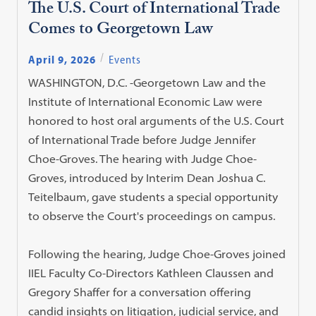
The U.S. Court of International Trade
Comes to Georgetown Law
April 9, 2026
Events
WASHINGTON, D.C. -Georgetown Law and the
Institute of International Economic Law were
honored to host oral arguments of the U.S. Court
of International Trade before Judge Jennifer
Choe-Groves. The hearing with Judge Choe-
Groves, introduced by Interim Dean Joshua C.
Teitelbaum, gave students a special opportunity
to observe the Court's proceedings on campus.
Following the hearing, Judge Choe-Groves joined
IIEL Faculty Co-Directors Kathleen Claussen and
Gregory Shaffer for a conversation offering
candid insights on litigation, judicial service, and