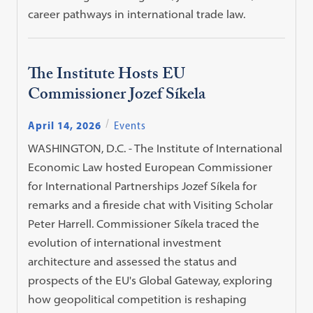
career pathways in international trade law.
The Institute Hosts EU
Commissioner Jozef Síkela
April 14, 2026
Events
WASHINGTON, D.C. - The Institute of International
Economic Law hosted European Commissioner
for International Partnerships Jozef Síkela for
remarks and a fireside chat with Visiting Scholar
Peter Harrell. Commissioner Síkela traced the
evolution of international investment
architecture and assessed the status and
prospects of the EU's Global Gateway, exploring
how geopolitical competition is reshaping