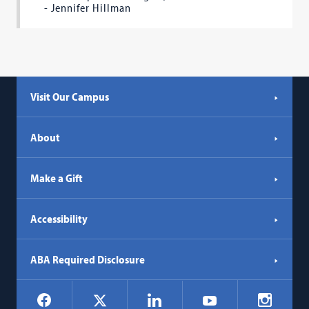
- Jennifer Hillman
Visit Our Campus
About
Make a Gift
Accessibility
ABA Required Disclosure
Social
Facebook
LinkedIn
Instagr
X
YouTube
Navigation