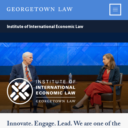
Institute of International Economic Law
Institute
of
International
Economic
Innovate. Engage. Lead. We are one of the
Law