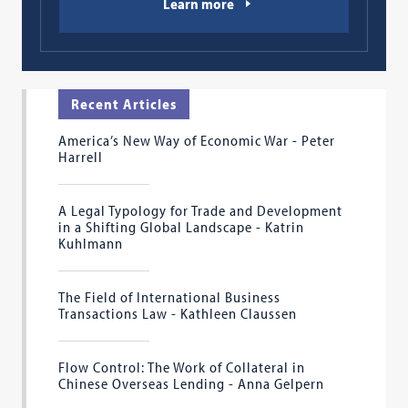
Learn more
Recent Articles
America’s New Way of Economic War - Peter
Harrell
A Legal Typology for Trade and Development
in a Shifting Global Landscape - Katrin
Kuhlmann
The Field of International Business
Transactions Law - Kathleen Claussen
Flow Control: The Work of Collateral in
Chinese Overseas Lending - Anna Gelpern