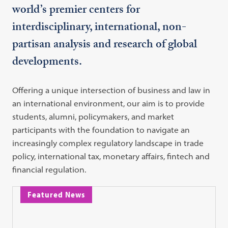
world’s premier centers for
interdisciplinary, international, non-
partisan analysis and research of global
developments.
Offering a unique intersection of business and law in
an international environment, our aim is to provide
students, alumni, policymakers, and market
participants with the foundation to navigate an
increasingly complex regulatory landscape in trade
policy, international tax, monetary affairs, fintech and
financial regulation.
Featured News