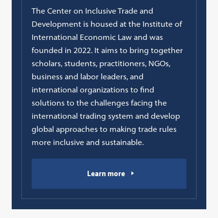
The Center on Inclusive Trade and
Development is housed at the Institute of
International Economic Law and was
founded in 2022. It aims to bring together
scholars, students, practitioners, NGOs,
business and labor leaders, and
international organizations to find
solutions to the challenges facing the
international trading system and develop
global approaches to making trade rules
more inclusive and sustainable.
Learn more