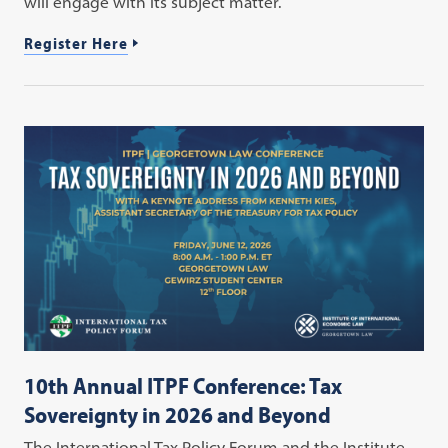
will engage with its subject matter.
Register Here
10th Annual ITPF Conference: Tax
Sovereignty in 2026 and Beyond
The International Tax Policy Forum and the Institute