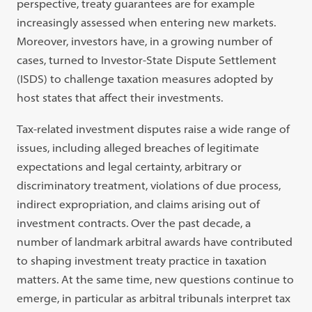
perspective, treaty guarantees are for example
increasingly assessed when entering new markets.
Moreover, investors have, in a growing number of
cases, turned to Investor-State Dispute Settlement
(ISDS) to challenge taxation measures adopted by
host states that affect their investments.
Tax-related investment disputes raise a wide range of
issues, including alleged breaches of legitimate
expectations and legal certainty, arbitrary or
discriminatory treatment, violations of due process,
indirect expropriation, and claims arising out of
investment contracts. Over the past decade, a
number of landmark arbitral awards have contributed
to shaping investment treaty practice in taxation
matters. At the same time, new questions continue to
emerge, in particular as arbitral tribunals interpret tax