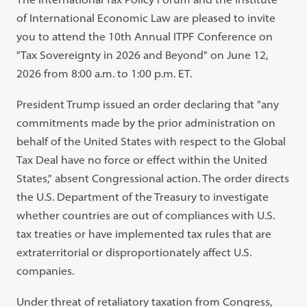
of International Economic Law are pleased to invite
you to attend the 10th Annual ITPF Conference on
"Tax Sovereignty in 2026 and Beyond" on June 12,
2026 from 8:00 a.m. to 1:00 p.m. ET.
President Trump issued an order declaring that "any
commitments made by the prior administration on
behalf of the United States with respect to the Global
Tax Deal have no force or effect within the United
States," absent Congressional action. The order directs
the U.S. Department of the Treasury to investigate
whether countries are out of compliances with U.S.
tax treaties or have implemented tax rules that are
extraterritorial or disproportionately affect U.S.
companies.
Under threat of retaliatory taxation from Congress,