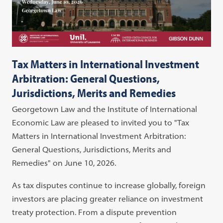
Tax Matters in International Investment
Arbitration: General Questions,
Jurisdictions, Merits and Remedies
Georgetown Law and the Institute of International
Economic Law are pleased to invited you to "Tax
Matters in International Investment Arbitration:
General Questions, Jurisdictions, Merits and
Remedies" on June 10, 2026.
As tax disputes continue to increase globally, foreign
investors are placing greater reliance on investment
treaty protection. From a dispute prevention