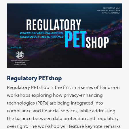
Regulatory PETshop
Regulatory PETshop is the first in a series of hands-on
workshops exploring how privacy-enhancing
technologies (PETs) are being integrated into
compliance and financial services, while addressing
the balance between data protection and regulatory
oversight. The workshop will feature keynote remarks