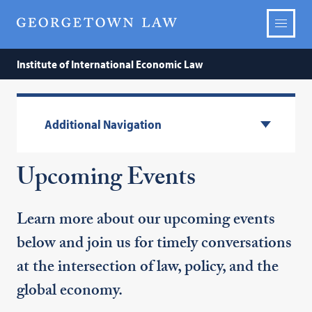
Institute of International Economic Law
Additional Navigation
Upcoming Events
Learn more about our upcoming events
below and join us for timely conversations
at the intersection of law, policy, and the
global economy.