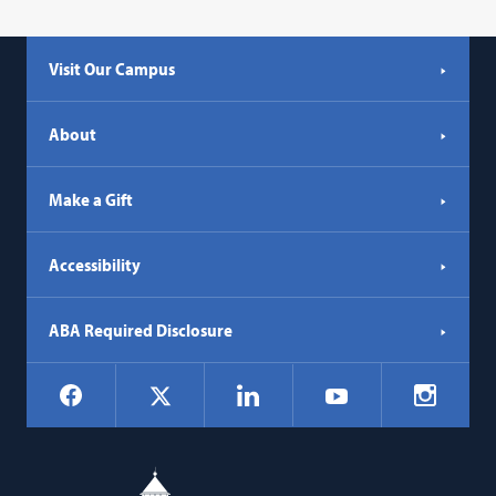
Visit Our Campus
About
Make a Gift
Accessibility
ABA Required Disclosure
Social
Facebook
LinkedIn
Instagr
X
YouTube
Navigation