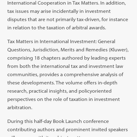
International Cooperation in Tax Matters. In addition,
tax issues may arise incidentally in investment
disputes that are not primarily tax-driven, for instance
in relation to the taxation of arbitral awards.
Tax Matters in International Investment: General
Questions, Jurisdiction, Merits and Remedies (Kluwer),
comprising 18 chapters authored by leading experts
from both the international tax and investment law
communities, provides a comprehensive analysis of
these developments. The volume offers in-depth
research, practical insights, and policyoriented
perspectives on the role of taxation in investment
arbitration.
During this half-day Book Launch conference
contributing authors and prominent invited speakers