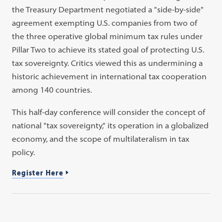
the Treasury Department negotiated a "side-by-side"
agreement exempting U.S. companies from two of
the three operative global minimum tax rules under
Pillar Two to achieve its stated goal of protecting U.S.
tax sovereignty. Critics viewed this as undermining a
historic achievement in international tax cooperation
among 140 countries.
This half-day conference will consider the concept of
national "tax sovereignty," its operation in a globalized
economy, and the scope of multilateralism in tax
policy.
Register Here