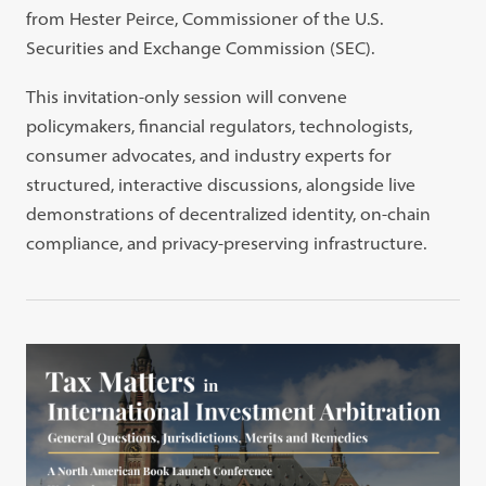
from Hester Peirce, Commissioner of the U.S.
Securities and Exchange Commission (SEC).
This invitation-only session will convene
policymakers, financial regulators, technologists,
consumer advocates, and industry experts for
structured, interactive discussions, alongside live
demonstrations of decentralized identity, on-chain
compliance, and privacy-preserving infrastructure.