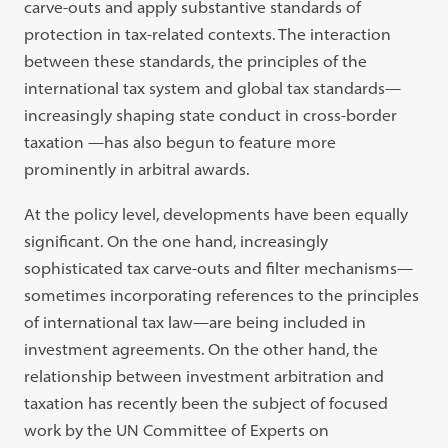
carve-outs and apply substantive standards of
protection in tax-related contexts. The interaction
between these standards, the principles of the
international tax system and global tax standards—
increasingly shaping state conduct in cross-border
taxation —has also begun to feature more
prominently in arbitral awards.
At the policy level, developments have been equally
significant. On the one hand, increasingly
sophisticated tax carve-outs and filter mechanisms—
sometimes incorporating references to the principles
of international tax law—are being included in
investment agreements. On the other hand, the
relationship between investment arbitration and
taxation has recently been the subject of focused
work by the UN Committee of Experts on