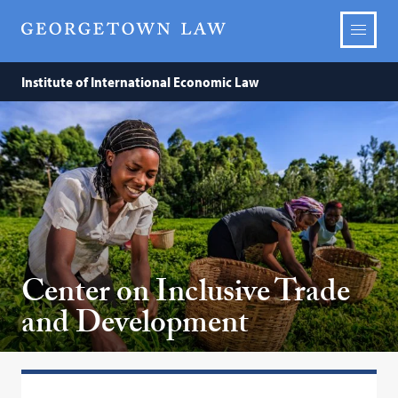
Institute of International Economic Law
Center on Inclusive Trade
and Development