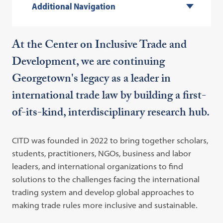
Additional Navigation
At the Center on Inclusive Trade and
Development, we are continuing
Georgetown's legacy as a leader in
international trade law by building a first-
of-its-kind, interdisciplinary research hub.
CITD was founded in 2022 to bring together scholars,
students, practitioners, NGOs, business and labor
leaders, and international organizations to find
solutions to the challenges facing the international
trading system and develop global approaches to
making trade rules more inclusive and sustainable.