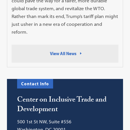
could pave the way for a fairer, more durable
global trade system, and revitalize the WTO.
Rather than mark its end, Trump’s tariff plan might
just usher in a new era of cooperation and
reform.
View All News
Contact Info
Center on Inclusive Trade and
Development
500 1st St NW, Suite #556
Washington, DC 20001