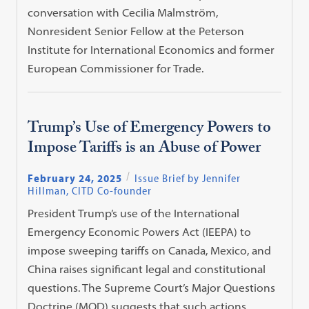
conversation with Cecilia Malmström,
Nonresident Senior Fellow at the Peterson
Institute for International Economics and former
European Commissioner for Trade.
Trump’s Use of Emergency Powers to
Impose Tariffs is an Abuse of Power
February 24, 2025
Issue Brief by Jennifer
Hillman, CITD Co-founder
President Trump’s use of the International
Emergency Economic Powers Act (IEEPA) to
impose sweeping tariffs on Canada, Mexico, and
China raises significant legal and constitutional
questions. The Supreme Court’s Major Questions
Doctrine (MQD) suggests that such actions