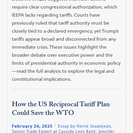
require clear congressional authorization, which
IEEPA lacks regarding tariffs. Courts have
previously ruled that tariff authority must be
closely tied to a declared emergency, yet Trump’s
tariffs appear broad and disconnected from any
immediate crisis. These issues highlight the
broader debate over executive power and the
limits of presidential authority in economic policy
—read the full analysis to explore the legal and
constitutional implications.
How the US Reciprocal Tariff Plan
Could Save the WTO
February 24, 2025
Essay by Hervé Jouanjean,
Senior Trade Expert at Cassidy Levy Kent; Jennifer