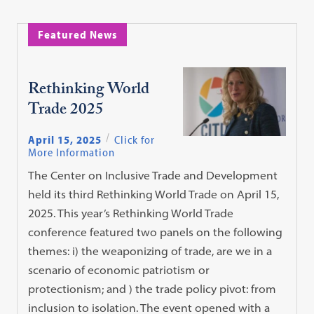
Featured News
Rethinking World
Trade 2025
April 15, 2025
Click for
More Information
The Center on Inclusive Trade and Development
held its third Rethinking World Trade on April 15,
2025. This year’s Rethinking World Trade
conference featured two panels on the following
themes: i) the weaponizing of trade, are we in a
scenario of economic patriotism or
protectionism; and ) the trade policy pivot: from
inclusion to isolation. The event opened with a