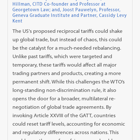
Hillman, CITD Co-founder and Professor at
Georgetown Law; and, Joost Pauwelyn, Professor,
Geneva Graduate Institute and Partner, Cassidy Levy
Kent
The US's proposed reciprocal tariffs could shake
up global trade, but instead of chaos, this could
be the catalyst for a much-needed rebalancing.
Unlike past tariffs, which were targeted and
temporary, these tariffs would affect all major
trading partners and products, creating a more
permanent shift. While this challenges the WTO’s
long-standing non-discrimination rule, it also
opens the door for a broader, multilateral re-
negotiation of global trade agreements. By
invoking Article XXVIII of the GATT, countries
could reset tariff levels, accounting for economic
and regulatory differences across nations. This