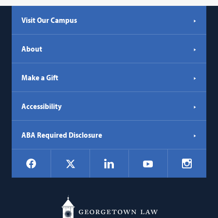
Visit Our Campus
About
Make a Gift
Accessibility
ABA Required Disclosure
Social
Facebook
LinkedIn
Instagr
X
YouTube
Navigation