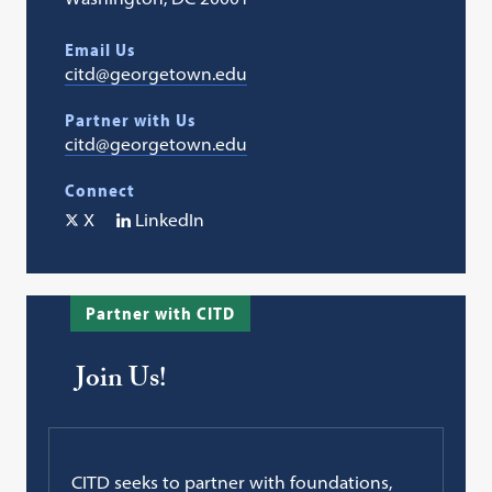
Email Us
citd@georgetown.edu
Partner with Us
citd@georgetown.edu
Connect
X
LinkedIn
Partner with CITD
Join Us!
CITD seeks to partner with foundations,