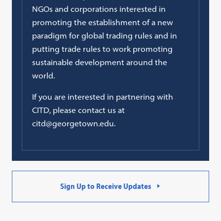
NGOs and corporations interested in
promoting the establishment of a new
paradigm for global trading rules and in
putting trade rules to work promoting
sustainable development around the
world.
If you are interested in partnering with
CITD, please contact us at
citd@georgetown.edu.
Sign Up to Receive Updates