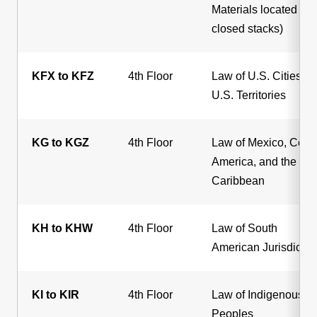
Materials located in
closed stacks)
KFX to KFZ
4th Floor
Law of U.S. Cities a
U.S. Territories
KG to KGZ
4th Floor
Law of Mexico, Centr
America, and the
Caribbean
KH to KHW
4th Floor
Law of South
American Jurisdictio
KI to KIR
4th Floor
Law of Indigenous
Peoples