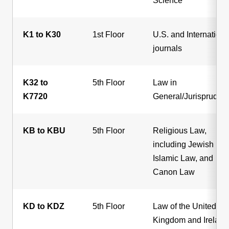
Science
K1 to K30
1st Floor
U.S. and Internationa
journals
K32 to
5th Floor
Law in
K7720
General/Jurispruden
KB to KBU
5th Floor
Religious Law,
including Jewish Law
Islamic Law, and
Canon Law
KD to KDZ
5th Floor
Law of the United
Kingdom and Ireland