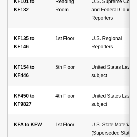
KF101 to
Reading
U.S. Supreme Court
KF132
Room
and Federal Court
Reporters
KF135 to
1st Floor
U.S. Regional
KF146
Reporters
KF154 to
5th Floor
United States Law, b
KF446
subject
KF450 to
4th Floor
United States Law, b
KF9827
subject
KFA to KFW
1st Floor
U.S. State Materials
(Superseded State