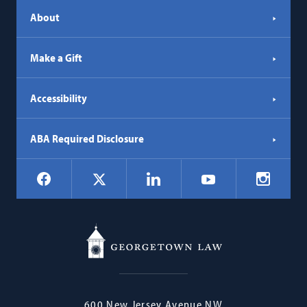
About
Make a Gift
Accessibility
ABA Required Disclosure
Social
Facebook
LinkedIn
Instagr
X
YouTube
Navigation
Georgetown
600 New Jersey Avenue NW