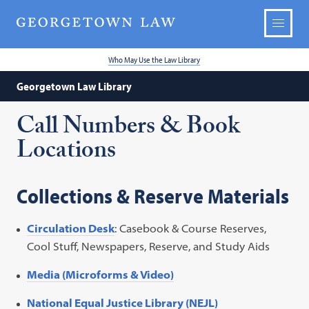
Who May Use the Law Library
Georgetown Law Library
Call Numbers & Book
Locations
Collections & Reserve Materials
Circulation Desk
: Casebook & Course Reserves,
Cool Stuff, Newspapers, Reserve, and Study Aids
Media (Microforms & Video)
National Equal Justice Library (NEJL)