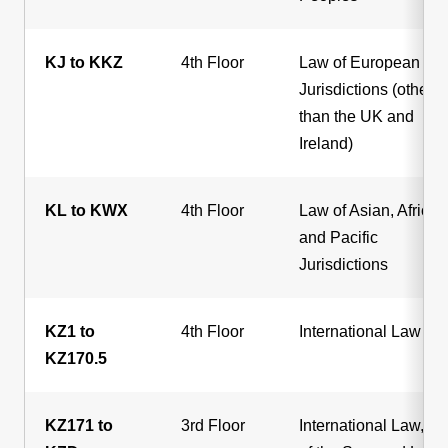
KJ to KKZ
4th Floor
Law of European
Jurisdictions (other
than the UK and
Ireland)
KL to KWX
4th Floor
Law of Asian, African
and Pacific
Jurisdictions
KZ1 to
4th Floor
International Law
KZ170.5
KZ171 to
3rd Floor
International Law, L