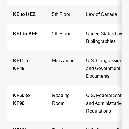
KE to KEZ
5th Floor
Law of Canada
KF1 to KF8
5th Floor
United States Law
Bibliographies
KF11 to
Mezzanine
U.S. Congressional
KF48
and Government
Documents
KF50 to
Reading
U.S. Federal Statute
KF90
Room
and Administrative
Regulations