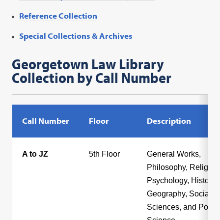
Reference Collection
Special Collections & Archives
Georgetown Law Library
Collection by Call Number
Call Number
Floor
Description
A to JZ
5th Floor
General Works,
Philosophy, Religion
Psychology, History,
Geography, Social
Sciences, and Politic