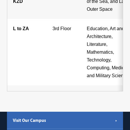
KZD
of the Sea, and Law 
Outer Space
L to ZA
3rd Floor
Education, Art and
Architecture,
Literature,
Mathematics,
Technology,
Computing, Medicine
and Military Science
Visit Our Campus